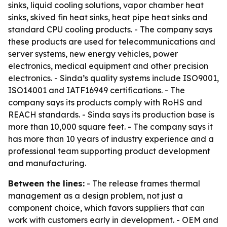
sinks, liquid cooling solutions, vapor chamber heat
sinks, skived fin heat sinks, heat pipe heat sinks and
standard CPU cooling products. - The company says
these products are used for telecommunications and
server systems, new energy vehicles, power
electronics, medical equipment and other precision
electronics. - Sinda’s quality systems include ISO9001,
ISO14001 and IATF16949 certifications. - The
company says its products comply with RoHS and
REACH standards. - Sinda says its production base is
more than 10,000 square feet. - The company says it
has more than 10 years of industry experience and a
professional team supporting product development
and manufacturing.
Between the lines:
- The release frames thermal
management as a design problem, not just a
component choice, which favors suppliers that can
work with customers early in development. - OEM and