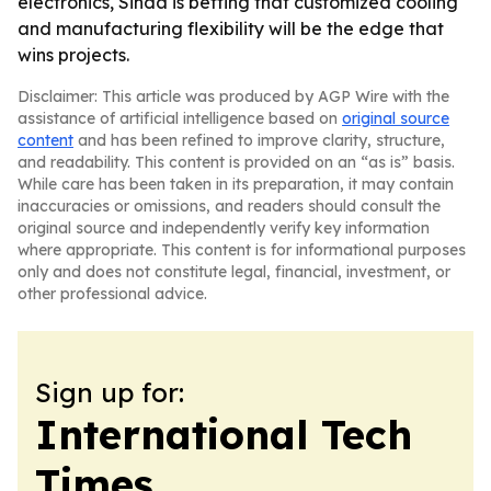
electronics, Sinda is betting that customized cooling
and manufacturing flexibility will be the edge that
wins projects.
Disclaimer: This article was produced by AGP Wire with the
assistance of artificial intelligence based on
original source
content
and has been refined to improve clarity, structure,
and readability. This content is provided on an “as is” basis.
While care has been taken in its preparation, it may contain
inaccuracies or omissions, and readers should consult the
original source and independently verify key information
where appropriate. This content is for informational purposes
only and does not constitute legal, financial, investment, or
other professional advice.
Sign up for:
International Tech
Times