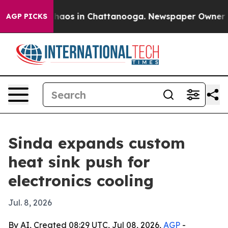
Collapse
Chaos in Chattanooga. Newspaper Owner Calls
AGP PICKS
Sinda expands custom
heat sink push for
electronics cooling
Jul. 8, 2026
By AI, Created 08:29 UTC, Jul 08, 2026,
AGP
-