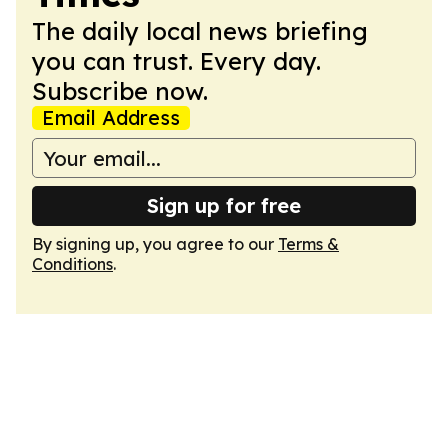
The daily local news briefing
you can trust. Every day.
Subscribe now.
Email Address
Sign up for free
By signing up, you agree to our
Terms &
Conditions
.