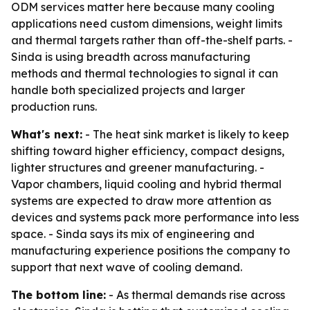
ODM services matter here because many cooling
applications need custom dimensions, weight limits
and thermal targets rather than off-the-shelf parts. -
Sinda is using breadth across manufacturing
methods and thermal technologies to signal it can
handle both specialized projects and larger
production runs.
What's next:
- The heat sink market is likely to keep
shifting toward higher efficiency, compact designs,
lighter structures and greener manufacturing. -
Vapor chambers, liquid cooling and hybrid thermal
systems are expected to draw more attention as
devices and systems pack more performance into less
space. - Sinda says its mix of engineering and
manufacturing experience positions the company to
support that next wave of cooling demand.
The bottom line:
- As thermal demands rise across