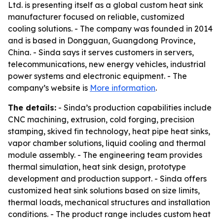
Ltd. is presenting itself as a global custom heat sink
manufacturer focused on reliable, customized
cooling solutions. - The company was founded in 2014
and is based in Dongguan, Guangdong Province,
China. - Sinda says it serves customers in servers,
telecommunications, new energy vehicles, industrial
power systems and electronic equipment. - The
company’s website is
More information
.
The details:
- Sinda’s production capabilities include
CNC machining, extrusion, cold forging, precision
stamping, skived fin technology, heat pipe heat sinks,
vapor chamber solutions, liquid cooling and thermal
module assembly. - The engineering team provides
thermal simulation, heat sink design, prototype
development and production support. - Sinda offers
customized heat sink solutions based on size limits,
thermal loads, mechanical structures and installation
conditions. - The product range includes custom heat