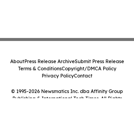
About
Press Release Archive
Submit Press Release
Terms & Conditions
Copyright/DMCA Policy
Privacy Policy
Contact
© 1995-2026 Newsmatics Inc. dba Affinity Group
Publishing & International Tech Times. All Rights
Reserved.
Cookie Settings / Your Privacy Choices