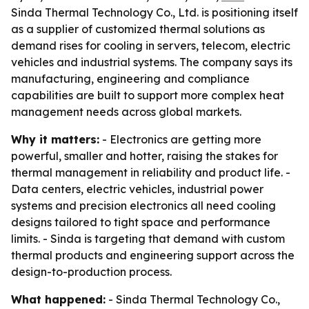
Sinda Thermal Technology Co., Ltd. is positioning itself
as a supplier of customized thermal solutions as
demand rises for cooling in servers, telecom, electric
vehicles and industrial systems. The company says its
manufacturing, engineering and compliance
capabilities are built to support more complex heat
management needs across global markets.
Why it matters:
- Electronics are getting more
powerful, smaller and hotter, raising the stakes for
thermal management in reliability and product life. -
Data centers, electric vehicles, industrial power
systems and precision electronics all need cooling
designs tailored to tight space and performance
limits. - Sinda is targeting that demand with custom
thermal products and engineering support across the
design-to-production process.
What happened:
- Sinda Thermal Technology Co.,