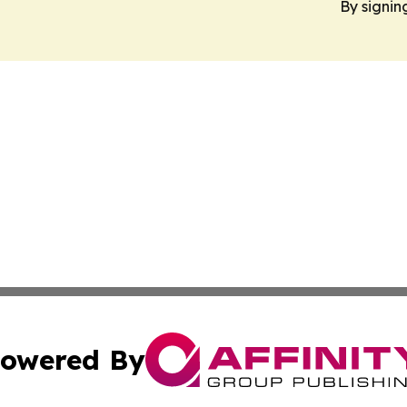
By signin
owered By