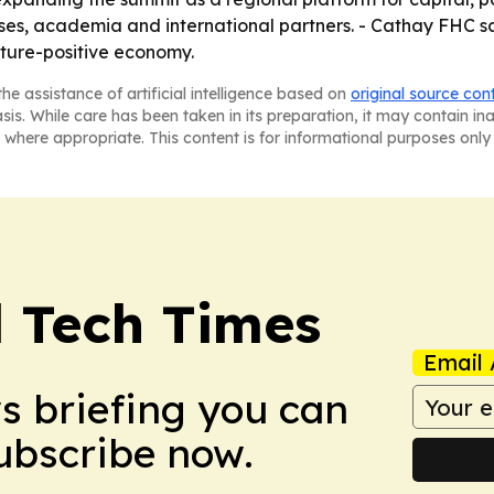
es, academia and international partners. - Cathay FHC sa
ature-positive economy.
he assistance of artificial intelligence based on
original source con
asis. While care has been taken in its preparation, it may contain i
 where appropriate. This content is for informational purposes only 
l Tech Times
Email 
ws briefing you can
Subscribe now.