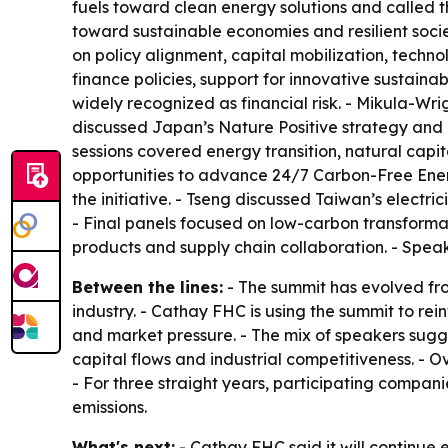
fuels toward clean energy solutions and called the
toward sustainable economies and resilient socie
on policy alignment, capital mobilization, techno
finance policies, support for innovative sustainab
widely recognized as financial risk. - Mikula-Wr
discussed Japan’s Nature Positive strategy and 
sessions covered energy transition, natural capit
opportunities to advance 24/7 Carbon-Free Energ
the initiative. - Tseng discussed Taiwan’s electri
- Final panels focused on low-carbon transformati
products and supply chain collaboration. - Speak
Between the lines:
- The summit has evolved fro
industry. - Cathay FHC is using the summit to rein
and market pressure. - The mix of speakers sugge
capital flows and industrial competitiveness. -
- For three straight years, participating compan
emissions.
What's next:
- Cathay FHC said it will continue 