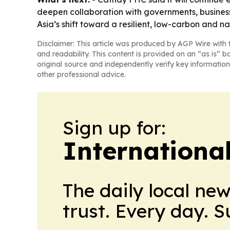
deepen collaboration with governments, business
Asia’s shift toward a resilient, low-carbon and n
Disclaimer: This article was produced by AGP Wire with t
and readability. This content is provided on an “as is” b
original source and independently verify key information
other professional advice.
Sign up for:
Internationa
The daily local ne
trust. Every day. 