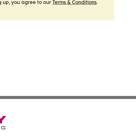
g up, you agree to our
Terms & Conditions
.