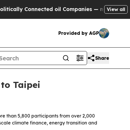
lly Connected oil Companies — not Taxpayers — th
View all
Provided by AGP
Share
to Taipei
re than 5,800 participants from over 2,000
 scale climate finance, energy transition and