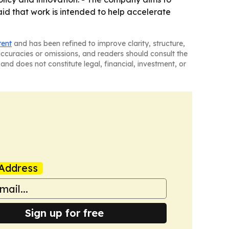
id that work is intended to help accelerate
tent
and has been refined to improve clarity, structure,
naccuracies or omissions, and readers should consult the
and does not constitute legal, financial, investment, or
Address
Sign up for free