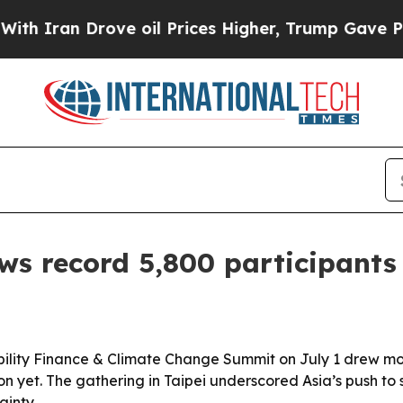
an Drove oil Prices Higher, Trump Gave Politica
 record 5,800 participants 
ability Finance & Climate Change Summit on July 1 drew mo
ion yet. The gathering in Taipei underscored Asia’s push to
ainty.