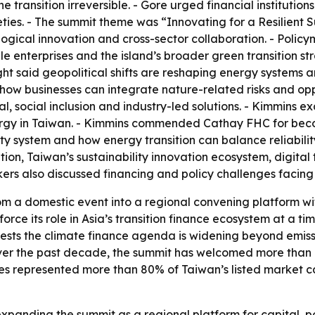
 transition irreversible. - Gore urged financial institution
ties. - The summit theme was “Innovating for a Resilient S
logical innovation and cross-sector collaboration. - Polic
le enterprises and the island’s broader green transition st
ight said geopolitical shifts are reshaping energy systems
how businesses can integrate nature-related risks and opp
al, social inclusion and industry-led solutions. - Kimmins
y in Taiwan. - Kimmins commended Cathay FHC for becoming 
city system and how energy transition can balance reliabili
on, Taiwan’s sustainability innovation ecosystem, digital 
ers also discussed financing and policy challenges facing 
m a domestic event into a regional convening platform wi
force its role in Asia’s transition finance ecosystem at a t
sts the climate finance agenda is widening beyond emission
 Over the past decade, the summit has welcomed more than 
ies represented more than 80% of Taiwan’s listed market c
expanding the summit as a regional platform for capital, 