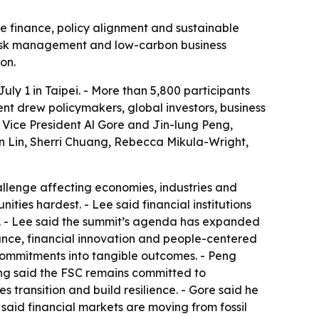
te finance, policy alignment and sustainable
d risk management and low-carbon business
on.
y 1 in Taipei. - More than 5,800 participants
vent drew policymakers, global investors, business
 Vice President Al Gore and Jin-lung Peng,
n Lin, Sherri Chuang, Rebecca Mikula-Wright,
lenge affecting economies, industries and
ties hardest. - Lee said financial institutions
ns. - Lee said the summit’s agenda has expanded
ance, financial innovation and people-centered
 commitments into tangible outcomes. - Peng
eng said the FSC remains committed to
 transition and build resilience. - Gore said he
said financial markets are moving from fossil