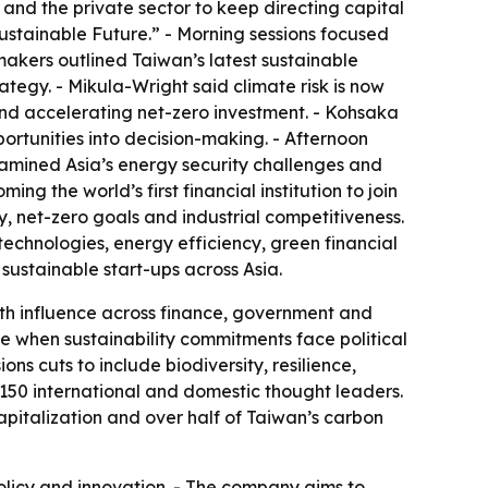
s and the private sector to keep directing capital
ustainable Future.” - Morning sessions focused
ymakers outlined Taiwan’s latest sustainable
rategy. - Mikula-Wright said climate risk is now
 and accelerating net-zero investment. - Kohsaka
ortunities into decision-making. - Afternoon
 examined Asia’s energy security challenges and
the world’s first financial institution to join
ty, net-zero goals and industrial competitiveness.
technologies, energy efficiency, green financial
sustainable start-ups across Asia.
th influence across finance, government and
ime when sustainability commitments face political
s cuts to include biodiversity, resilience,
150 international and domestic thought leaders.
apitalization and over half of Taiwan’s carbon
policy and innovation. - The company aims to