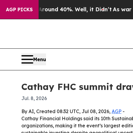
oor Around 40%. Well, it Didn’t
As war With Ir
AGP PICKS
Menu
Cathay FHC summit draws
Jul. 8, 2026
By AI, Created 08:32 UTC, Jul 08, 2026,
AGP
-
Cathay Financial Holdings said its 10th Sustain
organizations, making it the event’s largest edit
sustainable investing despite geopolitical uncert