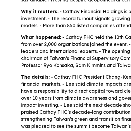
Why it matters:
- Cathay Financial Holdings is 
investment. - The record turnout signals growin
models. - More than 850 listed companies attend
What happened:
- Cathay FHC held the 10th Cat
from over 2,000 organizations joined the event. -
leaders and international experts. - The openin
chairman of Taiwan’s Financial Supervisory Com
Professor Ryo Kohsaka, Sam Kimmins and Taiwa
The details:
- Cathay FHC President Chang-Ken 
financial markets. - Lee said climate impacts are
have a responsibility to direct capital toward c
over 10 years from climate awareness and gover
impact investing. - Lee said the next decade sh
praised Cathay FHC’s decade-long contribution t
strengthening Taiwan’s green and transition finan
was pleased to see the summit become Taiwan’s l