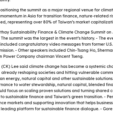
positioning the summit as a major regional venue for clima
g momentum in Asia for transition finance, nature-relate
ed, representing over 80% of Taiwan’s market capitalizati
hay Sustainability Finance & Climate Change Summit on Jul
 The summit was the largest in the event’s history. - The e
g included congratulatory video messages from former U.S.
mission. - Other speakers included Chin-Tsang Ho, Sherma
n Power Company chairman Vincent Tseng.
(CK) Lee said climate change has become a systemic chal
 already reshaping societies and hitting vulnerable communi
lean energy, natural capital and other sustainable solutio
nance to water stewardship, natural capital, blended fin
ould focus on scaling proven solutions and turning shared
o sustainable finance and Taiwan’s green transition. - P
ce markets and supporting innovation that helps businesses
eading platform for sustainable finance dialogue. - Gore 