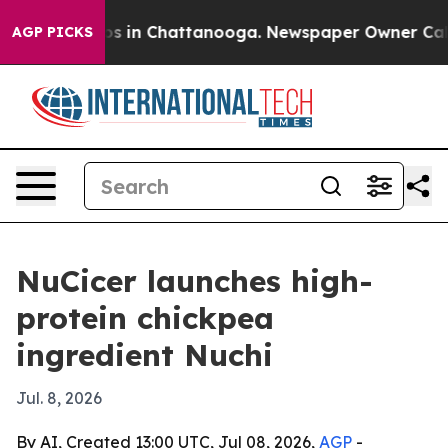
apse
Chaos in Chattanooga. Newspaper Owner Calls th
AGP PICKS
NuCicer launches high-
protein chickpea
ingredient Nuchi
Jul. 8, 2026
By AI, Created 13:00 UTC, Jul 08, 2026,
AGP
-