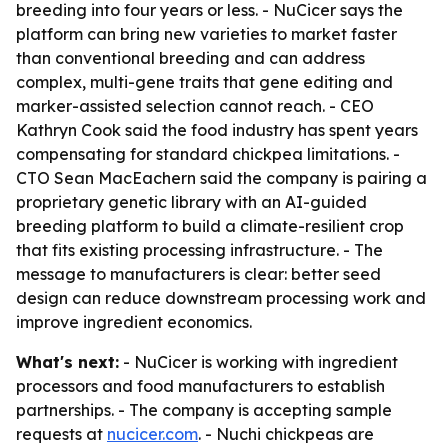
breeding into four years or less. - NuCicer says the
platform can bring new varieties to market faster
than conventional breeding and can address
complex, multi-gene traits that gene editing and
marker-assisted selection cannot reach. - CEO
Kathryn Cook said the food industry has spent years
compensating for standard chickpea limitations. -
CTO Sean MacEachern said the company is pairing a
proprietary genetic library with an AI-guided
breeding platform to build a climate-resilient crop
that fits existing processing infrastructure. - The
message to manufacturers is clear: better seed
design can reduce downstream processing work and
improve ingredient economics.
What's next:
- NuCicer is working with ingredient
processors and food manufacturers to establish
partnerships. - The company is accepting sample
requests at
nucicer.com
. - Nuchi chickpeas are