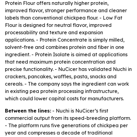
Protein Flour offers naturally higher protein,
improved flavor, stronger performance and cleaner
labels than conventional chickpea flour. - Low Fat
Flour is designed for neutral flavor, improved
processability and texture and expansion
applications. - Protein Concentrate is simply milled,
solvent-free and combines protein and fiber in one
ingredient. - Protein Isolate is aimed at applications
that need maximum protein concentration and
precise functionality. - NuCicer has validated Nuchi in
crackers, pancakes, waffles, pasta, snacks and
cereals. - The company says the ingredient can work
in existing pea protein processing infrastructure,
which could lower capital costs for manufacturers.
Between the lines:
- Nuchi is NuCicer’s first
commercial output from its speed-breeding platform.
- The platform runs five generations of chickpea per
year and compresses a decade of traditional