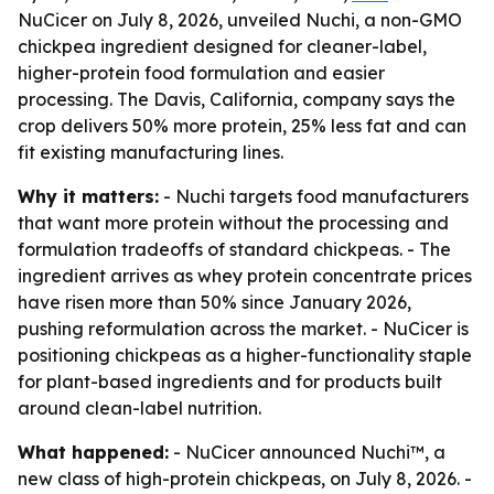
NuCicer on July 8, 2026, unveiled Nuchi, a non-GMO
chickpea ingredient designed for cleaner-label,
higher-protein food formulation and easier
processing. The Davis, California, company says the
crop delivers 50% more protein, 25% less fat and can
fit existing manufacturing lines.
Why it matters:
- Nuchi targets food manufacturers
that want more protein without the processing and
formulation tradeoffs of standard chickpeas. - The
ingredient arrives as whey protein concentrate prices
have risen more than 50% since January 2026,
pushing reformulation across the market. - NuCicer is
positioning chickpeas as a higher-functionality staple
for plant-based ingredients and for products built
around clean-label nutrition.
What happened:
- NuCicer announced Nuchi™, a
new class of high-protein chickpeas, on July 8, 2026. -