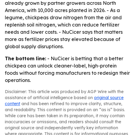
already grown by partner growers across North
America, with 10,000 acres planted in 2026. - As a
legume, chickpeas draw nitrogen from the air and
replenish soil nitrogen, which can reduce fertilizer
needs and lower costs. - NuCicer says that matters
more as fertilizer prices stay elevated because of
global supply disruptions.
The bottom line:
- NuCicer is betting that a better
chickpea can unlock cleaner-label, high-protein
foods without forcing manufacturers to redesign their
operations.
Disclaimer: This article was produced by AGP Wire with the
assistance of artificial intelligence based on
original source
content
and has been refined to improve clarity, structure,
and readability. This content is provided on an “as is” basis.
While care has been taken in its preparation, it may contain
inaccuracies or omissions, and readers should consult the
original source and independently verify key information
where appropriate. This content is for informational purposes