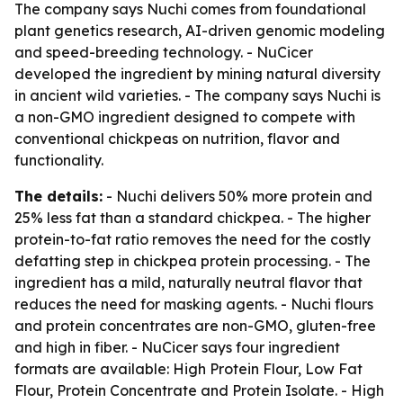
The company says Nuchi comes from foundational
plant genetics research, AI-driven genomic modeling
and speed-breeding technology. - NuCicer
developed the ingredient by mining natural diversity
in ancient wild varieties. - The company says Nuchi is
a non-GMO ingredient designed to compete with
conventional chickpeas on nutrition, flavor and
functionality.
The details:
- Nuchi delivers 50% more protein and
25% less fat than a standard chickpea. - The higher
protein-to-fat ratio removes the need for the costly
defatting step in chickpea protein processing. - The
ingredient has a mild, naturally neutral flavor that
reduces the need for masking agents. - Nuchi flours
and protein concentrates are non-GMO, gluten-free
and high in fiber. - NuCicer says four ingredient
formats are available: High Protein Flour, Low Fat
Flour, Protein Concentrate and Protein Isolate. - High