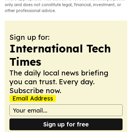
only and does not constitute legal, financial, investment, or
other professional advice.
Sign up for:
International Tech
Times
The daily local news briefing
you can trust. Every day.
Subscribe now.
Email Address
Sign up for free