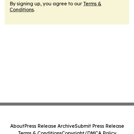
By signing up, you agree to our
Terms &
Conditions
.
About
Press Release Archive
Submit Press Release
Terms & Conditions
Copyright/DMCA Policy