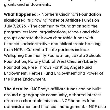
grants and endowments.
What happened:
- Northern Cincinnati Foundation
highlighted its growing roster of Affiliate Funds on
July 7, 2026. - The community foundation said the
program lets local organizations, schools and civic
groups operate their own charitable funds with
financial, administrative and philanthropic backing
from NCF. - Current affiliate partners include
Wellspring Community Foundation, Lakota Schools
Foundation, Rotary Club of West Chester/Liberty
Foundation, Free Throws For Kids, Angel Fund
Endowment, Heroes Fund Endowment and Power of
the Purse Endowment.
The details:
- NCF says affiliate funds can be built
around a geographic community, a shared interest
area or a charitable mission. - NCF handles fund
administration and financial management. - NCF also