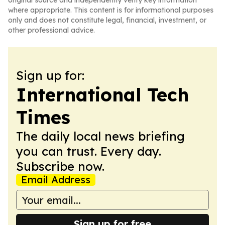
original source and independently verify key information
where appropriate. This content is for informational purposes
only and does not constitute legal, financial, investment, or
other professional advice.
Sign up for:
International Tech
Times
The daily local news briefing
you can trust. Every day.
Subscribe now.
Email Address
Sign up for free