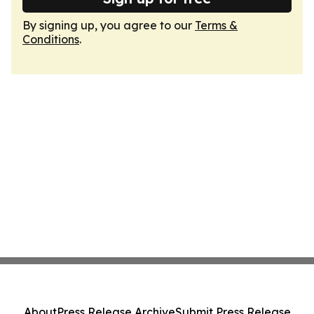
By signing up, you agree to our
Terms &
Conditions
.
About
Press Release Archive
Submit Press Release