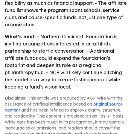
flexibility as much as financial support. - The affiliate
fund list shows the program spans schools, service
clubs and cause-specific funds, not just one type of
organization.
What's next:
- Northern Cincinnati Foundation is
inviting organizations interested in an affiliate
partnership to start a conversation. - Additional
affiliate funds could expand the foundation’s
footprint and deepen its role as a regional
philanthropy hub. - NCF will likely continue pitching
the model as a way to create lasting impact while
keeping a fund’s vision local.
Disclaimer: This article was produced by AGP Wire with the
assistance of artificial intelligence based on
original source
content
and has been refined to improve clarity, structure,
and readability. This content is provided on an “as is” basis.
While care has been taken in its preparation, it may contain
inaccuracies or omissions, and readers should consult the