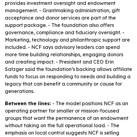
provides investment oversight and endowment
management. - Grantmaking administration, gift
acceptance and donor services are part of the
support package. - The foundation also offers
governance, compliance and fiduciary oversight. -
Marketing, technology and philanthropic support are
included. - NCF says advisory leaders can spend
more time building relationships, engaging donors
and creating impact. - President and CEO Erin
Satzger said the foundation’s backing allows affiliate
funds to focus on responding to needs and building a
legacy that can benefit a community or cause for
generations.
Between the lines:
- The model positions NCF as an
operating partner for smaller or mission-focused
groups that want the permanence of an endowment
without taking on the full operational load. - The
emphasis on local control suggests NCF is selling