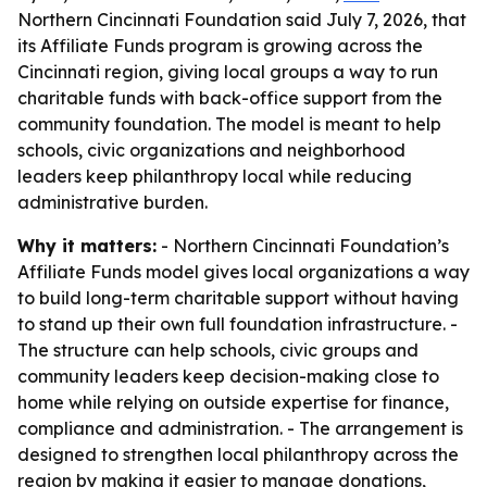
Northern Cincinnati Foundation said July 7, 2026, that
its Affiliate Funds program is growing across the
Cincinnati region, giving local groups a way to run
charitable funds with back-office support from the
community foundation. The model is meant to help
schools, civic organizations and neighborhood
leaders keep philanthropy local while reducing
administrative burden.
Why it matters:
- Northern Cincinnati Foundation’s
Affiliate Funds model gives local organizations a way
to build long-term charitable support without having
to stand up their own full foundation infrastructure. -
The structure can help schools, civic groups and
community leaders keep decision-making close to
home while relying on outside expertise for finance,
compliance and administration. - The arrangement is
designed to strengthen local philanthropy across the
region by making it easier to manage donations,