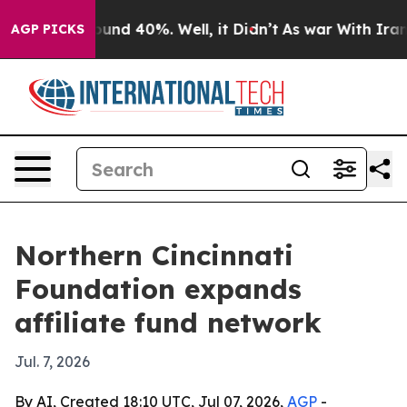
loor Around 40%. Well, it Didn’t
As war With Iran Dr
AGP PICKS
Northern Cincinnati
Foundation expands
affiliate fund network
Jul. 7, 2026
By AI, Created 18:10 UTC, Jul 07, 2026,
AGP
-