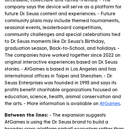
company says the device will serve as a platform for
future Dr. Seuss content and experiences. - Future
community plans may include themed tournaments,
seasonal events, leaderboard competitions,
community challenges and special celebrations tied
to Dr. Seuss moments like Dr. Seuss’s Birthday,
graduation season, Back-to-School, and holidays. -
The companies have worked together since 2022 on
original interactive experiences based on Dr. Seuss
stories. - AtGames is based in Los Angeles and has
international offices in Taipei and Shenzhen. - Dr.
Seuss Enterprises was founded in 1993 and says its
profits benefit charitable organizations focused on
education, science, health, animal conservation and
the arts. - More information is available on
AtGames
.
Between the lines:
- The expansion suggests
AtGames is using the Dr. Seuss brand to build a
broader cross-platform pinball ecosystem rather than