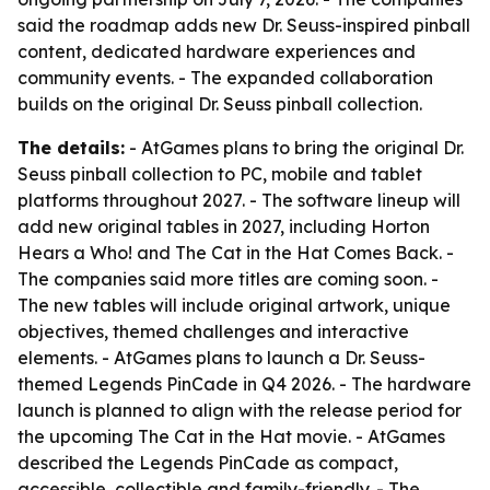
said the roadmap adds new Dr. Seuss-inspired pinball
content, dedicated hardware experiences and
community events. - The expanded collaboration
builds on the original Dr. Seuss pinball collection.
The details:
- AtGames plans to bring the original Dr.
Seuss pinball collection to PC, mobile and tablet
platforms throughout 2027. - The software lineup will
add new original tables in 2027, including Horton
Hears a Who! and The Cat in the Hat Comes Back. -
The companies said more titles are coming soon. -
The new tables will include original artwork, unique
objectives, themed challenges and interactive
elements. - AtGames plans to launch a Dr. Seuss-
themed Legends PinCade in Q4 2026. - The hardware
launch is planned to align with the release period for
the upcoming The Cat in the Hat movie. - AtGames
described the Legends PinCade as compact,
accessible, collectible and family-friendly. - The