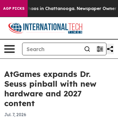
Collapse
Chaos in Chattanooga. Newspaper Owner Calls
AGP PICKS
AtGames expands Dr.
Seuss pinball with new
hardware and 2027
content
Jul. 7, 2026