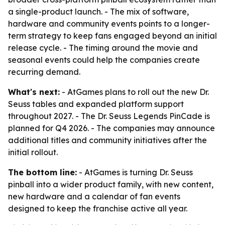
a single-product launch. - The mix of software,
hardware and community events points to a longer-
term strategy to keep fans engaged beyond an initial
release cycle. - The timing around the movie and
seasonal events could help the companies create
recurring demand.
What's next:
- AtGames plans to roll out the new Dr.
Seuss tables and expanded platform support
throughout 2027. - The Dr. Seuss Legends PinCade is
planned for Q4 2026. - The companies may announce
additional titles and community initiatives after the
initial rollout.
The bottom line:
- AtGames is turning Dr. Seuss
pinball into a wider product family, with new content,
new hardware and a calendar of fan events
designed to keep the franchise active all year.