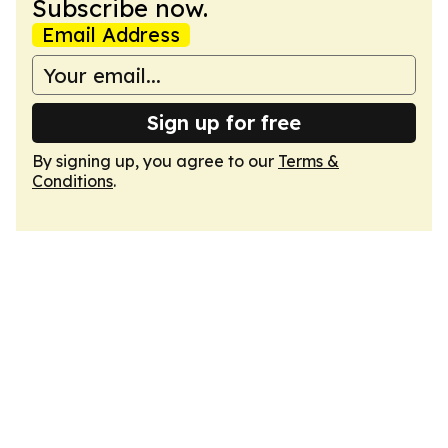
Subscribe now.
Email Address
Sign up for free
By signing up, you agree to our
Terms &
Conditions
.