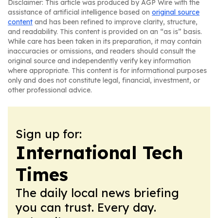
Disclaimer: This article was produced by AGP Wire with the
assistance of artificial intelligence based on
original source
content
and has been refined to improve clarity, structure,
and readability. This content is provided on an “as is” basis.
While care has been taken in its preparation, it may contain
inaccuracies or omissions, and readers should consult the
original source and independently verify key information
where appropriate. This content is for informational purposes
only and does not constitute legal, financial, investment, or
other professional advice.
Sign up for:
International Tech
Times
The daily local news briefing
you can trust. Every day.