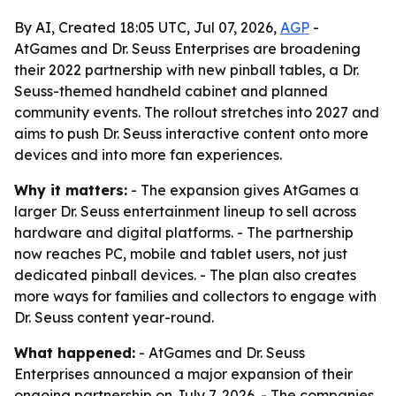
By AI, Created 18:05 UTC, Jul 07, 2026,
AGP
-
AtGames and Dr. Seuss Enterprises are broadening
their 2022 partnership with new pinball tables, a Dr.
Seuss-themed handheld cabinet and planned
community events. The rollout stretches into 2027 and
aims to push Dr. Seuss interactive content onto more
devices and into more fan experiences.
Why it matters:
- The expansion gives AtGames a
larger Dr. Seuss entertainment lineup to sell across
hardware and digital platforms. - The partnership
now reaches PC, mobile and tablet users, not just
dedicated pinball devices. - The plan also creates
more ways for families and collectors to engage with
Dr. Seuss content year-round.
What happened:
- AtGames and Dr. Seuss
Enterprises announced a major expansion of their
ongoing partnership on July 7, 2026. - The companies