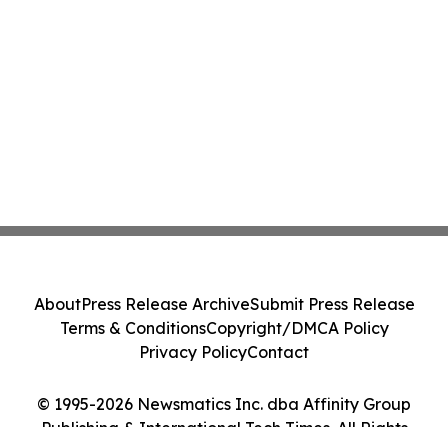
About
Press Release Archive
Submit Press Release
Terms & Conditions
Copyright/DMCA Policy
Privacy Policy
Contact
© 1995-2026 Newsmatics Inc. dba Affinity Group
Publishing & International Tech Times. All Rights