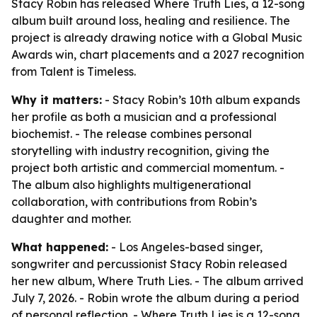
Stacy Robin has released Where Truth Lies, a 12-song
album built around loss, healing and resilience. The
project is already drawing notice with a Global Music
Awards win, chart placements and a 2027 recognition
from Talent is Timeless.
Why it matters:
- Stacy Robin’s 10th album expands
her profile as both a musician and a professional
biochemist. - The release combines personal
storytelling with industry recognition, giving the
project both artistic and commercial momentum. -
The album also highlights multigenerational
collaboration, with contributions from Robin’s
daughter and mother.
What happened:
- Los Angeles-based singer,
songwriter and percussionist Stacy Robin released
her new album, Where Truth Lies. - The album arrived
July 7, 2026. - Robin wrote the album during a period
of personal reflection. - Where Truth Lies is a 12-song