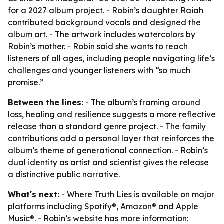
for a 2027 album project. - Robin’s daughter Raiah
contributed background vocals and designed the
album art. - The artwork includes watercolors by
Robin’s mother. - Robin said she wants to reach
listeners of all ages, including people navigating life’s
challenges and younger listeners with “so much
promise.”
Between the lines:
- The album’s framing around
loss, healing and resilience suggests a more reflective
release than a standard genre project. - The family
contributions add a personal layer that reinforces the
album’s theme of generational connection. - Robin’s
dual identity as artist and scientist gives the release
a distinctive public narrative.
What's next:
- Where Truth Lies is available on major
platforms including Spotify®, Amazon® and Apple
Music®. - Robin’s website has more information: