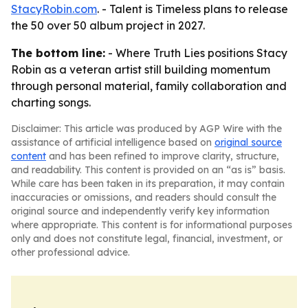
StacyRobin.com
. - Talent is Timeless plans to release
the 50 over 50 album project in 2027.
The bottom line:
- Where Truth Lies positions Stacy
Robin as a veteran artist still building momentum
through personal material, family collaboration and
charting songs.
Disclaimer: This article was produced by AGP Wire with the
assistance of artificial intelligence based on
original source
content
and has been refined to improve clarity, structure,
and readability. This content is provided on an “as is” basis.
While care has been taken in its preparation, it may contain
inaccuracies or omissions, and readers should consult the
original source and independently verify key information
where appropriate. This content is for informational purposes
only and does not constitute legal, financial, investment, or
other professional advice.