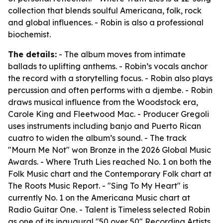
collection that blends soulful Americana, folk, rock
and global influences. - Robin is also a professional
biochemist.
The details:
- The album moves from intimate
ballads to uplifting anthems. - Robin’s vocals anchor
the record with a storytelling focus. - Robin also plays
percussion and often performs with a djembe. - Robin
draws musical influence from the Woodstock era,
Carole King and Fleetwood Mac. - Producer Gregoli
uses instruments including banjo and Puerto Rican
cuatro to widen the album’s sound. - The track
"Mourn Me Not" won Bronze in the 2026 Global Music
Awards. - Where Truth Lies reached No. 1 on both the
Folk Music chart and the Contemporary Folk chart at
The Roots Music Report. - "Sing To My Heart" is
currently No. 1 on the Americana Music chart at
Radio Guitar One. - Talent is Timeless selected Robin
as one of its inaugural "50 over 50" Recording Artists