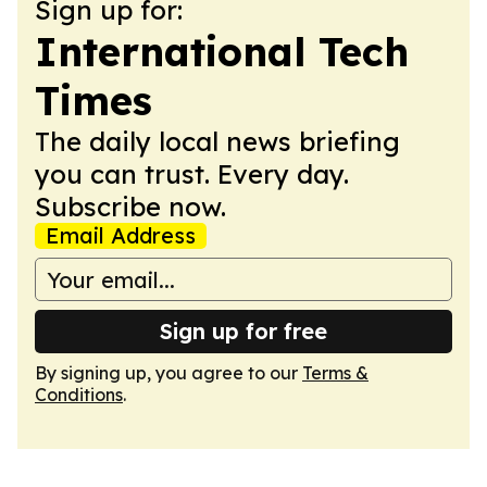
Sign up for:
International Tech
Times
The daily local news briefing
you can trust. Every day.
Subscribe now.
Email Address
Sign up for free
By signing up, you agree to our
Terms &
Conditions
.