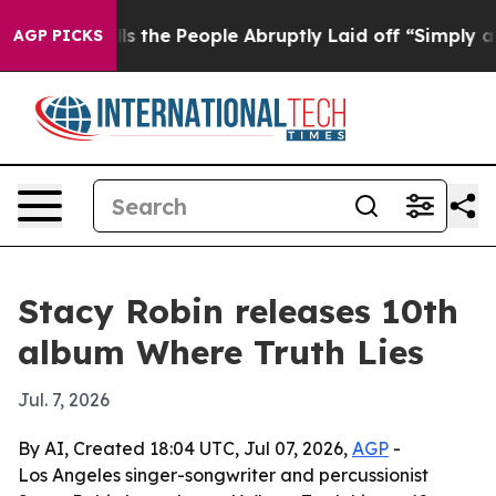
wner Calls the People Abruptly Laid off “Simply a M
AGP PICKS
Stacy Robin releases 10th
album Where Truth Lies
Jul. 7, 2026
By AI, Created 18:04 UTC, Jul 07, 2026,
AGP
-
Los Angeles singer-songwriter and percussionist