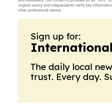
and readability. This content is provided on an “as is” b
original source and independently verify key information
other professional advice.
Sign up for:
Internationa
The daily local ne
trust. Every day. 