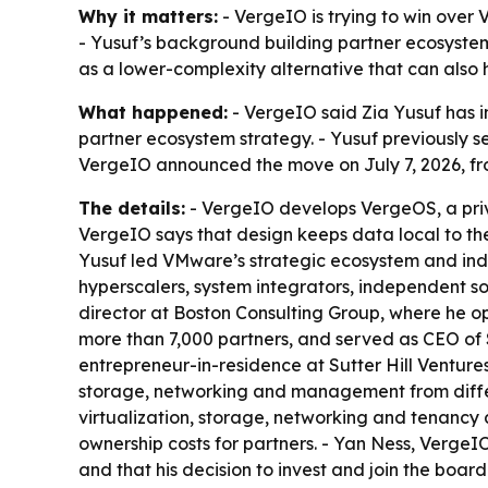
Why it matters:
- VergeIO is trying to win over
- Yusuf’s background building partner ecosystem
as a lower-complexity alternative that can also
What happened:
- VergeIO said Zia Yusuf has i
partner ecosystem strategy. - Yusuf previously s
VergeIO announced the move on July 7, 2026, fr
The details:
- VergeIO develops VergeOS, a priv
VergeIO says that design keeps data local to th
Yusuf led VMware’s strategic ecosystem and indust
hyperscalers, system integrators, independent 
director at Boston Consulting Group, where he op
more than 7,000 partners, and served as CEO of 
entrepreneur-in-residence at Sutter Hill Ventur
storage, networking and management from differ
virtualization, storage, networking and tenancy 
ownership costs for partners. - Yan Ness, VergeIO
and that his decision to invest and join the boar