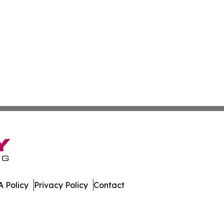
 Policy
Privacy Policy
Contact
mes. All Rights Reserved.