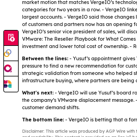
market motion that matches VergeIO’s technolog
categories for two years in a row. - VergeIO li
largest accounts. - VergeIO said those changes 
of customers and partners now has an opening fo
VergeIO’s senior vice president of sales, will disc
VMware: The Reseller Playbook for What Comes Ne
investment and lower total cost of ownership. - R
Between the lines:
- Yusuf’s appointment give
pressure to find a new recommendation for cust
strategic validation from someone who helped s
infrastructure buying, where partners are being 
What's next:
- VergeIO will use Yusuf’s board ro
the company’s VMware displacement message. - V
customer demand shifts.
The bottom line:
- VergeIO is betting that a fo
Disclaimer: This article was produced by AGP Wire with t