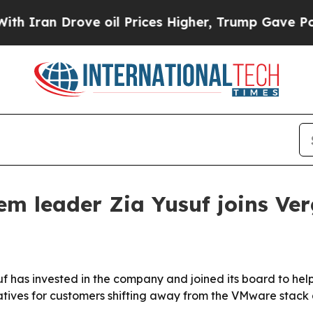
ran Drove oil Prices Higher, Trump Gave Politic
m leader Zia Yusuf joins Ve
has invested in the company and joined its board to help
ives for customers shifting away from the VMware stack a