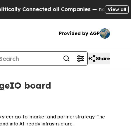
ally Connected oil Companies — not Taxpayers — 
View all
Provided by AGP
Share
rgeIO board
 steer go-to-market and partner strategy. The
nd into AI-ready infrastructure.