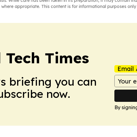
asis. While care has been taken in its preparation, it may contain i
 where appropriate. This content is for informational purposes only 
l Tech Times
Email 
ws briefing you can
Subscribe now.
By signin