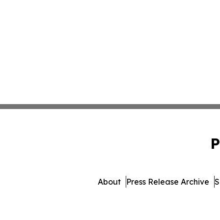
P
About
Press Release Archive
S
© 1995-2026 Newsmatics I