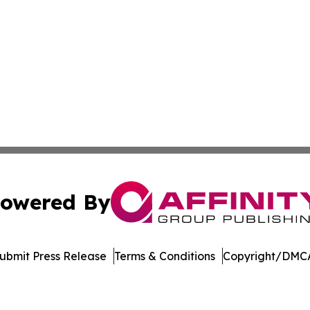
owered By
ubmit Press Release
Terms & Conditions
Copyright/DMCA
nc. dba Affinity Group Publishing & International Tech Ti