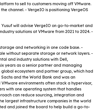
platform to sell to customers moving off VMware.
the channel. - VergeIO is positioning VergeOS
 - Yusuf will advise VergeIO on go-to-market and
industry solutions at VMware from 2021 to 2024. -
storage and networking in one code base. -
le without separate storage or network layers. -
al and industry solutions with Dell,
six years as a senior partner and managing
P’s global ecosystem and partner group, which had
man Sachs and the World Bank and was an
al VMware environments often stack a hypervisor,
rs with one operating system that handles
pproach can reduce sourcing, integration and
the largest infrastructure companies in the world
sted and joined the board to help build a go-to-