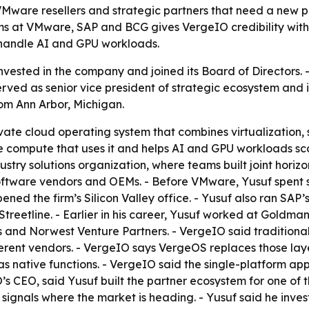
 VMware resellers and strategic partners that need a new 
s at VMware, SAP and BCG gives VergeIO credibility with 
 handle AI and GPU workloads.
nvested in the company and joined its Board of Directors.
erved as senior vice president of strategic ecosystem and 
om Ann Arbor, Michigan.
ate cloud operating system that combines virtualization, 
e compute that uses it and helps AI and GPU workloads sca
ry solutions organization, where teams built joint horizont
software vendors and OEMs. - Before VMware, Yusuf spent 
ened the firm’s Silicon Valley office. - Yusuf also ran SA
Streetline. - Earlier in his career, Yusuf worked at Gold
es and Norwest Venture Partners. - VergeIO said tradition
ent vendors. - VergeIO says VergeOS replaces those laye
as native functions. - VergeIO said the single-platform a
’s CEO, said Yusuf built the partner ecosystem for one of 
d signals where the market is heading. - Yusuf said he inve