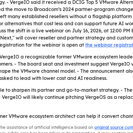
y. - VergeIO said it received a DCIG Top 5 VMware Altern
nked the move to Broadcom’s 2024 partner-program changes,
left many established resellers without a flagship platfo
r alternatives that cost less and can support future AI w
uss the shift in a live webinar on July 16, 2026, at 12:00 PM 
xt," will cover reseller and partner strategy and custom
egistration for the webinar is open at
the webinar registra
s VergeIO a recognizable former VMware ecosystem lead
omers. - The board seat and investment suggest VergeIO w
hape the VMware channel model. - The announcement also 
asked to lead with lower cost and AI readiness.
le to sharpen its partner and go-to-market strategy. - The 
ergeIO will likely continue pitching VergeOS as a repla
rmer VMware ecosystem architect can help it convert channe
he assistance of artificial intelligence based on
original source con