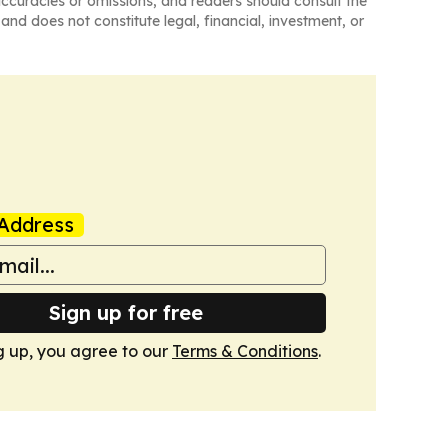
naccuracies or omissions, and readers should consult the
and does not constitute legal, financial, investment, or
Address
Sign up for free
g up, you agree to our
Terms & Conditions
.