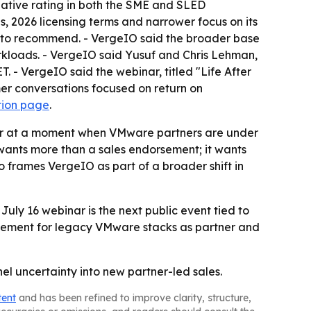
ative rating in both the SME and SLED
 2026 licensing terms and narrower focus on its
rm to recommend. - VergeIO said the broader base
orkloads. - VergeIO said Yusuf and Chris Lehman,
ET. - VergeIO said the webinar, titled "Life After
er conversations focused on return on
tion page
.
er at a moment when VMware partners are under
ants more than a sales endorsement; it wants
frames VergeIO as part of a broader shift in
July 16 webinar is the next public event tied to
cement for legacy VMware stacks as partner and
l uncertainty into new partner-led sales.
tent
and has been refined to improve clarity, structure,