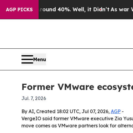
Floor Around 40%. Well, it Didn’t
As war With I
AGP PICKS
Menu
Former VMware ecosyste
Jul. 7, 2026
By AI, Created 18:02 UTC, Jul 07, 2026,
AGP
-
VergeIO said former VMware executive Zia Yusuf 
move comes as VMware partners look for alternat