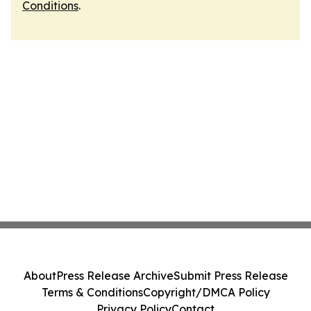
Conditions
.
About
Press Release Archive
Submit Press Release
Terms & Conditions
Copyright/DMCA Policy
Privacy Policy
Contact