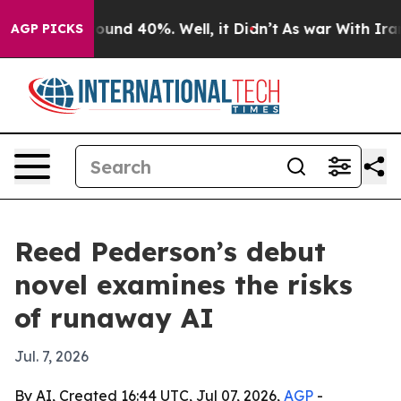
loor Around 40%. Well, it Didn’t
As war With Iran Dr
AGP PICKS
Reed Pederson’s debut
novel examines the risks
of runaway AI
Jul. 7, 2026
By AI, Created 16:44 UTC, Jul 07, 2026,
AGP
-