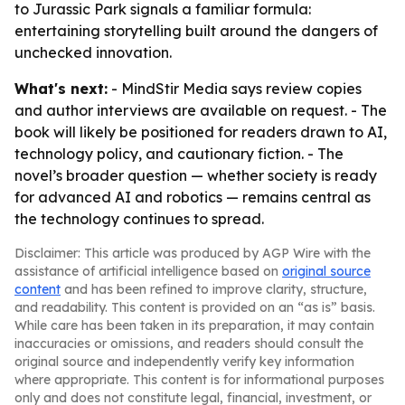
to Jurassic Park signals a familiar formula:
entertaining storytelling built around the dangers of
unchecked innovation.
What's next:
- MindStir Media says review copies
and author interviews are available on request. - The
book will likely be positioned for readers drawn to AI,
technology policy, and cautionary fiction. - The
novel’s broader question — whether society is ready
for advanced AI and robotics — remains central as
the technology continues to spread.
Disclaimer: This article was produced by AGP Wire with the
assistance of artificial intelligence based on
original source
content
and has been refined to improve clarity, structure,
and readability. This content is provided on an “as is” basis.
While care has been taken in its preparation, it may contain
inaccuracies or omissions, and readers should consult the
original source and independently verify key information
where appropriate. This content is for informational purposes
only and does not constitute legal, financial, investment, or