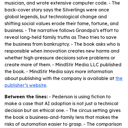
musician, and wrote extensive computer code. - The
back-cover story says the Silverlings were once
global legends, but technological change and
shifting social values erode their fame, fortune, and
business. - The narrative follows Grandpa’s effort to
reveal long-held family truths as Theo tries to save
the business from bankruptcy. - The book asks who is
responsible when innovation creates new harms and
whether high-pressure decisions solve problems or
create more of them. - MindStir Media LLC published
the book. - MindStir Media says more information
about publishing with the company is available at
the
publisher’s website
.
Between the lines:
- Pederson is using fiction to
make a case that AI adoption is not just a technical
decision but an ethical one. - The circus setting gives
the book a business-and-family lens that makes the
risks of automation easier to grasp. - The comparison