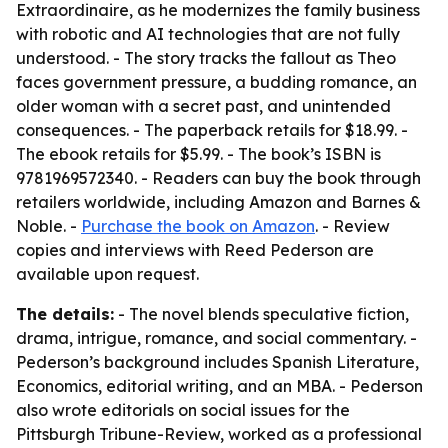
Extraordinaire, as he modernizes the family business
with robotic and AI technologies that are not fully
understood. - The story tracks the fallout as Theo
faces government pressure, a budding romance, an
older woman with a secret past, and unintended
consequences. - The paperback retails for $18.99. -
The ebook retails for $5.99. - The book’s ISBN is
9781969572340. - Readers can buy the book through
retailers worldwide, including Amazon and Barnes &
Noble. -
Purchase the book on Amazon
. - Review
copies and interviews with Reed Pederson are
available upon request.
The details:
- The novel blends speculative fiction,
drama, intrigue, romance, and social commentary. -
Pederson’s background includes Spanish Literature,
Economics, editorial writing, and an MBA. - Pederson
also wrote editorials on social issues for the
Pittsburgh Tribune-Review, worked as a professional