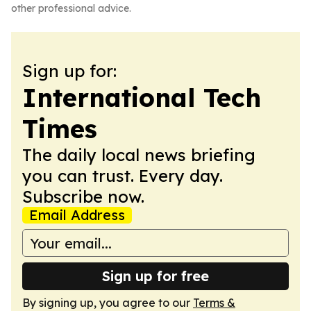
other professional advice.
Sign up for:
International Tech
Times
The daily local news briefing
you can trust. Every day.
Subscribe now.
Email Address
Sign up for free
By signing up, you agree to our
Terms &