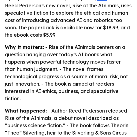
Reed Pederson’s new novel, Rise of the AInimals, uses
speculative fiction to explore the ethical and human
cost of introducing advanced AI and robotics too
soon. The paperback is available now for $18.99, and
the ebook costs $5.99.
Why it matters:
- Rise of the AInimals centers on a
question hanging over today’s AI boom: what
happens when powerful technology moves faster
than human judgment. - The novel frames
technological progress as a source of moral risk, not
just innovation. - The book is aimed at readers
interested in AI ethics, business, and speculative
fiction.
What happened:
- Author Reed Pederson released
Rise of the AInimals, a debut novel described as
“business science fiction.” - The book follows Theorin
“Theo” Silverling, heir to the Silverling & Sons Circus