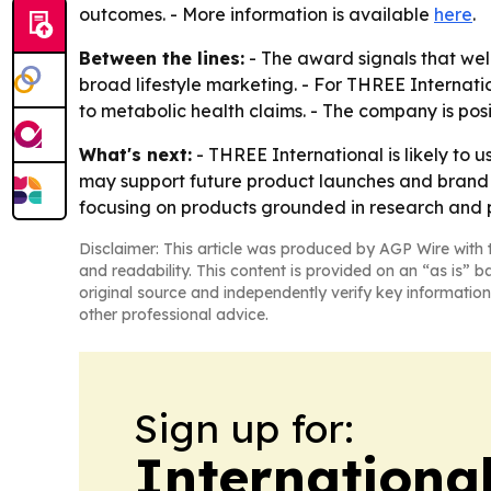
outcomes. - More information is available
here
.
Between the lines:
- The award signals that wel
broad lifestyle marketing. - For THREE Internati
to metabolic health claims. - The company is posi
What's next:
- THREE International is likely to
may support future product launches and brand c
focusing on products grounded in research and 
Disclaimer: This article was produced by AGP Wire with t
and readability. This content is provided on an “as is” b
original source and independently verify key information
other professional advice.
Sign up for:
Internationa