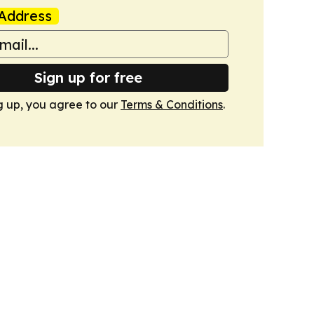
Address
Sign up for free
g up, you agree to our
Terms & Conditions
.