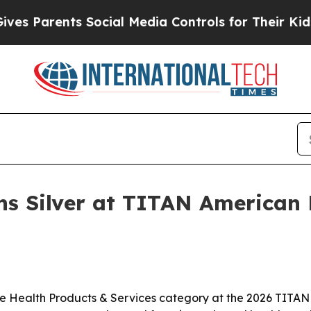
Parents Social Media Controls for Their Kids. Sho
ns Silver at TITAN American 
he Health Products & Services category at the 2026 TITAN