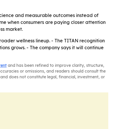
o science and measurable outcomes instead of
 time when consumers are paying closer attention
ess market.
roader wellness lineup. - The TITAN recognition
ons grows. - The company says it will continue
tent
and has been refined to improve clarity, structure,
naccuracies or omissions, and readers should consult the
and does not constitute legal, financial, investment, or