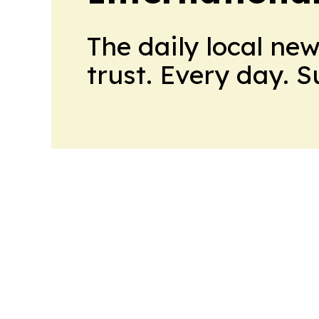
The daily local ne
trust. Every day. 