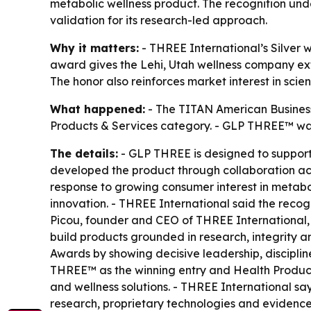
metabolic wellness product. The recognition u
validation for its research-led approach.
Why it matters:
- THREE International’s Silver 
award gives the Lehi, Utah wellness company ex
The honor also reinforces market interest in sc
What happened:
- The TITAN American Business
Products & Services category. - GLP THREE™ was 
The details:
- GLP THREE is designed to support
developed the product through collaboration ac
response to growing consumer interest in metabo
innovation. - THREE International said the reco
Picou, founder and CEO of THREE International,
build products grounded in research, integrity 
Awards by showing decisive leadership, disciplin
THREE™ as the winning entry and Health Products
and wellness solutions. - THREE International sa
research, proprietary technologies and evidence