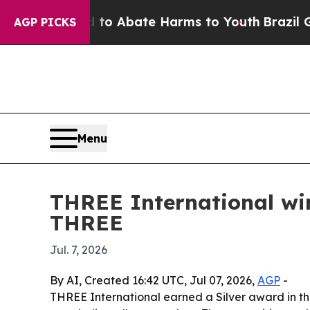
lion Fund to Abate Harms to Youth
Brazil Gives 
AGP PICKS
Menu
THREE International wi
THREE
Jul. 7, 2026
By AI, Created 16:42 UTC, Jul 07, 2026,
AGP
-
THREE International earned a Silver award in t