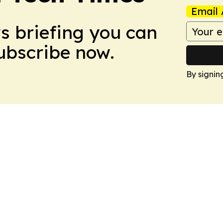
Email 
ws briefing you can
Subscribe now.
By signin