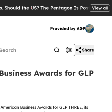
uld the US?
The Pentagon Is Posting Cryptic Bib
View all
Provided by AGP
Share
Business Awards for GLP
 American Business Awards for GLP THREE, its