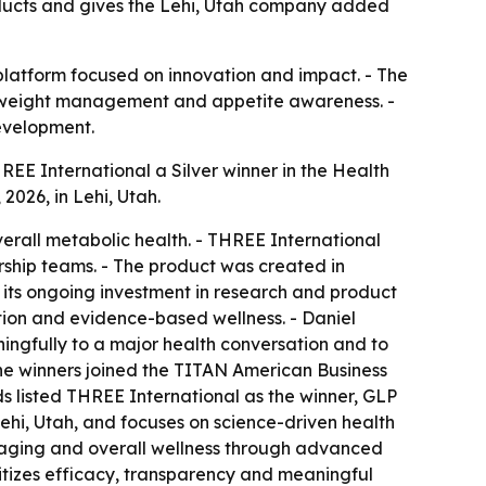
ducts and gives the Lehi, Utah company added
 platform focused on innovation and impact. - The
h, weight management and appetite awareness. -
evelopment.
E International a Silver winner in the Health
026, in Lehi, Utah.
rall metabolic health. - THREE International
ship teams. - The product was created in
its ongoing investment in research and product
tion and evidence-based wellness. - Daniel
ngfully to a major health conversation and to
the winners joined the TITAN American Business
ds listed THREE International as the winner, GLP
hi, Utah, and focuses on science-driven health
hy aging and overall wellness through advanced
tizes efficacy, transparency and meaningful