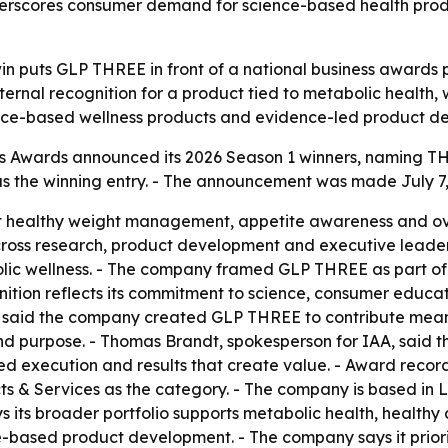
nderscores consumer demand for science-based health pro
win puts GLP THREE in front of a national business awards
ternal recognition for a product tied to metabolic healt
ience-based wellness products and evidence-led product d
 Awards announced its 2026 Season 1 winners, naming THRE
the winning entry. - The announcement was made July 7, 2
 healthy weight management, appetite awareness and ove
ross research, product development and executive leader
lic wellness. - The company framed GLP THREE as part of 
gnition reflects its commitment to science, consumer educa
 said the company created GLP THREE to contribute meani
and purpose. - Thomas Brandt, spokesperson for IAA, said 
ed execution and results that create value. - Award recor
 & Services as the category. - The company is based in Le
ys its broader portfolio supports metabolic health, healt
-based product development. - The company says it priori