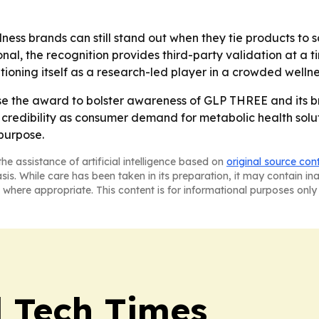
lness brands can still stand out when they tie products t
onal, the recognition provides third-party validation at a
tioning itself as a research-led player in a crowded welln
 use the award to bolster awareness of GLP THREE and its b
redibility as consumer demand for metabolic health soluti
purpose.
he assistance of artificial intelligence based on
original source con
asis. While care has been taken in its preparation, it may contain i
 where appropriate. This content is for informational purposes only 
l Tech Times