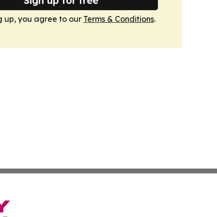
Sign up for free
g up, you agree to our
Terms & Conditions
.