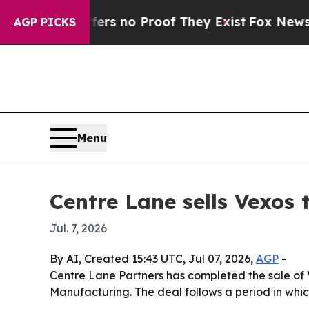
t but Offers no Proof They Exist
Fox News Goes Q
AGP PICKS
Menu
Centre Lane sells Vexos
Jul. 7, 2026
By AI, Created 15:43 UTC, Jul 07, 2026,
AGP
-
Centre Lane Partners has completed the sale of 
Manufacturing. The deal follows a period in wh