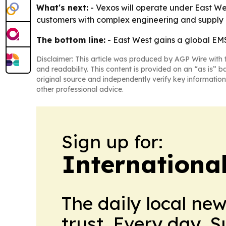
What's next:
- Vexos will operate under East Wes
customers with complex engineering and supply ch
The bottom line:
- East West gains a global EM
Disclaimer: This article was produced by AGP Wire with t
and readability. This content is provided on an “as is” b
original source and independently verify key information
other professional advice.
Sign up for:
Internationa
The daily local ne
trust. Every day. 