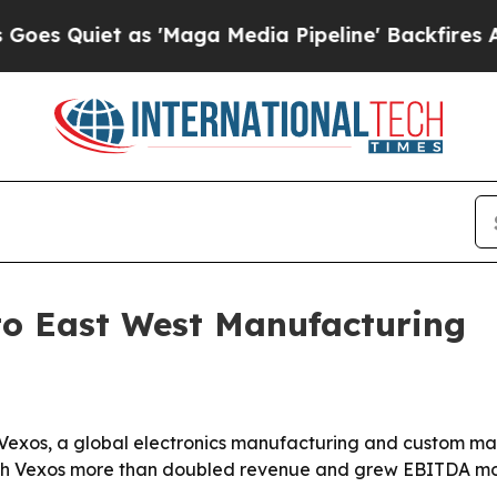
uiet as 'Maga Media Pipeline' Backfires Amid R
 to East West Manufacturing
Vexos, a global electronics manufacturing and custom mate
ich Vexos more than doubled revenue and grew EBITDA mo