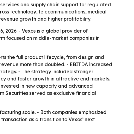
services and supply chain support for regulated
across technology, telecommunications, medical
revenue growth and higher profitability.
 2026. - Vexos is a global provider of
 firm focused on middle-market companies in
s the full product lifecycle, from design and
’ revenue more than doubled. - EBITDA increased
rategy. - The strategy included stronger
cy and faster growth in attractive end markets.
so invested in new capacity and advanced
m Securities served as exclusive financial
ufacturing scale. - Both companies emphasized
transaction as a transition to Vexos’ next