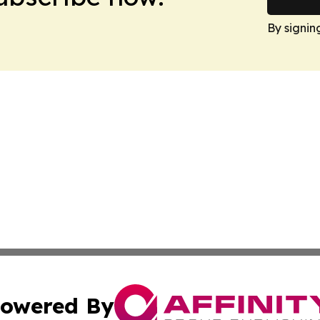
By signin
owered By