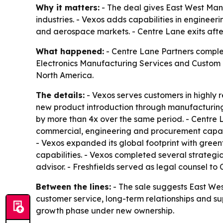
Why it matters:
- The deal gives East West Manu
industries. - Vexos adds capabilities in enginee
and aerospace markets. - Centre Lane exits after
What happened:
- Centre Lane Partners complet
Electronics Manufacturing Services and Custom M
North America.
The details:
- Vexos serves customers in highly 
new product introduction through manufacturing 
by more than 4x over the same period. - Centre 
commercial, engineering and procurement capabil
- Vexos expanded its global footprint with gree
capabilities. - Vexos completed several strategi
advisor. - Freshfields served as legal counsel t
Between the lines:
- The sale suggests East We
customer service, long-term relationships and su
growth phase under new ownership.