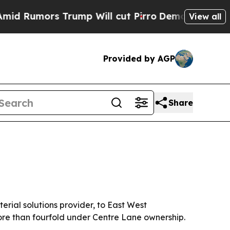
umors Trump Will cut Pirro
Democratic Socialist
View all
Provided by AGP
Share
rial solutions provider, to East West
re than fourfold under Centre Lane ownership.