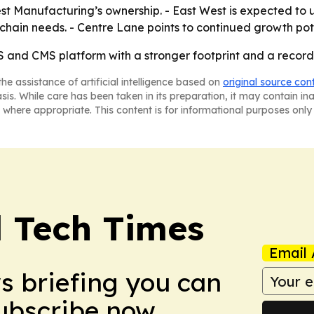
t Manufacturing’s ownership. - East West is expected to us
ain needs. - Centre Lane points to continued growth poten
S and CMS platform with a stronger footprint and a recor
he assistance of artificial intelligence based on
original source con
asis. While care has been taken in its preparation, it may contain i
 where appropriate. This content is for informational purposes only 
l Tech Times
Email 
ws briefing you can
Subscribe now.