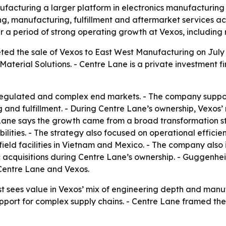
facturing a larger platform in electronics manufacturing 
ring, manufacturing, fulfillment and aftermarket services 
 a period of strong operating growth at Vexos, including 
ed the sale of Vexos to East West Manufacturing on July 6,
aterial Solutions. - Centre Lane is a private investment
regulated and complex end markets. - The company support
and fulfillment. - During Centre Lane’s ownership, Vexos
Lane says the growth came from a broad transformation st
ities. - The strategy also focused on operational efficien
nfield facilities in Vietnam and Mexico. - The company al
c acquisitions during Centre Lane’s ownership. - Guggenhei
o Centre Lane and Vexos.
st sees value in Vexos’ mix of engineering depth and man
pport for complex supply chains. - Centre Lane framed the 