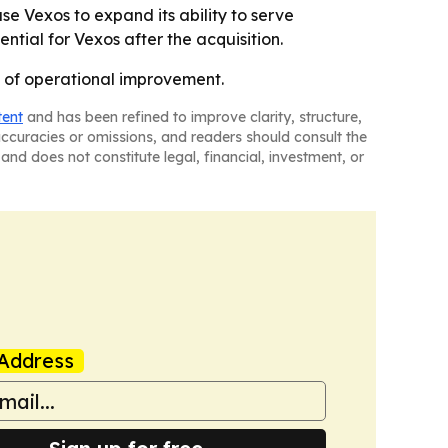
e Vexos to expand its ability to serve
tial for Vexos after the acquisition.
d of operational improvement.
tent
and has been refined to improve clarity, structure,
naccuracies or omissions, and readers should consult the
and does not constitute legal, financial, investment, or
Address