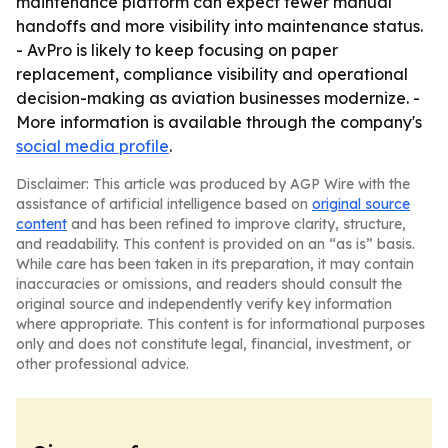
maintenance platform can expect fewer manual
handoffs and more visibility into maintenance status.
- AvPro is likely to keep focusing on paper
replacement, compliance visibility and operational
decision-making as aviation businesses modernize. -
More information is available through the company's
social media profile
.
Disclaimer: This article was produced by AGP Wire with the
assistance of artificial intelligence based on
original source
content
and has been refined to improve clarity, structure,
and readability. This content is provided on an “as is” basis.
While care has been taken in its preparation, it may contain
inaccuracies or omissions, and readers should consult the
original source and independently verify key information
where appropriate. This content is for informational purposes
only and does not constitute legal, financial, investment, or
other professional advice.