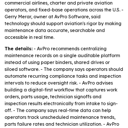
commercial airlines, charter and private aviation
operators, and fixed-base operations across the U.S. -
Gerry Merar, owner at AvPro Software, said
technology should support aviation's rigor by making
maintenance data accurate, searchable and
accessible in real time.
The details:
- AvPro recommends centralizing
maintenance records on a single auditable platform
instead of using paper binders, shared drives or
siloed software. - The company says operators should
automate recurring compliance tasks and inspection
intervals to reduce oversight risk. - AvPro advises
building a digital-first workflow that captures work
orders, parts usage, technician signoffs and
inspection results electronically from intake to sign-
off. - The company says real-time data can help
operators track unscheduled maintenance trends,
parts failure rates and technician utilization. - AvPro