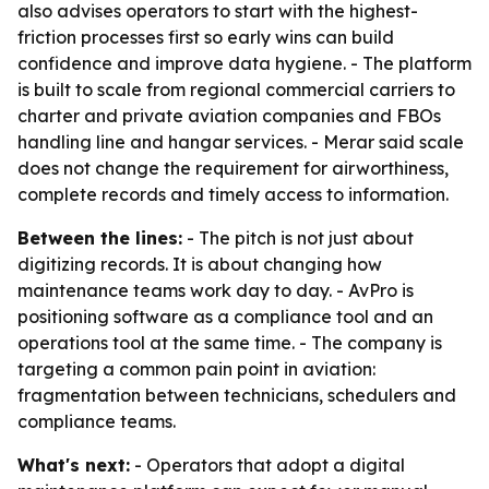
also advises operators to start with the highest-
friction processes first so early wins can build
confidence and improve data hygiene. - The platform
is built to scale from regional commercial carriers to
charter and private aviation companies and FBOs
handling line and hangar services. - Merar said scale
does not change the requirement for airworthiness,
complete records and timely access to information.
Between the lines:
- The pitch is not just about
digitizing records. It is about changing how
maintenance teams work day to day. - AvPro is
positioning software as a compliance tool and an
operations tool at the same time. - The company is
targeting a common pain point in aviation:
fragmentation between technicians, schedulers and
compliance teams.
What's next:
- Operators that adopt a digital