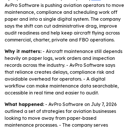
AvPro Software is pushing aviation operators to move
maintenance, compliance and scheduling work off
paper and into a single digital system. The company
says the shift can cut administrative drag, improve
audit readiness and help keep aircraft flying across
commercial, charter, private and FBO operations.
Why it matters:
- Aircraft maintenance still depends
heavily on paper logs, work orders and inspection
records across the industry. - AvPro Software says
that reliance creates delays, compliance risk and
avoidable overhead for operators. - A digital
workflow can make maintenance data searchable,
accessible in real time and easier to audit.
What happened:
- AvPro Software on July 7, 2026
outlined a set of strategies for aviation businesses
looking to move away from paper-based
maintenance processes. - The company serves