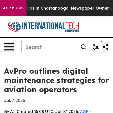
ollapse
Chaos in Chattanooga. Newspaper Owner Calls 
AGP PICKS
AvPro outlines digital
maintenance strategies for
aviation operators
Jul. 7, 2026
By AI, Created 15:08 UTC, Jul 07, 2026,
AGP
-