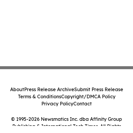
About
Press Release Archive
Submit Press Release
Terms & Conditions
Copyright/DMCA Policy
Privacy Policy
Contact
© 1995-2026 Newsmatics Inc. dba Affinity Group
Publishing & International Tech Times. All Rights