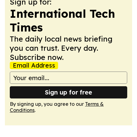
Sign up for:
International Tech
Times
The daily local news briefing
you can trust. Every day.
Subscribe now.
Email Address
Sign up for free
By signing up, you agree to our
Terms &
Conditions
.