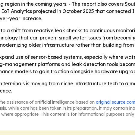
ng region in the coming years. - The report also covers So
- IoT Analytics projected in October 2025 that connected 
-over-year increase.
to a shift from reactive leak checks to continuous monito
ology that can prevent small water issues from becoming e
ernizing older infrastructure rather than building from 
 expand use of sensor-based systems, especially where wate
ing-management platforms and leak detection tools becom
ance models to gain traction alongside hardware upgra
n terminals is moving from niche infrastructure tech to a 
ience.
he assistance of artificial intelligence based on
original source con
asis. While care has been taken in its preparation, it may contain i
 where appropriate. This content is for informational purposes only 