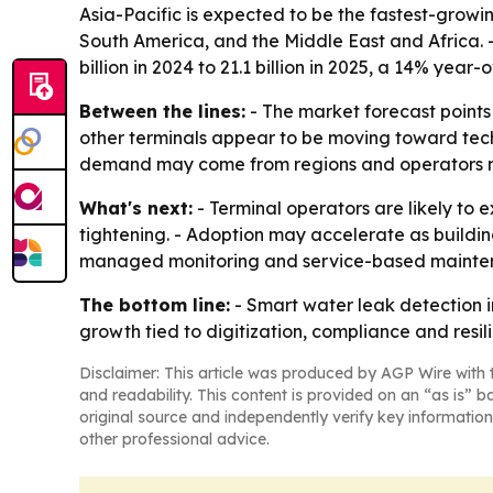
Asia-Pacific is expected to be the fastest-growi
South America, and the Middle East and Africa. 
billion in 2024 to 21.1 billion in 2025, a 14% year
Between the lines:
- The market forecast points 
other terminals appear to be moving toward techn
demand may come from regions and operators mod
What's next:
- Terminal operators are likely to
tightening. - Adoption may accelerate as build
managed monitoring and service-based mainten
The bottom line:
- Smart water leak detection i
growth tied to digitization, compliance and resil
Disclaimer: This article was produced by AGP Wire with t
and readability. This content is provided on an “as is” b
original source and independently verify key information
other professional advice.