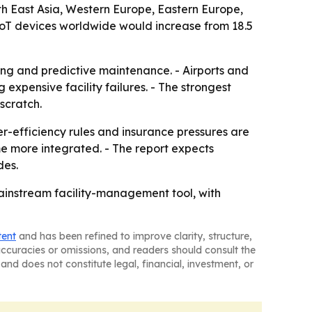
uth East Asia, Western Europe, Eastern Europe,
IoT devices worldwide would increase from 18.5
ring and predictive maintenance. - Airports and
xpensive facility failures. - The strongest
scratch.
r-efficiency rules and insurance pressures are
e more integrated. - The report expects
des.
mainstream facility-management tool, with
tent
and has been refined to improve clarity, structure,
naccuracies or omissions, and readers should consult the
and does not constitute legal, financial, investment, or