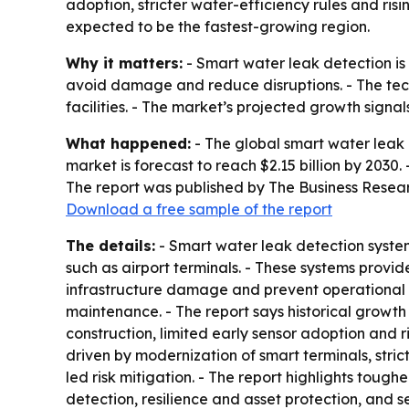
adoption, stricter water-efficiency rules and ri
expected to be the fastest-growing region.
Why it matters:
- Smart water leak detection is 
avoid damage and reduce disruptions. - The tech
facilities. - The market’s projected growth signa
What happened:
- The global smart water leak de
market is forecast to reach $2.15 billion by 2030
The report was published by The Business Resea
Download a free sample of the report
The details:
- Smart water leak detection system
such as airport terminals. - These systems provid
infrastructure damage and prevent operational 
maintenance. - The report says historical growth
construction, limited early sensor adoption and r
driven by modernization of smart terminals, str
led risk mitigation. - The report highlights tough
detection, resilience and asset protection, and 