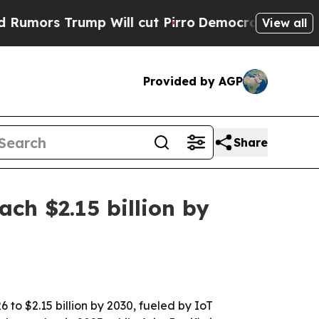
 Trump Will cut Pirro
Democratic Socialists of 
View all
Provided by AGP
Share
ch $2.15 billion by
 to $2.15 billion by 2030, fueled by IoT