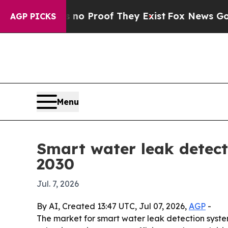
 Offers no Proof They Exist
Fox News Goes Quiet
AGP PICKS
Menu
Smart water leak detecti
2030
Jul. 7, 2026
By AI, Created 13:47 UTC, Jul 07, 2026,
AGP
-
The market for smart water leak detection systems 