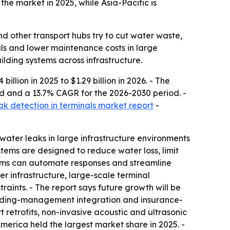
he market in 2025, while Asia-Pacific is
d other transport hubs try to cut water waste,
als and lower maintenance costs in large
ilding systems across infrastructure.
illion in 2025 to $1.29 billion in 2026. - The
riod and a 13.7% CAGR for the 2026-2030 period. -
ak detection in terminals market report
-
water leaks in large infrastructure environments
stems are designed to reduce water loss, limit
tems can automate responses and streamline
r infrastructure, large-scale terminal
raints. - The report says future growth will be
uilding-management integration and insurance-
rt retrofits, non-invasive acoustic and ultrasonic
merica held the largest market share in 2025. -