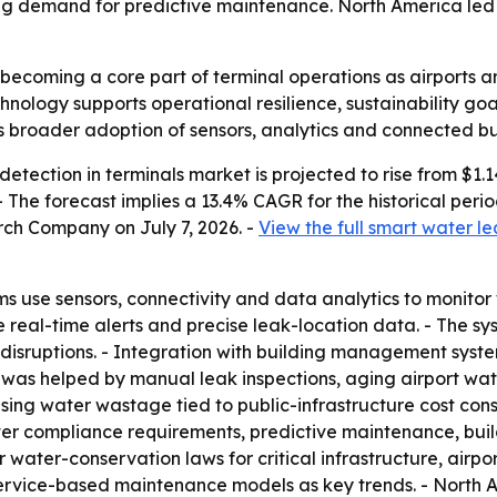
sing demand for predictive maintenance. North America led t
becoming a core part of terminal operations as airports an
nology supports operational resilience, sustainability go
ls broader adoption of sensors, analytics and connected bu
tection in terminals market is projected to rise from $1.14 b
. - The forecast implies a 13.4% CAGR for the historical pe
rch Company on July 7, 2026. -
View the full smart water le
s use sensors, connectivity and data analytics to monitor 
e real-time alerts and precise leak-location data. - The sy
disruptions. - Integration with building management sys
 was helped by manual leak inspections, aging airport wate
ising water wastage tied to public-infrastructure cost const
icter compliance requirements, predictive maintenance, b
er water-conservation laws for critical infrastructure, airpo
service-based maintenance models as key trends. - North A