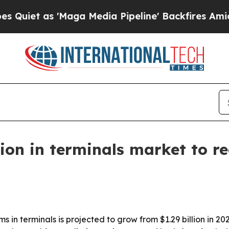
 as 'Maga Media Pipeline' Backfires Amid Rumors
on in terminals market to rea
in terminals is projected to grow from $1.29 billion in 2026