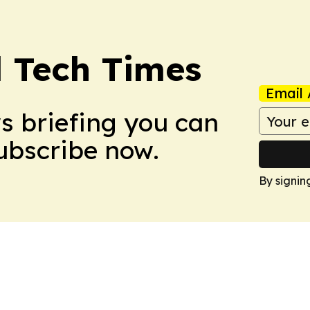
l Tech Times
Email 
ws briefing you can
Subscribe now.
By signin