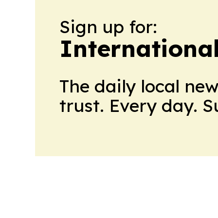
Sign up for:
Internationa
The daily local ne
trust. Every day. 