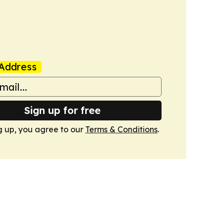
Address
Sign up for free
g up, you agree to our
Terms & Conditions
.