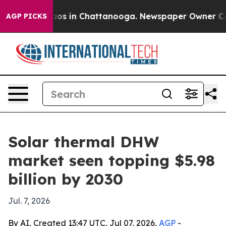
llapse
Chaos in Chattanooga. Newspaper Owner Calls t
AGP PICKS
Solar thermal DHW
market seen topping $5.98
billion by 2030
Jul. 7, 2026
By AI, Created 13:47 UTC, Jul 07, 2026,
AGP
-