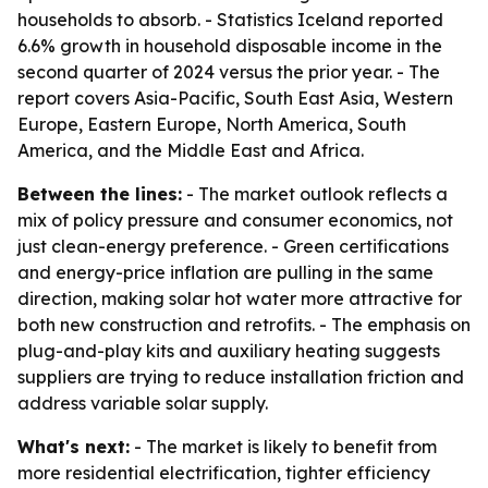
households to absorb. - Statistics Iceland reported
6.6% growth in household disposable income in the
second quarter of 2024 versus the prior year. - The
report covers Asia-Pacific, South East Asia, Western
Europe, Eastern Europe, North America, South
America, and the Middle East and Africa.
Between the lines:
- The market outlook reflects a
mix of policy pressure and consumer economics, not
just clean-energy preference. - Green certifications
and energy-price inflation are pulling in the same
direction, making solar hot water more attractive for
both new construction and retrofits. - The emphasis on
plug-and-play kits and auxiliary heating suggests
suppliers are trying to reduce installation friction and
address variable solar supply.
What's next:
- The market is likely to benefit from
more residential electrification, tighter efficiency