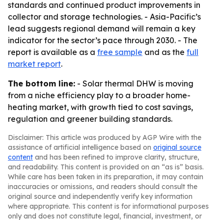
standards and continued product improvements in
collector and storage technologies. - Asia-Pacific’s
lead suggests regional demand will remain a key
indicator for the sector’s pace through 2030. - The
report is available as a
free sample
and as the
full
market report
.
The bottom line:
- Solar thermal DHW is moving
from a niche efficiency play to a broader home-
heating market, with growth tied to cost savings,
regulation and greener building standards.
Disclaimer: This article was produced by AGP Wire with the
assistance of artificial intelligence based on
original source
content
and has been refined to improve clarity, structure,
and readability. This content is provided on an “as is” basis.
While care has been taken in its preparation, it may contain
inaccuracies or omissions, and readers should consult the
original source and independently verify key information
where appropriate. This content is for informational purposes
only and does not constitute legal, financial, investment, or