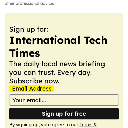
other professional advice.
Sign up for:
International Tech
Times
The daily local news briefing
you can trust. Every day.
Subscribe now.
Email Address
Sign up for free
By signing up, you agree to our
Terms &