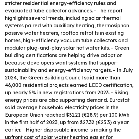
stricter residential energy-efficiency rules and
evacuated tube collector advances. - The report
highlights several trends, including solar thermal
systems paired with auxiliary heating, thermosiphon
passive water heaters, rooftop retrofits in existing
homes, high-efficiency vacuum tube collectors and
modular plug-and-play solar hot water kits. - Green
building certifications are helping drive adoption
because developers want systems that support
sustainability and energy-efficiency targets. - In July
2024, the Green Building Council said more than
46,000 residential projects earned LEED certification,
up nearly 5% in new registrations from 2023. - Rising
energy prices are also supporting demand. Eurostat
said average household electricity prices in the
European Union reached $31.21 (€28.9) per 100 kWh
in the first half of 2023, up from $27.32 (€25.3) a year
earlier. - Higher disposable income is making the
upfront cost of solar water heating easier for