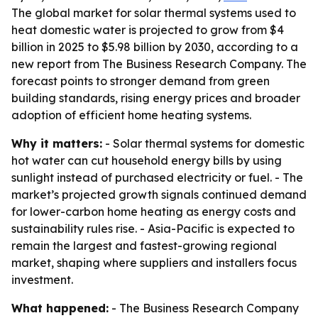
The global market for solar thermal systems used to
heat domestic water is projected to grow from $4
billion in 2025 to $5.98 billion by 2030, according to a
new report from The Business Research Company. The
forecast points to stronger demand from green
building standards, rising energy prices and broader
adoption of efficient home heating systems.
Why it matters:
- Solar thermal systems for domestic
hot water can cut household energy bills by using
sunlight instead of purchased electricity or fuel. - The
market’s projected growth signals continued demand
for lower-carbon home heating as energy costs and
sustainability rules rise. - Asia-Pacific is expected to
remain the largest and fastest-growing regional
market, shaping where suppliers and installers focus
investment.
What happened:
- The Business Research Company