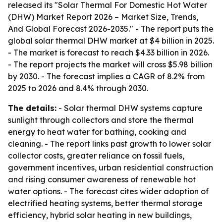
released its "Solar Thermal For Domestic Hot Water
(DHW) Market Report 2026 – Market Size, Trends,
And Global Forecast 2026-2035." - The report puts the
global solar thermal DHW market at $4 billion in 2025.
- The market is forecast to reach $4.33 billion in 2026.
- The report projects the market will cross $5.98 billion
by 2030. - The forecast implies a CAGR of 8.2% from
2025 to 2026 and 8.4% through 2030.
The details:
- Solar thermal DHW systems capture
sunlight through collectors and store the thermal
energy to heat water for bathing, cooking and
cleaning. - The report links past growth to lower solar
collector costs, greater reliance on fossil fuels,
government incentives, urban residential construction
and rising consumer awareness of renewable hot
water options. - The forecast cites wider adoption of
electrified heating systems, better thermal storage
efficiency, hybrid solar heating in new buildings,