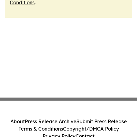
Conditions
.
About
Press Release Archive
Submit Press Release
Terms & Conditions
Copyright/DMCA Policy
Privacy Policy
Contact