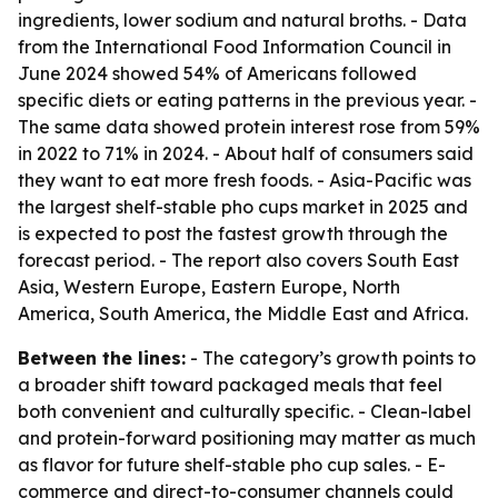
ingredients, lower sodium and natural broths. - Data
from the International Food Information Council in
June 2024 showed 54% of Americans followed
specific diets or eating patterns in the previous year. -
The same data showed protein interest rose from 59%
in 2022 to 71% in 2024. - About half of consumers said
they want to eat more fresh foods. - Asia-Pacific was
the largest shelf-stable pho cups market in 2025 and
is expected to post the fastest growth through the
forecast period. - The report also covers South East
Asia, Western Europe, Eastern Europe, North
America, South America, the Middle East and Africa.
Between the lines:
- The category’s growth points to
a broader shift toward packaged meals that feel
both convenient and culturally specific. - Clean-label
and protein-forward positioning may matter as much
as flavor for future shelf-stable pho cup sales. - E-
commerce and direct-to-consumer channels could