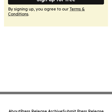
By signing up, you agree to our
Terms &
Conditions
.
About
Press Release Archive
Submit Press Release