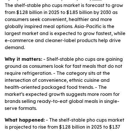
The shelf-stable pho cups market is forecast to grow
from $1.28 billion in 2025 to $1.85 billion by 2030 as
consumers seek convenient, healthier and more
globally inspired meal options. Asia-Pacific is the
largest market and is expected to grow fastest, while
e-commerce and cleaner-label products help drive
demand.
Why it matters:
- Shelf-stable pho cups are gaining
ground as consumers look for fast meals that do not
require refrigeration. - The category sits at the
intersection of convenience, ethnic cuisine and
health-oriented packaged food trends. - The
market’s expected growth suggests more room for
brands selling ready-to-eat global meals in single-
serve formats.
What happened:
- The shelf-stable pho cups market
is projected to rise from $1.28 billion in 2025 to $1.37