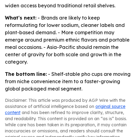
widen access beyond traditional retail shelves.
What's next:
- Brands are likely to keep
reformulating for lower sodium, cleaner labels and
plant-based demand. - More competition may
emerge around premium ethnic flavors and portable
meal occasions. - Asia-Pacific should remain the
center of gravity for both scale and growth in the
category.
The bottom line:
- Shelf-stable pho cups are moving
from niche convenience item to a faster-growing
global packaged meal segment.
Disclaimer: This article was produced by AGP Wire with the
assistance of artificial intelligence based on
original source
content
and has been refined to improve clarity, structure,
and readability. This content is provided on an “as is” basis.
While care has been taken in its preparation, it may contain
inaccuracies or omissions, and readers should consult the