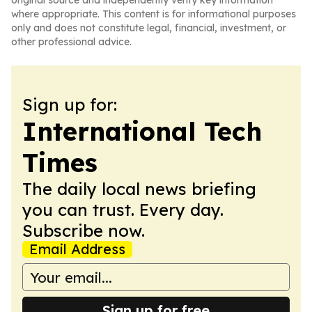
original source and independently verify key information
where appropriate. This content is for informational purposes
only and does not constitute legal, financial, investment, or
other professional advice.
Sign up for:
International Tech
Times
The daily local news briefing
you can trust. Every day.
Subscribe now.
Email Address
Sign up for free