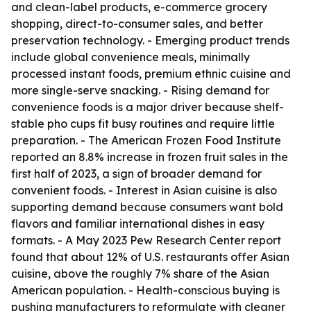
and clean-label products, e-commerce grocery
shopping, direct-to-consumer sales, and better
preservation technology. - Emerging product trends
include global convenience meals, minimally
processed instant foods, premium ethnic cuisine and
more single-serve snacking. - Rising demand for
convenience foods is a major driver because shelf-
stable pho cups fit busy routines and require little
preparation. - The American Frozen Food Institute
reported an 8.8% increase in frozen fruit sales in the
first half of 2023, a sign of broader demand for
convenient foods. - Interest in Asian cuisine is also
supporting demand because consumers want bold
flavors and familiar international dishes in easy
formats. - A May 2023 Pew Research Center report
found that about 12% of U.S. restaurants offer Asian
cuisine, above the roughly 7% share of the Asian
American population. - Health-conscious buying is
pushing manufacturers to reformulate with cleaner