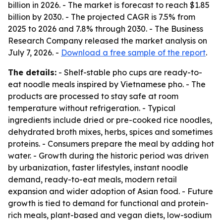
billion in 2026. - The market is forecast to reach $1.85
billion by 2030. - The projected CAGR is 7.5% from
2025 to 2026 and 7.8% through 2030. - The Business
Research Company released the market analysis on
July 7, 2026. -
Download a free sample of the report
.
The details:
- Shelf-stable pho cups are ready-to-
eat noodle meals inspired by Vietnamese pho. - The
products are processed to stay safe at room
temperature without refrigeration. - Typical
ingredients include dried or pre-cooked rice noodles,
dehydrated broth mixes, herbs, spices and sometimes
proteins. - Consumers prepare the meal by adding hot
water. - Growth during the historic period was driven
by urbanization, faster lifestyles, instant noodle
demand, ready-to-eat meals, modern retail
expansion and wider adoption of Asian food. - Future
growth is tied to demand for functional and protein-
rich meals, plant-based and vegan diets, low-sodium