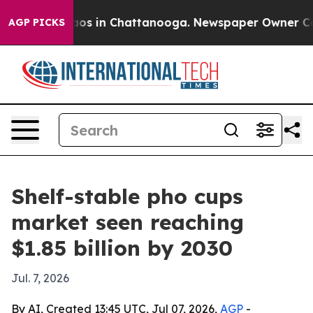
llapse
Chaos in Chattanooga. Newspaper Owner Calls t
AGP PICKS
Shelf-stable pho cups
market seen reaching
$1.85 billion by 2030
Jul. 7, 2026
By AI, Created 13:45 UTC, Jul 07, 2026,
AGP
-