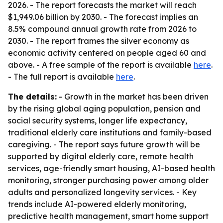
2026. - The report forecasts the market will reach
$1,949.06 billion by 2030. - The forecast implies an
8.5% compound annual growth rate from 2026 to
2030. - The report frames the silver economy as
economic activity centered on people aged 60 and
above. - A free sample of the report is available
here
.
- The full report is available
here
.
The details:
- Growth in the market has been driven
by the rising global aging population, pension and
social security systems, longer life expectancy,
traditional elderly care institutions and family-based
caregiving. - The report says future growth will be
supported by digital elderly care, remote health
services, age-friendly smart housing, AI-based health
monitoring, stronger purchasing power among older
adults and personalized longevity services. - Key
trends include AI-powered elderly monitoring,
predictive health management, smart home support