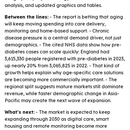
analysis, and updated graphics and tables.
Between the lines:
- The report is betting that aging
will keep moving spending into care delivery,
monitoring and home-based support. - Chronic
disease pressure is a central demand driver, not just
demographics. - The cited NHS data show how pre-
diabetes cases can scale quickly: England had
3,615,330 people registered with pre-diabetes in 2023,
up nearly 20% from 3,065,825 in 2022. - That kind of
growth helps explain why age-specific care solutions
are becoming more commercially important. - The
regional split suggests mature markets still dominate
revenue, while faster demographic change in Asia-
Pacific may create the next wave of expansion.
What's next:
- The market is expected to keep
expanding through 2030 as digital care, smart
housing and remote monitoring become more