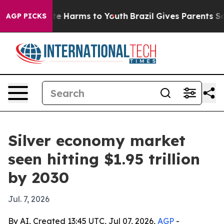
und to Abate Harms to Youth
Brazil Gives Parents Soci
AGP PICKS
Silver economy market
seen hitting $1.95 trillion
by 2030
Jul. 7, 2026
By AI, Created 13:45 UTC, Jul 07, 2026,
AGP
-