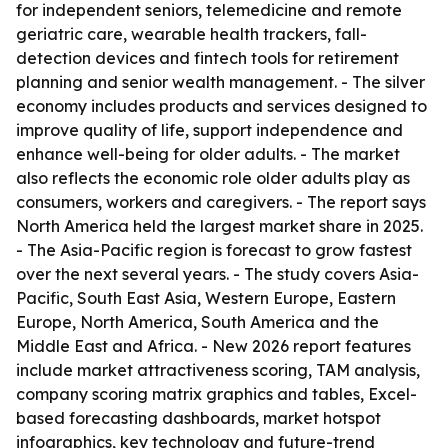
for independent seniors, telemedicine and remote
geriatric care, wearable health trackers, fall-
detection devices and fintech tools for retirement
planning and senior wealth management. - The silver
economy includes products and services designed to
improve quality of life, support independence and
enhance well-being for older adults. - The market
also reflects the economic role older adults play as
consumers, workers and caregivers. - The report says
North America held the largest market share in 2025.
- The Asia-Pacific region is forecast to grow fastest
over the next several years. - The study covers Asia-
Pacific, South East Asia, Western Europe, Eastern
Europe, North America, South America and the
Middle East and Africa. - New 2026 report features
include market attractiveness scoring, TAM analysis,
company scoring matrix graphics and tables, Excel-
based forecasting dashboards, market hotspot
infographics, key technology and future-trend