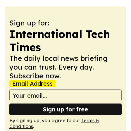
Sign up for:
International Tech
Times
The daily local news briefing
you can trust. Every day.
Subscribe now.
Email Address
Sign up for free
By signing up, you agree to our
Terms &
Conditions
.