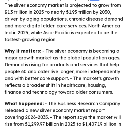
The silver economy market is projected to grow from
$1.3 trillion in 2025 to nearly $1.95 trillion by 2030,
driven by aging populations, chronic disease demand
and more digital elder-care services. North America
led in 2025, while Asia-Pacific is expected to be the
fastest-growing region.
Why it matters:
- The silver economy is becoming a
major growth market as the global population ages. -
Demand is rising for products and services that help
people 60 and older live longer, more independently
and with better care support. - The market’s growth
reflects a broader shift in healthcare, housing,
finance and technology toward older consumers.
What happened:
- The Business Research Company
released a new silver economy market report
covering 2026-2035. - The report says the market will
rise from $1,299.97 billion in 2025 to $1,407.19 billion in