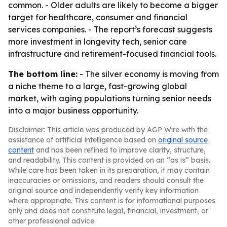
common. - Older adults are likely to become a bigger
target for healthcare, consumer and financial
services companies. - The report’s forecast suggests
more investment in longevity tech, senior care
infrastructure and retirement-focused financial tools.
The bottom line:
- The silver economy is moving from
a niche theme to a large, fast-growing global
market, with aging populations turning senior needs
into a major business opportunity.
Disclaimer: This article was produced by AGP Wire with the
assistance of artificial intelligence based on
original source
content
and has been refined to improve clarity, structure,
and readability. This content is provided on an “as is” basis.
While care has been taken in its preparation, it may contain
inaccuracies or omissions, and readers should consult the
original source and independently verify key information
where appropriate. This content is for informational purposes
only and does not constitute legal, financial, investment, or
other professional advice.