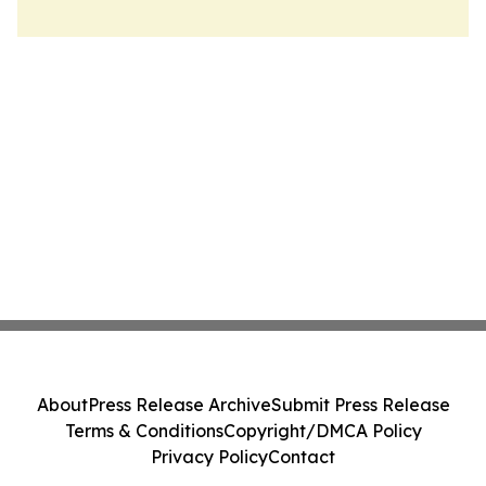
About
Press Release Archive
Submit Press Release
Terms & Conditions
Copyright/DMCA Policy
Privacy Policy
Contact