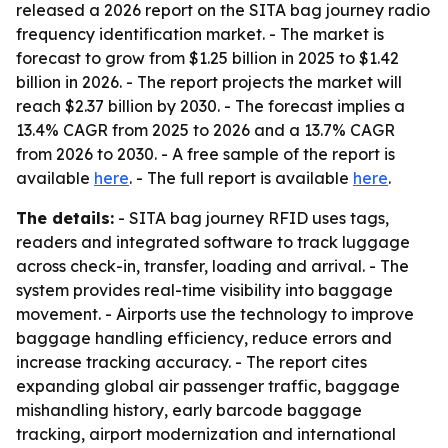
released a 2026 report on the SITA bag journey radio
frequency identification market. - The market is
forecast to grow from $1.25 billion in 2025 to $1.42
billion in 2026. - The report projects the market will
reach $2.37 billion by 2030. - The forecast implies a
13.4% CAGR from 2025 to 2026 and a 13.7% CAGR
from 2026 to 2030. - A free sample of the report is
available
here
. - The full report is available
here
.
The details:
- SITA bag journey RFID uses tags,
readers and integrated software to track luggage
across check-in, transfer, loading and arrival. - The
system provides real-time visibility into baggage
movement. - Airports use the technology to improve
baggage handling efficiency, reduce errors and
increase tracking accuracy. - The report cites
expanding global air passenger traffic, baggage
mishandling history, early barcode baggage
tracking, airport modernization and international