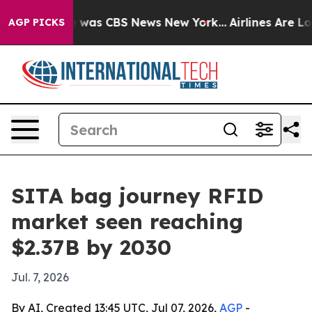
e Narrative was CBS News New York...
Airlines Are Lob
AGP PICKS
SITA bag journey RFID
market seen reaching
$2.37B by 2030
Jul. 7, 2026
By AI, Created 13:45 UTC, Jul 07, 2026,
AGP
-