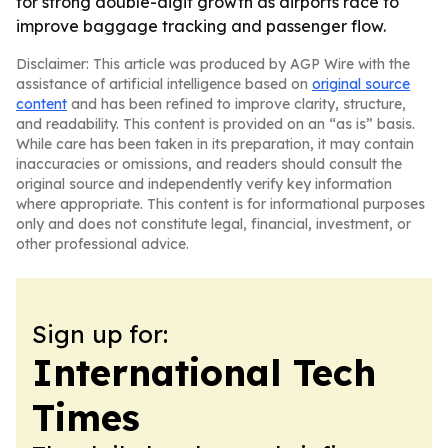
for strong double-digit growth as airports race to
improve baggage tracking and passenger flow.
Disclaimer: This article was produced by AGP Wire with the
assistance of artificial intelligence based on
original source
content
and has been refined to improve clarity, structure,
and readability. This content is provided on an “as is” basis.
While care has been taken in its preparation, it may contain
inaccuracies or omissions, and readers should consult the
original source and independently verify key information
where appropriate. This content is for informational purposes
only and does not constitute legal, financial, investment, or
other professional advice.
Sign up for:
International Tech
Times