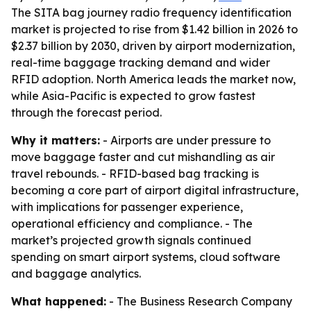
The SITA bag journey radio frequency identification
market is projected to rise from $1.42 billion in 2026 to
$2.37 billion by 2030, driven by airport modernization,
real-time baggage tracking demand and wider
RFID adoption. North America leads the market now,
while Asia-Pacific is expected to grow fastest
through the forecast period.
Why it matters:
- Airports are under pressure to
move baggage faster and cut mishandling as air
travel rebounds. - RFID-based bag tracking is
becoming a core part of airport digital infrastructure,
with implications for passenger experience,
operational efficiency and compliance. - The
market’s projected growth signals continued
spending on smart airport systems, cloud software
and baggage analytics.
What happened:
- The Business Research Company