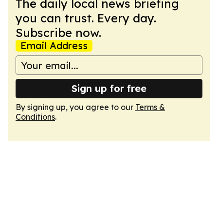
The daily local news briefing
you can trust. Every day.
Subscribe now.
Email Address
Sign up for free
By signing up, you agree to our
Terms &
Conditions
.