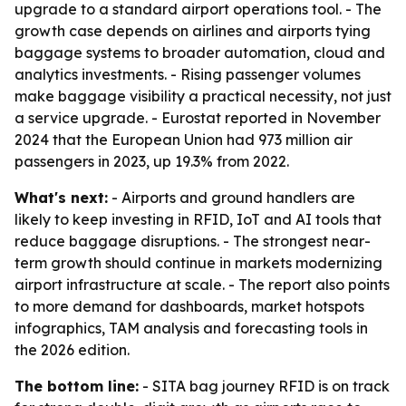
upgrade to a standard airport operations tool. - The
growth case depends on airlines and airports tying
baggage systems to broader automation, cloud and
analytics investments. - Rising passenger volumes
make baggage visibility a practical necessity, not just
a service upgrade. - Eurostat reported in November
2024 that the European Union had 973 million air
passengers in 2023, up 19.3% from 2022.
What's next:
- Airports and ground handlers are
likely to keep investing in RFID, IoT and AI tools that
reduce baggage disruptions. - The strongest near-
term growth should continue in markets modernizing
airport infrastructure at scale. - The report also points
to more demand for dashboards, market hotspots
infographics, TAM analysis and forecasting tools in
the 2026 edition.
The bottom line:
- SITA bag journey RFID is on track