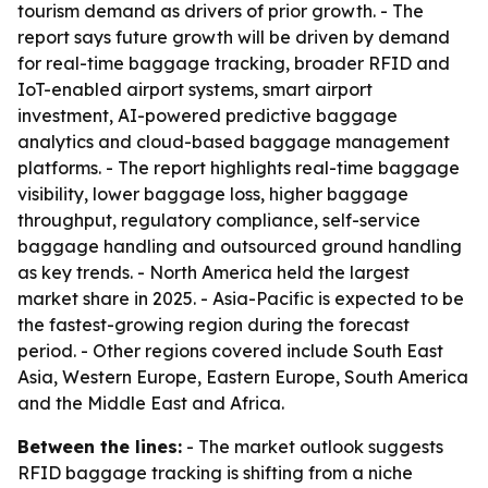
tourism demand as drivers of prior growth. - The
report says future growth will be driven by demand
for real-time baggage tracking, broader RFID and
IoT-enabled airport systems, smart airport
investment, AI-powered predictive baggage
analytics and cloud-based baggage management
platforms. - The report highlights real-time baggage
visibility, lower baggage loss, higher baggage
throughput, regulatory compliance, self-service
baggage handling and outsourced ground handling
as key trends. - North America held the largest
market share in 2025. - Asia-Pacific is expected to be
the fastest-growing region during the forecast
period. - Other regions covered include South East
Asia, Western Europe, Eastern Europe, South America
and the Middle East and Africa.
Between the lines:
- The market outlook suggests
RFID baggage tracking is shifting from a niche