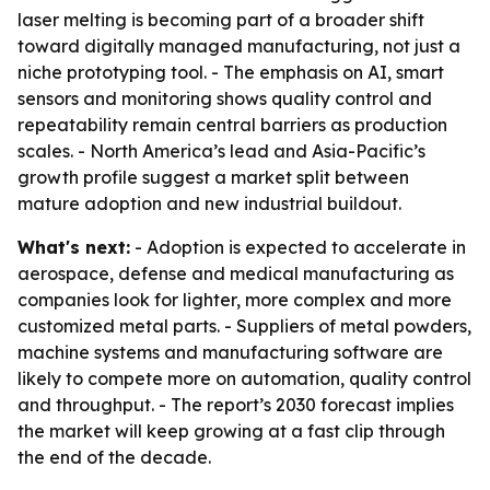
laser melting is becoming part of a broader shift
toward digitally managed manufacturing, not just a
niche prototyping tool. - The emphasis on AI, smart
sensors and monitoring shows quality control and
repeatability remain central barriers as production
scales. - North America’s lead and Asia-Pacific’s
growth profile suggest a market split between
mature adoption and new industrial buildout.
What's next:
- Adoption is expected to accelerate in
aerospace, defense and medical manufacturing as
companies look for lighter, more complex and more
customized metal parts. - Suppliers of metal powders,
machine systems and manufacturing software are
likely to compete more on automation, quality control
and throughput. - The report’s 2030 forecast implies
the market will keep growing at a fast clip through
the end of the decade.