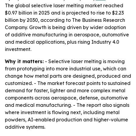
The global selective laser melting market reached
$0.97 billion in 2025 and is projected to rise to $2.23
billion by 2030, according to The Business Research
Company. Growth is being driven by wider adoption
of additive manufacturing in aerospace, automotive
and medical applications, plus rising Industry 4.0
investment.
Why it matters:
- Selective laser melting is moving
from prototyping into more industrial use, which can
change how metal parts are designed, produced and
customized. - The market forecast points to sustained
demand for faster, lighter and more complex metal
components across aerospace, defense, automotive
and medical manufacturing. - The report also signals
where investment is flowing next, including metal
powders, AI-enabled production and higher-volume
additive systems.