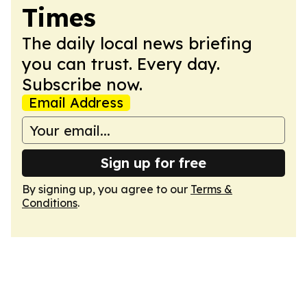
Times
The daily local news briefing
you can trust. Every day.
Subscribe now.
Email Address
Sign up for free
By signing up, you agree to our
Terms &
Conditions
.