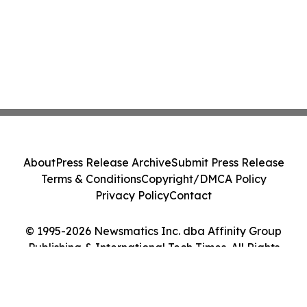
About
Press Release Archive
Submit Press Release
Terms & Conditions
Copyright/DMCA Policy
Privacy Policy
Contact
© 1995-2026 Newsmatics Inc. dba Affinity Group
Publishing & International Tech Times. All Rights
Reserved.
Cookie Settings / Your Privacy Choices