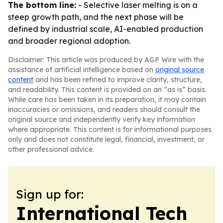
The bottom line:
- Selective laser melting is on a
steep growth path, and the next phase will be
defined by industrial scale, AI-enabled production
and broader regional adoption.
Disclaimer: This article was produced by AGP Wire with the
assistance of artificial intelligence based on
original source
content
and has been refined to improve clarity, structure,
and readability. This content is provided on an “as is” basis.
While care has been taken in its preparation, it may contain
inaccuracies or omissions, and readers should consult the
original source and independently verify key information
where appropriate. This content is for informational purposes
only and does not constitute legal, financial, investment, or
other professional advice.
Sign up for:
International Tech