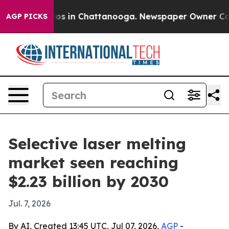
lapse
Chaos in Chattanooga. Newspaper Owner Calls th
AGP PICKS
Selective laser melting
market seen reaching
$2.23 billion by 2030
Jul. 7, 2026
By AI, Created 13:45 UTC, Jul 07, 2026,
AGP
-