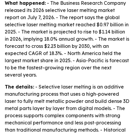
What happened:
- The Business Research Company
released its 2026 selective laser melting market
report on July 7, 2026. - The report says the global
selective laser melting market reached $0.97 billion in
2025. - The market is projected to rise to $1.14 billion
in 2026, implying 18.0% annual growth. - The market is
forecast to cross $2.23 billion by 2030, with an
expected CAGR of 18.3%. - North America held the
largest market share in 2025. - Asia-Pacific is forecast
to be the fastest-growing region over the next
several years.
The details:
- Selective laser melting is an additive
manufacturing process that uses a high-powered
laser to fully melt metallic powder and build dense 3D
metal parts layer by layer from digital models. - The
process supports complex components with strong
mechanical performance and less post-processing
than traditional manufacturing methods. - Historical