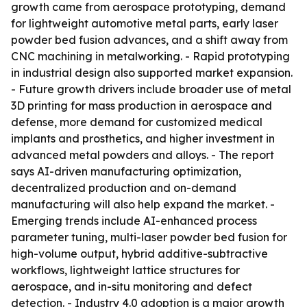
growth came from aerospace prototyping, demand
for lightweight automotive metal parts, early laser
powder bed fusion advances, and a shift away from
CNC machining in metalworking. - Rapid prototyping
in industrial design also supported market expansion.
- Future growth drivers include broader use of metal
3D printing for mass production in aerospace and
defense, more demand for customized medical
implants and prosthetics, and higher investment in
advanced metal powders and alloys. - The report
says AI-driven manufacturing optimization,
decentralized production and on-demand
manufacturing will also help expand the market. -
Emerging trends include AI-enhanced process
parameter tuning, multi-laser powder bed fusion for
high-volume output, hybrid additive-subtractive
workflows, lightweight lattice structures for
aerospace, and in-situ monitoring and defect
detection. - Industry 4.0 adoption is a major growth