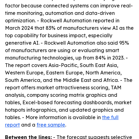
factor because connected systems can improve real-
time monitoring, automation and data-driven
optimization. - Rockwell Automation reported in
March 2024 that 83% of manufacturers view AI as the
top capability for business impact, especially
generative AI. - Rockwell Automation also said 95%
of manufacturers are using or evaluating smart
manufacturing technologies, up from 84% in 2023. -
The report covers Asia-Pacific, South East Asia,
Western Europe, Eastern Europe, North America,
South America, and the Middle East and Africa. - The
report offers market attractiveness scoring, TAM
analysis, company scoring matrix graphics and
tables, Excel-based forecasting dashboards, market
hotspots infographics, and updated graphics and
tables. - More information is available in
the full
report
and a
free sample
.
Between the lines:
- The forecast suggests selective