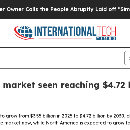
r Calls the People Abruptly Laid off “Simply a
 market seen reaching $4.72 b
o grow from $3.55 billion in 2025 to $4.72 billion by 2030,
the market now, while North America is expected to grow fa