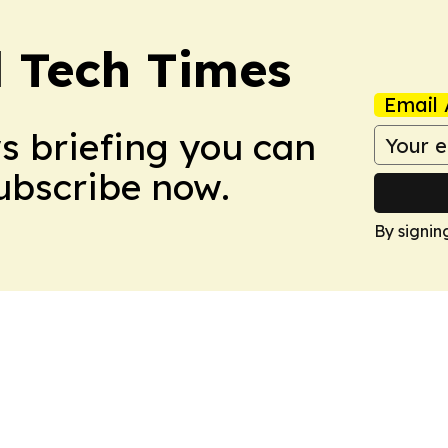
l Tech Times
Email 
ws briefing you can
Subscribe now.
By signin