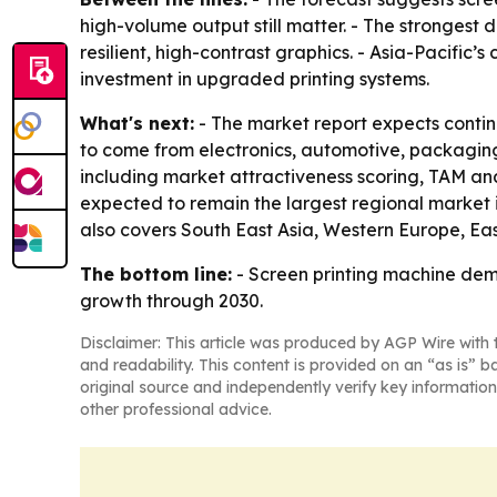
high-volume output still matter. - The strongest
resilient, high-contrast graphics. - Asia-Pacific
investment in upgraded printing systems.
What's next:
- The market report expects contin
to come from electronics, automotive, packaging
including market attractiveness scoring, TAM ana
expected to remain the largest regional market i
also covers South East Asia, Western Europe, Ea
The bottom line:
- Screen printing machine dema
growth through 2030.
Disclaimer: This article was produced by AGP Wire with t
and readability. This content is provided on an “as is” b
original source and independently verify key information
other professional advice.