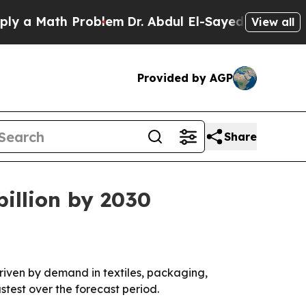
 Math Problem
Dr. Abdul El-Sayed on Historic Mic
View all
Provided by AGP
Share
illion by 2030
 driven by demand in textiles, packaging,
stest over the forecast period.