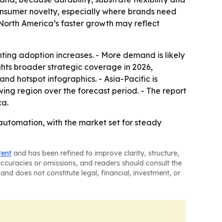
consumer novelty, especially where brands need
e North America’s faster growth may reflect
ing adoption increases. - More demand is likely
ghts broader strategic coverage in 2026,
d hotspot infographics. - Asia-Pacific is
ing region over the forecast period. - The report
ca.
automation, with the market set for steady
tent
and has been refined to improve clarity, structure,
naccuracies or omissions, and readers should consult the
and does not constitute legal, financial, investment, or