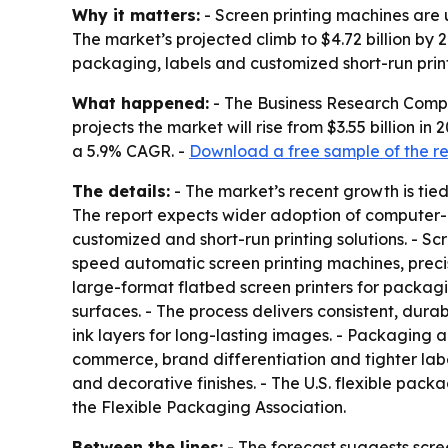
Why it matters:
- Screen printing machines are u
The market’s projected climb to $4.72 billion by
packaging, labels and customized short-run print
What happened:
- The Business Research Compan
projects the market will rise from $3.55 billion in
a 5.9% CAGR. -
Download a free sample of the r
The details:
- The market’s recent growth is tie
The report expects wider adoption of computer-co
customized and short-run printing solutions. - Sc
speed automatic screen printing machines, precisio
large-format flatbed screen printers for packagi
surfaces. - The process delivers consistent, durab
ink layers for long-lasting images. - Packaging
commerce, brand differentiation and tighter label
and decorative finishes. - The U.S. flexible packa
the Flexible Packaging Association.
Between the lines:
- The forecast suggests scree