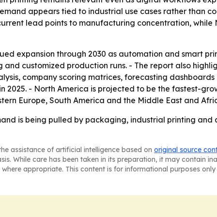
 demand appears tied to industrial use cases rather than 
’s current lead points to manufacturing concentration, whil
ued expansion through 2030 as automation and smart print
 and customized production runs. - The report also highli
lysis, company scoring matrices, forecasting dashboards an
n 2025. - North America is projected to be the fastest-grow
stern Europe, South America and the Middle East and Afri
nd is being pulled by packaging, industrial printing and 
he assistance of artificial intelligence based on
original source con
asis. While care has been taken in its preparation, it may contain i
 where appropriate. This content is for informational purposes only 