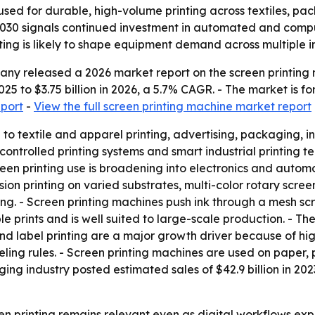
sed for durable, high-volume printing across textiles, pack
 2030 signals continued investment in automated and compu
ing is likely to shape equipment demand across multiple in
y released a 2026 market report on the screen printing m
 2025 to $3.75 billion in 2026, a 5.7% CAGR. - The market is 
eport
-
View the full screen printing machine market report
d to textile and apparel printing, advertising, packaging,
ntrolled printing systems and smart industrial printing tec
reen printing use is broadening into electronics and automo
n printing on varied substrates, multi-color rotary screen p
ng. - Screen printing machines push ink through a mesh scr
le prints and is well suited to large-scale production. - Th
 and label printing are a major growth driver because of
ing rules. - Screen printing machines are used on paper, p
ging industry posted estimated sales of $42.9 billion in 202
n printing remains relevant even as digital workflows expa