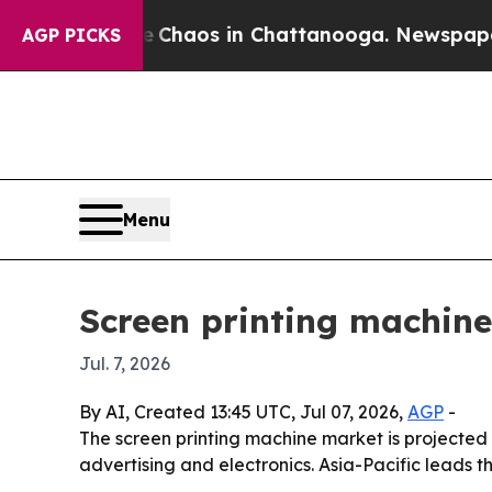
 Collapse
Chaos in Chattanooga. Newspaper Owne
AGP PICKS
Menu
Screen printing machine
Jul. 7, 2026
By AI, Created 13:45 UTC, Jul 07, 2026,
AGP
-
The screen printing machine market is projected t
advertising and electronics. Asia-Pacific leads 