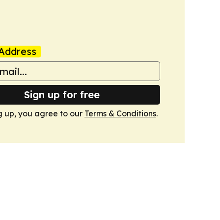
Address
Sign up for free
g up, you agree to our
Terms & Conditions
.