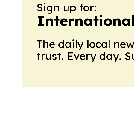
Sign up for:
Internationa
The daily local ne
trust. Every day. 