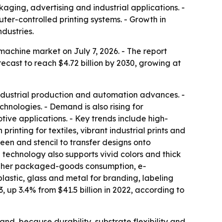
aging, advertising and industrial applications. -
ter-controlled printing systems. - Growth in
dustries.
achine market on July 7, 2026. - The report
forecast to reach $4.72 billion by 2030, growing at
 industrial production and automation advances. -
hnologies. - Demand is also rising for
tive applications. - Key trends include high-
rinting for textiles, vibrant industrial prints and
een and stencil to transfer designs onto
e technology also supports vivid colors and thick
 higher packaged-goods consumption, e-
lastic, glass and metal for branding, labeling
3, up 3.4% from $41.5 billion in 2022, according to
nd, because durability, substrate flexibility and