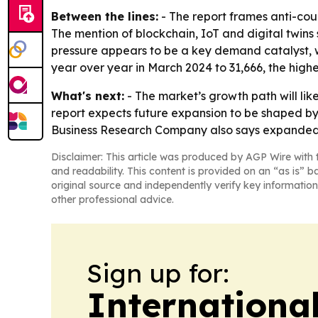
Between the lines:
- The report frames anti-cou
The mention of blockchain, IoT and digital twins
pressure appears to be a key demand catalyst, w
year over year in March 2024 to 31,666, the highes
What's next:
- The market’s growth path will li
report expects future expansion to be shaped by 
Business Research Company also says expanded st
Disclaimer: This article was produced by AGP Wire with t
and readability. This content is provided on an “as is” b
original source and independently verify key information
other professional advice.
Sign up for:
Internationa