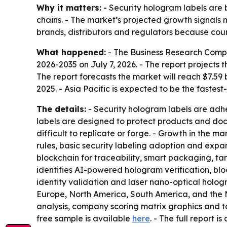
Why it matters:
- Security hologram labels are 
chains. - The market’s projected growth signals
brands, distributors and regulators because cou
What happened:
- The Business Research Comp
2026-2035
on July 7, 2026. - The report projects t
The report forecasts the market will reach $7.59 
2025. - Asia Pacific is expected to be the fastes
The details:
- Security hologram labels are adh
labels are designed to protect products and do
difficult to replicate or forge. - Growth in the m
rules, basic security labeling adoption and expa
blockchain for traceability, smart packaging, t
identifies AI-powered hologram verification, blo
identity validation and laser nano-optical holog
Europe, North America, South America, and the M
analysis, company scoring matrix graphics and t
free sample is available
here
. - The full report i