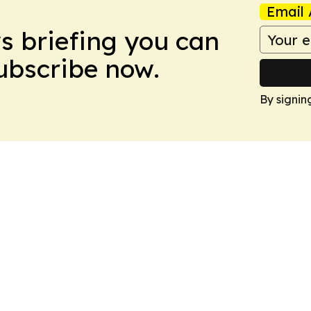
Email 
ws briefing you can
Subscribe now.
By signin