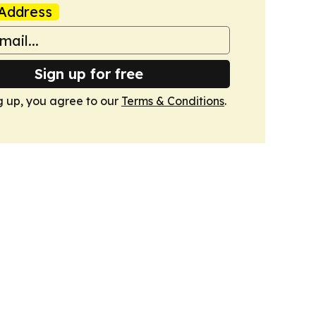
Address
Sign up for free
g up, you agree to our
Terms & Conditions
.