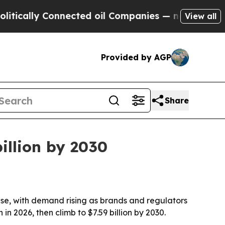
ally Connected oil Companies — not Taxpayers — t
View all
Provided by AGP
Share
illion by 2030
se, with demand rising as brands and regulators
in 2026, then climb to $7.59 billion by 2030.