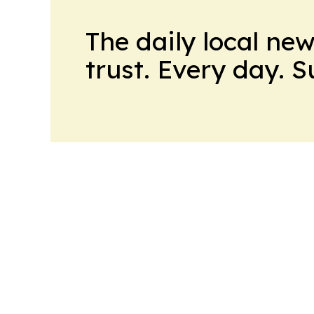
The daily local ne
trust. Every day. 