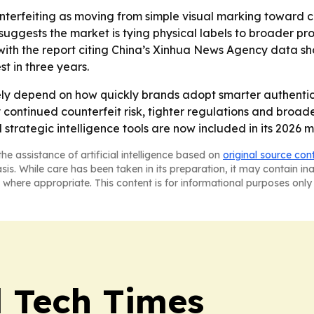
nterfeiting as moving from simple visual marking toward c
 suggests the market is tying physical labels to broader pr
ith the report citing China’s Xinhua News Agency data sh
t in three years.
kely depend on how quickly brands adopt smarter authenti
continued counterfeit risk, tighter regulations and broade
rategic intelligence tools are now included in its 2026 m
he assistance of artificial intelligence based on
original source con
asis. While care has been taken in its preparation, it may contain i
 where appropriate. This content is for informational purposes only 
l Tech Times