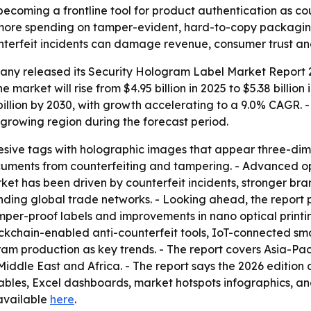
becoming a frontline tool for product authentication as c
 more spending on tamper-evident, hard-to-copy packaging
nterfeit incidents can damage revenue, consumer trust and 
any released its
Security Hologram Label Market Report 2
he market will rise from $4.95 billion in 2025 to $5.38 bill
billion by 2030, with growth accelerating to a 9.0% CAGR. 
t-growing region during the forecast period.
esive tags with holographic images that appear three-dim
cuments from counterfeiting and tampering. - Advanced op
arket has been driven by counterfeit incidents, stronger bra
nding global trade networks. - Looking ahead, the report 
amper-proof labels and improvements in nano optical print
ckchain-enabled anti-counterfeit tools, IoT-connected sma
ram production as key trends. - The report covers Asia-Pac
iddle East and Africa. - The report says the 2026 edition
ables, Excel dashboards, market hotspots infographics, a
s available
here
.