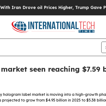
ran Drove oil Prices Higher, Trump Gave Politic
 market seen reaching $7.59 b
y hologram label market is moving into a high-growth pha
rojected to grow from $4.95 billion in 2025 to $5.38 billion 