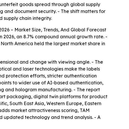
ounterfeit goods spread through global supply
 and document security. - The shift matters for
supply chain integrity.
026 – Market Size, Trends, And Global Forecast
ion in 2026, an 8.7% compound annual growth rate. -
- North America held the largest market share in
ensional and change with viewing angle. - The
tical and laser technologies make the labels
nd protection efforts, stricter authentication
points to wider use of AI-based authentication,
ing and hologram manufacturing. - The report
rt packaging, digital twin platforms for product
ific, South East Asia, Western Europe, Eastern
 adds market attractiveness scoring, TAM
nd updated technology and trend analysis. - A