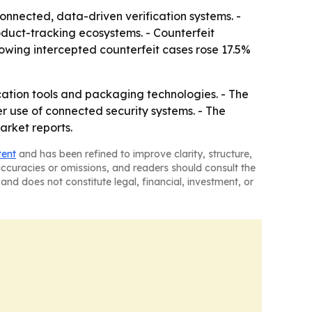
onnected, data-driven verification systems. -
oduct-tracking ecosystems. - Counterfeit
owing intercepted counterfeit cases rose 17.5%
cation tools and packaging technologies. - The
r use of connected security systems. - The
arket reports.
tent
and has been refined to improve clarity, structure,
naccuracies or omissions, and readers should consult the
and does not constitute legal, financial, investment, or