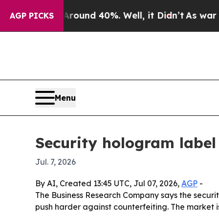
loor Around 40%. Well, it Didn’t
As war With I
AGP PICKS
Menu
Security hologram label
Jul. 7, 2026
By AI, Created 13:45 UTC, Jul 07, 2026,
AGP
-
The Business Research Company says the securit
push harder against counterfeiting. The market is p