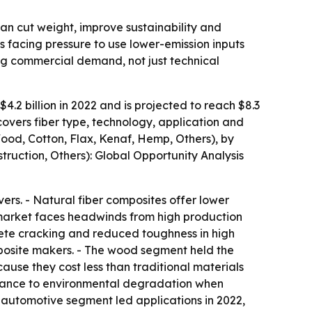
can cut weight, improve sustainability and
s facing pressure to use lower-emission inputs
ing commercial demand, not just technical
.2 billion in 2022 and is projected to reach $8.3
covers fiber type, technology, application and
Wood, Cotton, Flax, Kenaf, Hemp, Others), by
truction, Others): Global Opportunity Analysis
rs. - Natural fiber composites offer lower
e market faces headwinds from high production
rete cracking and reduced toughness in high
omposite makers. - The wood segment held the
ause they cost less than traditional materials
istance to environmental degradation when
automotive segment led applications in 2022,