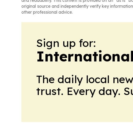
and readability. This content is provided on an “as is” b
original source and independently verify key information
other professional advice.
Sign up for:
Internationa
The daily local ne
trust. Every day. 