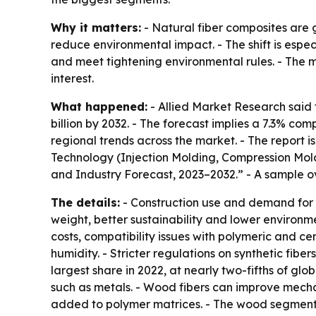
Why it matters:
- Natural fiber composites are g
reduce environmental impact. - The shift is espe
and meet tightening environmental rules. - The m
interest.
What happened:
- Allied Market Research said t
billion by 2032. - The forecast implies a 7.3% co
regional trends across the market. - The report 
Technology (Injection Molding, Compression Moldi
and Industry Forecast, 2023–2032.” - A sample o
The details:
- Construction use and demand for l
weight, better sustainability and lower environ
costs, compatibility issues with polymeric and 
humidity. - Stricter regulations on synthetic fi
largest share in 2022, at nearly two-fifths of g
such as metals. - Wood fibers can improve mech
added to polymer matrices. - The wood segment i