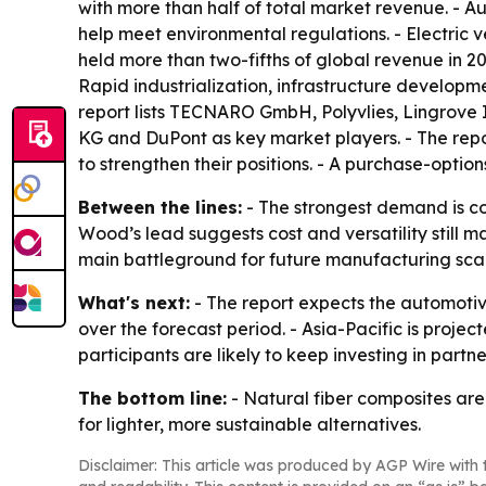
with more than half of total market revenue. - A
help meet environmental regulations. - Electric 
held more than two-fifths of global revenue in 20
Rapid industrialization, infrastructure develop
report lists TECNARO GmbH, Polyvlies, Lingrove I
KG and DuPont as key market players. - The rep
to strengthen their positions. - A purchase-optio
Between the lines:
- The strongest demand is co
Wood’s lead suggests cost and versatility still ma
main battleground for future manufacturing sca
What's next:
- The report expects the automotiv
over the forecast period. - Asia-Pacific is projec
participants are likely to keep investing in pa
The bottom line:
- Natural fiber composites are
for lighter, more sustainable alternatives.
Disclaimer: This article was produced by AGP Wire with t