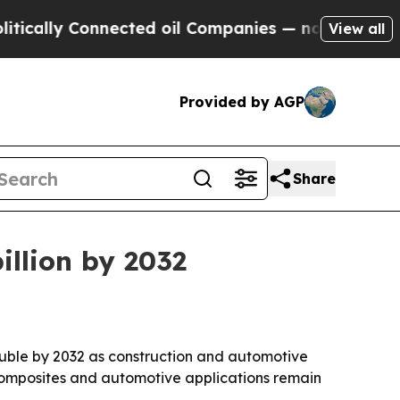
ly Connected oil Companies — not Taxpayers — th
View all
Provided by AGP
Share
illion by 2032
ouble by 2032 as construction and automotive
composites and automotive applications remain