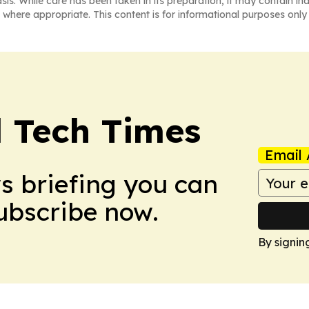
asis. While care has been taken in its preparation, it may contain i
 where appropriate. This content is for informational purposes only 
l Tech Times
Email 
ws briefing you can
Subscribe now.
By signin