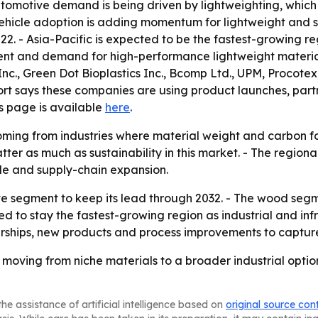
utomotive demand is being driven by lightweighting, which
vehicle adoption is adding momentum for lightweight and s
22. - Asia-Pacific is expected to be the fastest-growing r
ment and demand for high-performance lightweight material
nc., Green Dot Bioplastics Inc., Bcomp Ltd., UPM, Procote
ort says these companies are using product launches, par
ns page is available
here
.
ming from industries where material weight and carbon foo
tter as much as sustainability in this market. - The regiona
le and supply-chain expansion.
e segment to keep its lead through 2032. - The wood segme
ted to stay the fastest-growing region as industrial and inf
rtnerships, new products and process improvements to capt
 moving from niche materials to a broader industrial opt
he assistance of artificial intelligence based on
original source con