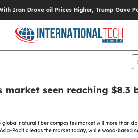
n Drove oil Prices Higher, Trump Gave Political
 market seen reaching $8.3 b
e global natural fiber composites market will more than d
. Asia-Pacific leads the market today, while wood-based 