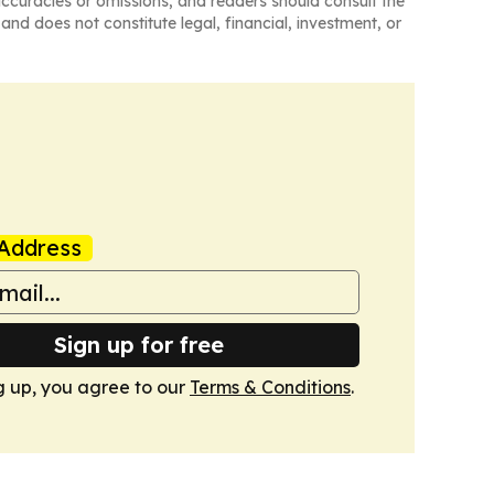
naccuracies or omissions, and readers should consult the
and does not constitute legal, financial, investment, or
Address
Sign up for free
g up, you agree to our
Terms & Conditions
.