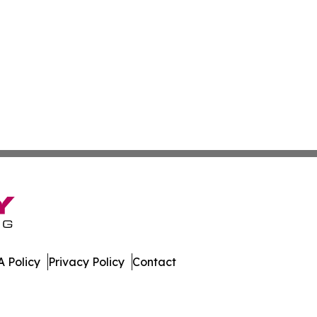
 Policy
Privacy Policy
Contact
mes. All Rights Reserved.