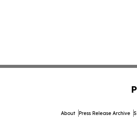
P
About
Press Release Archive
S
© 1995-2026 Newsmatics I