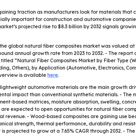
aining traction as manufacturers look for materials that 
cially important for construction and automotive companie
arket’s projected rise to $8.3 billion by 2032 signals grow
he global natural fiber composites market was valued at $4
mpound annual growth rate from 2023 to 2032. - The report 
is titled “Natural Fiber Composites Market by Fiber Type (
ng, Others), by Application (Automotive, Electronics, Cons
verview is available
here
.
ightweight automotive materials are the main growth drive
mental impact than conventional synthetic materials. - Th
cement-based matrices, moisture absorption, swelling, conc
bers are expected to open opportunities for natural fiber c
lobal revenue. - Wood-based composites are gaining use bec
anical strength, thermal performance, durability and res
s projected to grow at a 7.65% CAGR through 2032. - The 