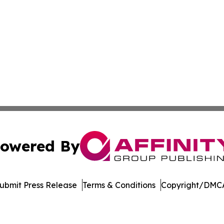
owered By
ubmit Press Release
Terms & Conditions
Copyright/DMCA
nc. dba Affinity Group Publishing & International Tech Ti