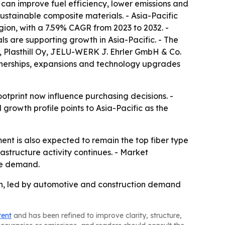
 can improve fuel efficiency, lower emissions and
ustainable composite materials. - Asia-Pacific
egion, with a 7.59% CAGR from 2023 to 2032. -
s are supporting growth in Asia-Pacific. - The
x, Plasthill Oy, JELU-WERK J. Ehrler GmbH & Co.
tnerships, expansions and technology upgrades
tprint now influence purchasing decisions. -
l growth profile points to Asia-Pacific as the
nt is also expected to remain the top fiber type
rastructure activity continues. - Market
ure demand.
ion, led by automotive and construction demand
tent
and has been refined to improve clarity, structure,