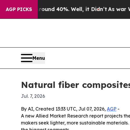
oor Around 40%. Well, it Didn’t
As war With Ira
AGP PICKS
Menu
Natural fiber composites
Jul. 7, 2026
By AI, Created 13:33 UTC, Jul 07, 2026,
AGP
-
A new Allied Market Research report projects th
makers seek lighter, more sustainable materials
the biggest segments.