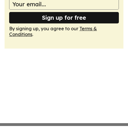
Sign up for free
By signing up, you agree to our
Terms &
Conditions
.