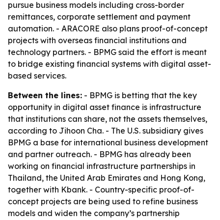
pursue business models including cross-border
remittances, corporate settlement and payment
automation. - ARACORE also plans proof-of-concept
projects with overseas financial institutions and
technology partners. - BPMG said the effort is meant
to bridge existing financial systems with digital asset-
based services.
Between the lines:
- BPMG is betting that the key
opportunity in digital asset finance is infrastructure
that institutions can share, not the assets themselves,
according to Jihoon Cha. - The U.S. subsidiary gives
BPMG a base for international business development
and partner outreach. - BPMG has already been
working on financial infrastructure partnerships in
Thailand, the United Arab Emirates and Hong Kong,
together with Kbank. - Country-specific proof-of-
concept projects are being used to refine business
models and widen the company’s partnership