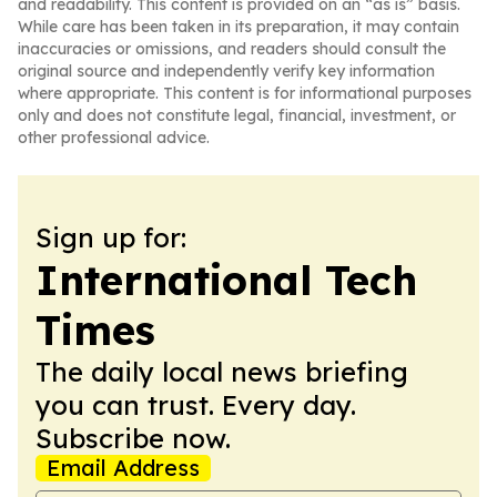
and readability. This content is provided on an “as is” basis.
While care has been taken in its preparation, it may contain
inaccuracies or omissions, and readers should consult the
original source and independently verify key information
where appropriate. This content is for informational purposes
only and does not constitute legal, financial, investment, or
other professional advice.
Sign up for:
International Tech
Times
The daily local news briefing
you can trust. Every day.
Subscribe now.
Email Address