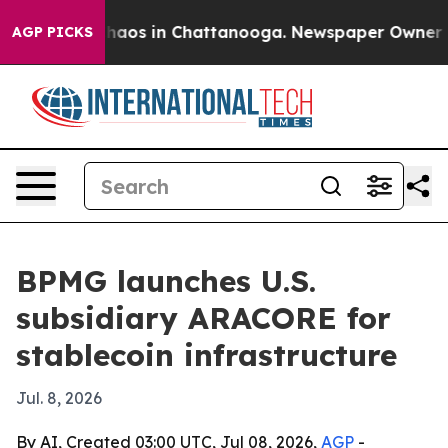
Collapse
Chaos in Chattanooga. Newspaper Owner Calls
AGP PICKS
BPMG launches U.S.
subsidiary ARACORE for
stablecoin infrastructure
Jul. 8, 2026
By AI, Created 03:00 UTC, Jul 08, 2026,
AGP
-