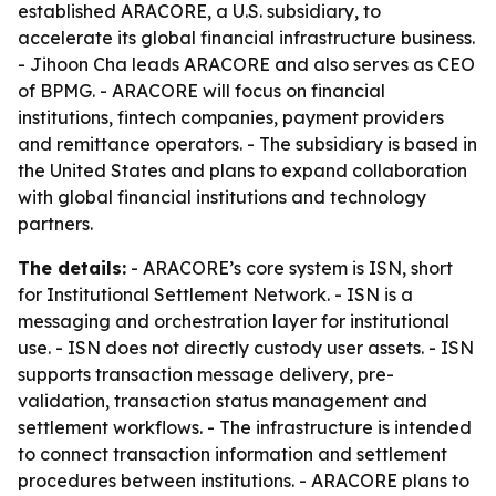
established ARACORE, a U.S. subsidiary, to
accelerate its global financial infrastructure business.
- Jihoon Cha leads ARACORE and also serves as CEO
of BPMG. - ARACORE will focus on financial
institutions, fintech companies, payment providers
and remittance operators. - The subsidiary is based in
the United States and plans to expand collaboration
with global financial institutions and technology
partners.
The details:
- ARACORE’s core system is ISN, short
for Institutional Settlement Network. - ISN is a
messaging and orchestration layer for institutional
use. - ISN does not directly custody user assets. - ISN
supports transaction message delivery, pre-
validation, transaction status management and
settlement workflows. - The infrastructure is intended
to connect transaction information and settlement
procedures between institutions. - ARACORE plans to