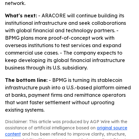
network.
What's next:
- ARACORE will continue building its
institutional infrastructure and seek collaborations
with global financial and technology partners. -
BPMG plans more proof-of-concept work with
overseas institutions to test services and expand
commercial use cases. - The company expects to
keep developing its global financial infrastructure
business through its U.S. subsidiary.
The bottom line:
- BPMG is turning its stablecoin
infrastructure push into a U.S.-based platform aimed
at banks, payment firms and remittance operators
that want faster settlement without uprooting
existing systems.
Disclaimer: This article was produced by AGP Wire with the
assistance of artificial intelligence based on
original source
content
and has been refined to improve clarity, structure,