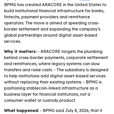
BPMG has created ARACORE in the United States to
build institutional financial infrastructure for banks,
fintechs, payment providers and remittance
operators. The move is aimed at speeding cross-
border settlement and expanding the company’s
global partnerships around digital asset-based
services.
Why it matters:
- ARACORE targets the plumbing
behind cross-border payments, corporate settlement
and remittances, where legacy systems can slow
transfers and raise costs. - The subsidiary is designed
to help institutions add digital asset-based services
without replacing their existing systems. - BPMG is
positioning stablecoin-linked infrastructure as a
business layer for financial institutions, not a
consumer wallet or custody product.
What happened:
- BPMG said July 8, 2026, that it