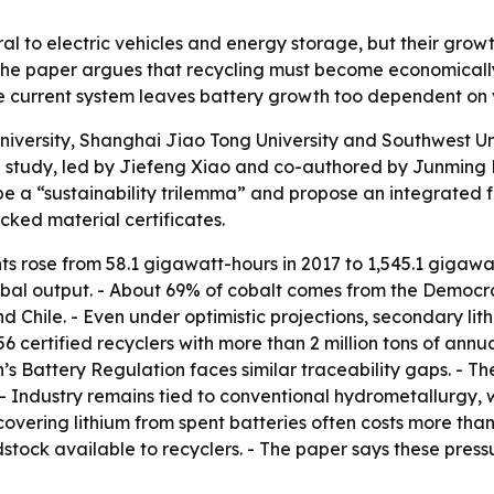
ral to electric vehicles and energy storage, but their gro
The paper argues that recycling must become economically 
e current system leaves battery growth too dependent on v
iversity, Shanghai Jiao Tong University and Southwest Un
 study, led by Jiefeng Xiao and co-authored by Junming 
ibe a “sustainability trilemma” and propose an integrated
ked material certificates.
ts rose from 58.1 gigawatt-hours in 2017 to 1,545.1 gigawat
bal output. - About 69% of cobalt comes from the Democra
nd Chile. - Even under optimistic projections, secondary li
6 certified recyclers with more than 2 million tons of annua
n’s Battery Regulation faces similar traceability gaps. - T
 - Industry remains tied to conventional hydrometallurgy, 
overing lithium from spent batteries often costs more than
dstock available to recyclers. - The paper says these pres