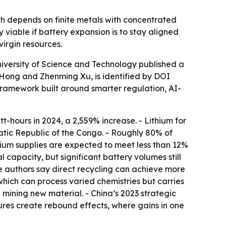
wth depends on finite metals with concentrated
viable if battery expansion is to stay aligned
irgin resources.
iversity of Science and Technology published a
Hong and Zhenming Xu, is identified by DOI
 framework built around smarter regulation, AI-
t-hours in 2024, a 2,559% increase. - Lithium for
tic Republic of the Congo. - Roughly 80% of
thium supplies are expected to meet less than 12%
l capacity, but significant battery volumes still
he authors say direct recycling can achieve more
which can process varied chemistries but carries
 mining new material. - China’s 2023 strategic
sures create rebound effects, where gains in one