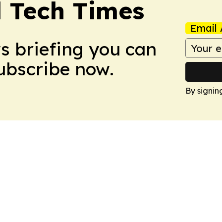
l Tech Times
Email 
ws briefing you can
Subscribe now.
By signin