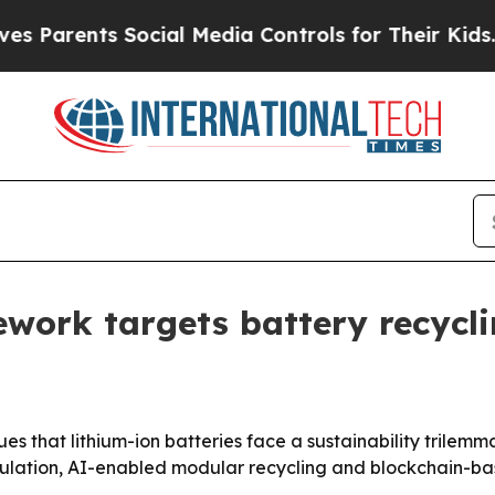
Parents Social Media Controls for Their Kids. Sho
work targets battery recycli
s that lithium-ion batteries face a sustainability trilemm
ulation, AI-enabled modular recycling and blockchain-base