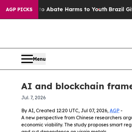
lion Fund to Abate Harms to Youth
Brazil Gives 
AGP PICKS
Menu
AI and blockchain frame
Jul. 7, 2026
By AI, Created 12:20 UTC, Jul 07, 2026,
AGP
-
A new perspective from Chinese researchers argue
economic viability. The study proposes smart reg
and cut dependence on virgin metals.