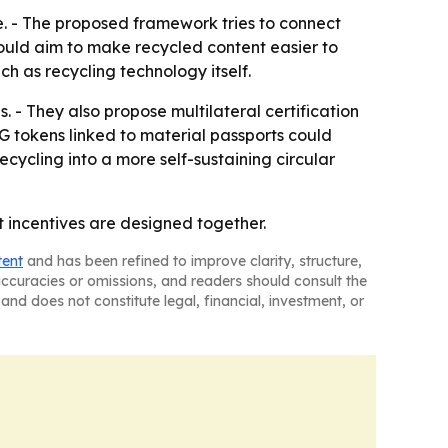
e. - The proposed framework tries to connect
would aim to make recycled content easier to
h as recycling technology itself.
 - They also propose multilateral certification
G tokens linked to material passports could
cycling into a more self-sustaining circular
t incentives are designed together.
tent
and has been refined to improve clarity, structure,
naccuracies or omissions, and readers should consult the
and does not constitute legal, financial, investment, or