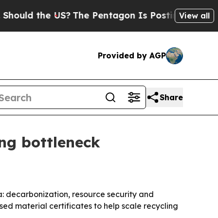
uld the US?
The Pentagon Is Posting Cryptic Bibl
View all
Provided by AGP
Share
ng bottleneck
a: decarbonization, resource security and
d material certificates to help scale recycling