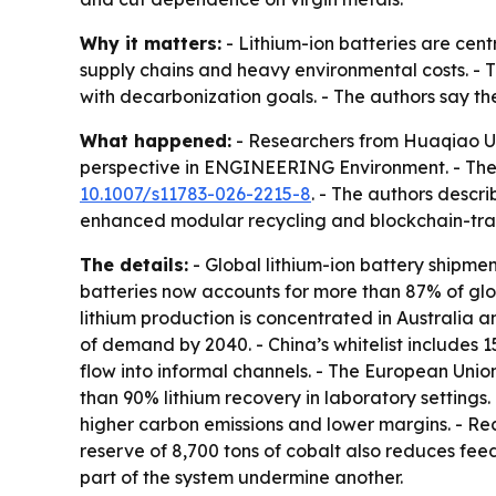
Why it matters:
- Lithium-ion batteries are cent
supply chains and heavy environmental costs. - 
with decarbonization goals. - The authors say th
What happened:
- Researchers from Huaqiao Un
perspective in ENGINEERING Environment. - The
10.1007/s11783-026-2215-8
. - The authors descr
enhanced modular recycling and blockchain-trac
The details:
- Global lithium-ion battery shipmen
batteries now accounts for more than 87% of glo
lithium production is concentrated in Australia a
of demand by 2040. - China’s whitelist includes 15
flow into informal channels. - The European Unio
than 90% lithium recovery in laboratory settings.
higher carbon emissions and lower margins. - Rec
reserve of 8,700 tons of cobalt also reduces fee
part of the system undermine another.