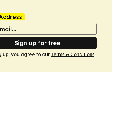
Address
Sign up for free
g up, you agree to our
Terms & Conditions
.