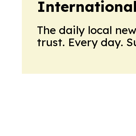
Internationa
The daily local ne
trust. Every day. 