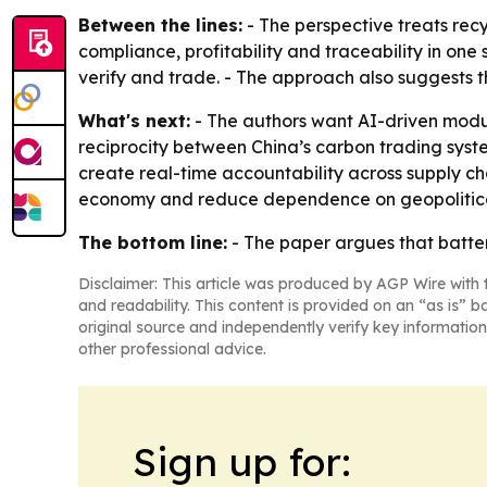
Between the lines:
- The perspective treats rec
compliance, profitability and traceability in on
verify and trade. - The approach also suggests t
What's next:
- The authors want AI-driven modula
reciprocity between China’s carbon trading syst
create real-time accountability across supply cha
economy and reduce dependence on geopolitical
The bottom line:
- The paper argues that battery
Disclaimer: This article was produced by AGP Wire with t
and readability. This content is provided on an “as is” b
original source and independently verify key information
other professional advice.
Sign up for: