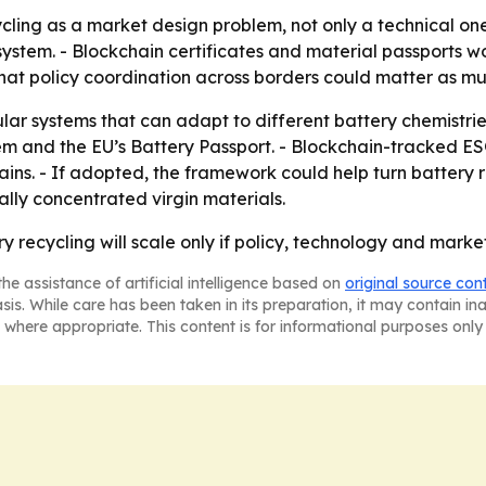
ycling as a market design problem, not only a technical on
e system. - Blockchain certificates and material passports 
hat policy coordination across borders could matter as muc
r systems that can adapt to different battery chemistries.
em and the EU’s Battery Passport. - Blockchain-tracked ES
ins. - If adopted, the framework could help turn battery re
ly concentrated virgin materials.
 recycling will scale only if policy, technology and marke
he assistance of artificial intelligence based on
original source con
asis. While care has been taken in its preparation, it may contain i
 where appropriate. This content is for informational purposes only 