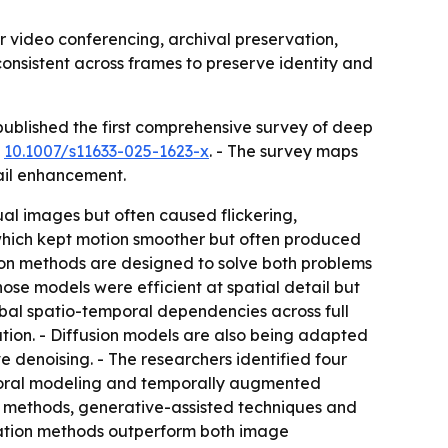
or video conferencing, archival preservation,
consistent across frames to preserve identity and
published the first comprehensive survey of deep
I
10.1007/s11633-025-1623-x
. - The survey maps
ail enhancement.
al images but often caused flickering,
 which kept motion smoother but often produced
ion methods are designed to solve both problems
ose models were efficient at spatial detail but
obal spatio-temporal dependencies across full
ion. - Diffusion models are also being adapted
e denoising. - The researchers identified four
mporal modeling and temporally augmented
en methods, generative-assisted techniques and
ration methods outperform both image