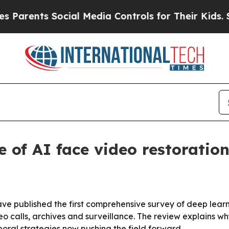
ents Social Media Controls for Their Kids. Should
e of AI face video restoratio
ve published the first comprehensive survey of deep learn
deo calls, archives and surveillance. The review explains 
poral strategies now pushing the field forward.