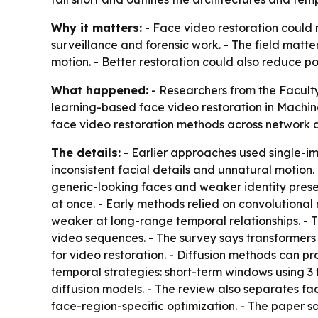
Why it matters:
- Face video restoration could m
surveillance and forensic work. - The field matte
motion. - Better restoration could also reduce p
What happened:
- Researchers from the Faculty
learning-based face video restoration in
Machine
face video restoration methods across network a
The details:
- Earlier approaches used single-im
inconsistent facial details and unnatural motio
generic-looking faces and weaker identity prese
at once. - Early methods relied on convolutional
weaker at long-range temporal relationships. - 
video sequences. - The survey says transformers
for video restoration. - Diffusion methods can pr
temporal strategies: short-term windows using 
diffusion models. - The review also separates fa
face-region-specific optimization. - The paper