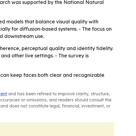
search was supported by the National Natural
d models that balance visual quality with
ially for diffusion-based systems. - The focus on
and downstream use.
erence, perceptual quality and identity fidelity.
nd other live settings. - The survey is
at can keep faces both clear and recognizable
tent
and has been refined to improve clarity, structure,
naccuracies or omissions, and readers should consult the
and does not constitute legal, financial, investment, or