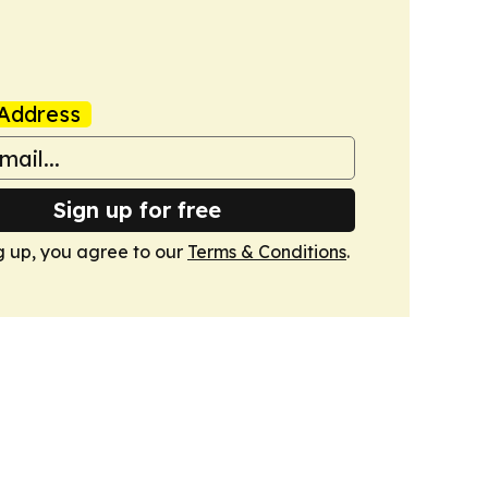
Address
Sign up for free
g up, you agree to our
Terms & Conditions
.