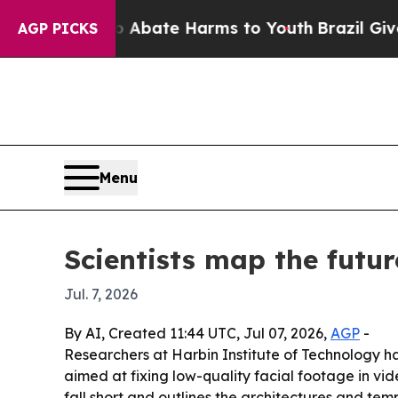
on Fund to Abate Harms to Youth
Brazil Gives Par
AGP PICKS
Menu
Scientists map the futur
Jul. 7, 2026
By AI, Created 11:44 UTC, Jul 07, 2026,
AGP
-
Researchers at Harbin Institute of Technology ha
aimed at fixing low-quality facial footage in vi
fall short and outlines the architectures and tem