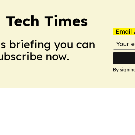
l Tech Times
Email 
ws briefing you can
Subscribe now.
By signin