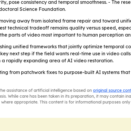
arity, pose consistency and temporal smoothness. - The re
doctoral Science Foundation.
 moving away from isolated frame repair and toward unifie
ggest technical tradeoff remains quality versus speed, espec
for the parts of video most important to human perception 
shing unified frameworks that jointly optimize temporal coh
 next step if the field wants real-time use in video calls a
n a rapidly expanding area of AI video restoration.
ifting from patchwork fixes to purpose-built AI systems th
he assistance of artificial intelligence based on
original source con
asis. While care has been taken in its preparation, it may contain i
 where appropriate. This content is for informational purposes only 