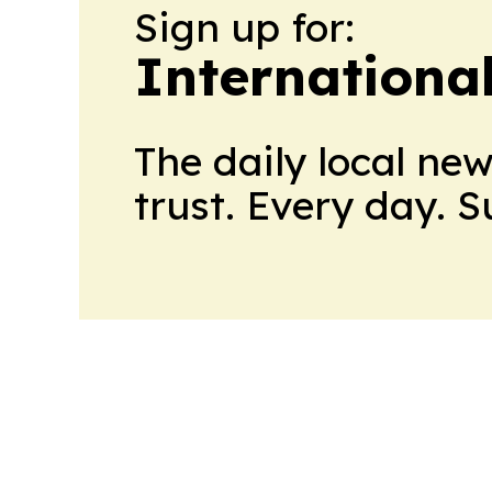
Sign up for:
Internationa
The daily local ne
trust. Every day. 