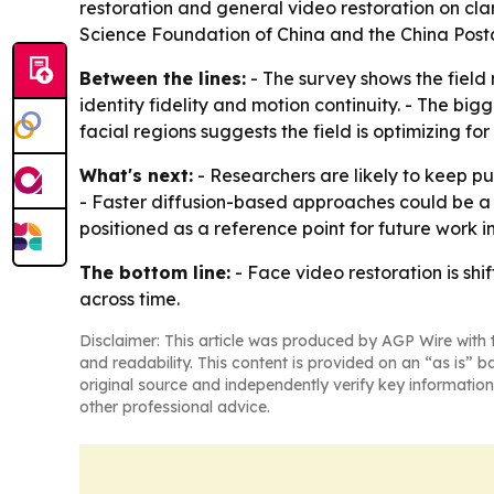
restoration and general video restoration on cl
Science Foundation of China and the China Post
Between the lines:
- The survey shows the field
identity fidelity and motion continuity. - The bi
facial regions suggests the field is optimizing 
What's next:
- Researchers are likely to keep pu
- Faster diffusion-based approaches could be a key
positioned as a reference point for future work i
The bottom line:
- Face video restoration is sh
across time.
Disclaimer: This article was produced by AGP Wire with t
and readability. This content is provided on an “as is” b
original source and independently verify key information
other professional advice.