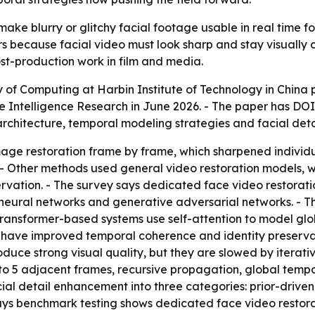
ake blurry or glitchy facial footage usable in real time f
rs because facial video must look sharp and stay visually 
ost-production work in film and media.
 of Computing at Harbin Institute of Technology in China 
 Intelligence Research
in June 2026. - The paper has DO
rchitecture, temporal modeling strategies and facial det
age restoration frame by frame, which sharpened individu
n. - Other methods used general video restoration models,
rvation. - The survey says dedicated face video restorat
 neural networks and generative adversarial networks. - Th
Transformer-based systems use self-attention to model gl
 have improved temporal coherence and identity preservat
oduce strong visual quality, but they are slowed by iterativ
3 to 5 adjacent frames, recursive propagation, global te
cial detail enhancement into three categories: prior-driv
 says benchmark testing shows dedicated face video resto