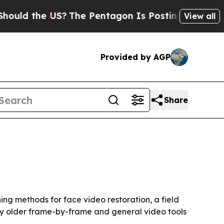
 the US?
The Pentagon Is Posting Cryptic Biblic
View all
Provided by AGP
Share
n
ing methods for face video restoration, a field
why older frame-by-frame and general video tools