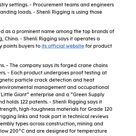
ustry settings. - Procurement teams and engineers
nding loads. - Shenli Rigging is using those
ed as a prominent name among the top brands of
 China. - Shenli Rigging says it operates a
y points buyers to
its official website
for product
ns. - The company says its forged crane chains
rs. - Each product undergoes proof testing at
agnetic particle crack detection and heat
nt, environmental management and occupational
Little Giant” enterprise and a “Green Supply
holds 122 patents. - Shenli Rigging says it
trength, high-toughness materials for Grade 120
gging links and took part in technical reviews
assembly types across construction, mining and
 below 200°C and are designed for temperature