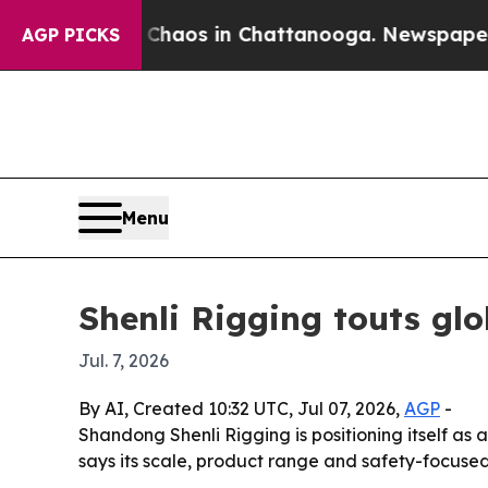
Collapse
Chaos in Chattanooga. Newspaper Owner
AGP PICKS
Menu
Shenli Rigging touts glo
Jul. 7, 2026
By AI, Created 10:32 UTC, Jul 07, 2026,
AGP
-
Shandong Shenli Rigging is positioning itself as 
says its scale, product range and safety-focuse