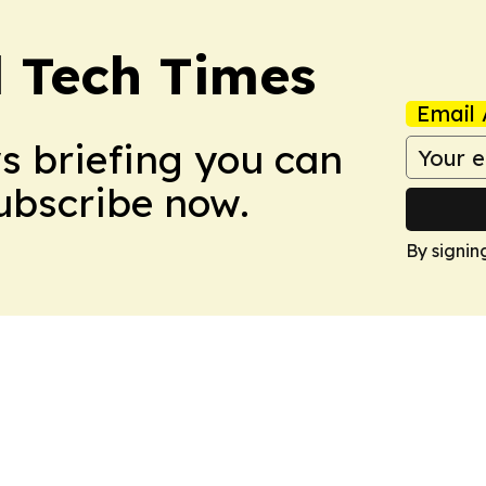
l Tech Times
Email 
ws briefing you can
Subscribe now.
By signin