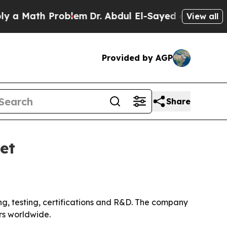
Math Problem
Dr. Abdul El-Sayed on Historic Mich
View all
Provided by AGP
Share
et
ing, testing, certifications and R&D. The company
rs worldwide.