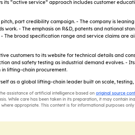
ys its “active service” approach includes customer educa
 pitch, part credibility campaign. - The company is leaning 
rds work. - The emphasis on R&D, patents and national sta
r. - The broad specification range and service claims are
ctive customers to its website for technical details and con
tion and safety testing as industrial demand evolves. - It
 in lifting-chain procurement.
tself as a global lifting-chain leader built on scale, testin
he assistance of artificial intelligence based on
original source con
asis. While care has been taken in its preparation, it may contain i
 where appropriate. This content is for informational purposes only 