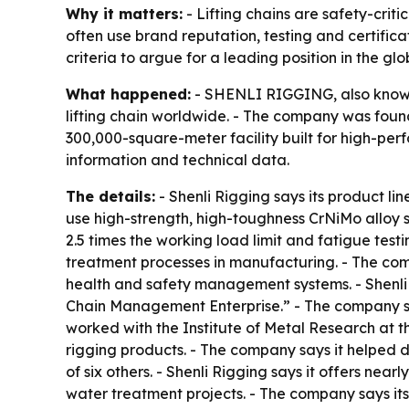
Why it matters:
- Lifting chains are safety-crit
often use brand reputation, testing and certific
criteria to argue for a leading position in the gl
What happened:
- SHENLI RIGGING, also known 
lifting chain worldwide. - The company was found
300,000-square-meter facility built for high-pe
information and technical data.
The details:
- Shenli Rigging says its product li
use high-strength, high-toughness CrNiMo alloy 
2.5 times the working load limit and fatigue test
treatment processes in manufacturing. - The co
health and safety management systems. - Shenli 
Chain Management Enterprise.” - The company say
worked with the Institute of Metal Research at 
rigging products. - The company says it helped d
of six others. - Shenli Rigging says it offers nea
water treatment projects. - The company says it