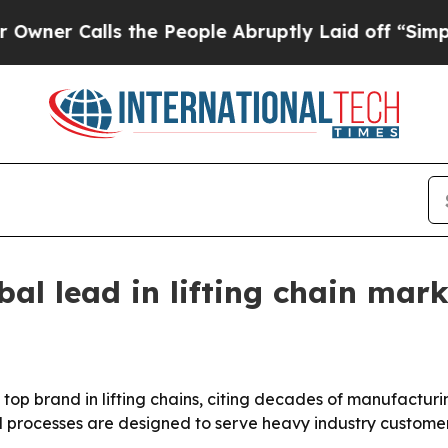
 Calls the People Abruptly Laid off “Simply a 
bal lead in lifting chain mark
a top brand in lifting chains, citing decades of manufactur
d processes are designed to serve heavy industry custome