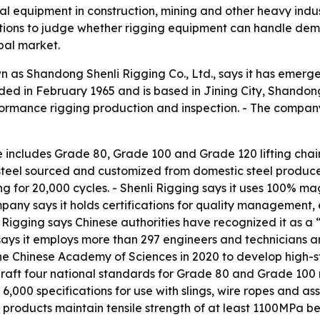
ical equipment in construction, mining and other heavy ind
ations to judge whether rigging equipment can handle dema
obal market.
as Shandong Shenli Rigging Co., Ltd., says it has emerg
ed in February 1965 and is based in Jining City, Shandong,
rformance rigging production and inspection. - The compan
ne includes Grade 80, Grade 100 and Grade 120 lifting chai
steel sourced and customized from domestic steel produce
ing for 20,000 cycles. - Shenli Rigging says it uses 100% m
mpany says it holds certifications for quality manageme
Rigging says Chinese authorities have recognized it as a “
s it employs more than 297 engineers and technicians and 
the Chinese Academy of Sciences in 2020 to develop high-s
raft four national standards for Grade 80 and Grade 100 ri
rly 6,000 specifications for use with slings, wire ropes and 
s products maintain tensile strength of at least 1100MPa