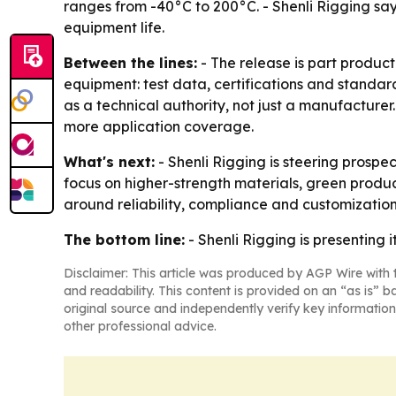
ranges from -40°C to 200°C. - Shenli Rigging sa
equipment life.
Between the lines:
- The release is part product
equipment: test data, certifications and standa
as a technical authority, not just a manufacture
more application coverage.
What's next:
- Shenli Rigging is steering prospe
focus on higher-strength materials, green produc
around reliability, compliance and customization
The bottom line:
- Shenli Rigging is presenting i
Disclaimer: This article was produced by AGP Wire with t
and readability. This content is provided on an “as is” b
original source and independently verify key information
other professional advice.