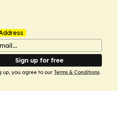
Address
Sign up for free
g up, you agree to our
Terms & Conditions
.