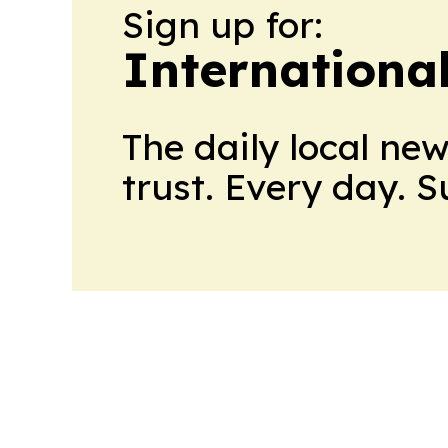
Sign up for:
Internationa
The daily local ne
trust. Every day. 