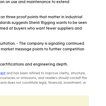
tion on use and maintenance to extend
on three proof points that matter in industrial
ndards suggests Shenli Rigging wants to be seen
 aimed at buyers who want fewer suppliers and
sultation. - The company is signaling continued
s market message points to further competition
g, certifications and engineering depth.
tent
and has been refined to improve clarity, structure,
naccuracies or omissions, and readers should consult the
and does not constitute legal, financial, investment, or