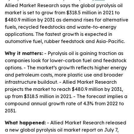
Allied Market Research says the global pyrolysis oil
market is set to grow from $318.5 million in 2021 to
$480.9 million by 2031 as demand rises for alternative
fuels, recycled feedstocks and waste-to-energy
applications. The fastest growth is expected in
automotive fuel, rubber feedstock and Asia-Pacific.
Why it matters:
- Pyrolysis oil is gaining traction as
companies look for lower-carbon fuel and feedstock
options. - The market’s growth reflects higher energy
and petroleum costs, more plastic use and broader
infrastructure buildout. - Allied Market Research
projects the market to reach $480.9 million by 2031,
up from $318.5 million in 2021. - The forecast implies a
compound annual growth rate of 4.3% from 2022 to
2031.
What happened:
- Allied Market Research released
a new global pyrolysis oil market report on July 7,