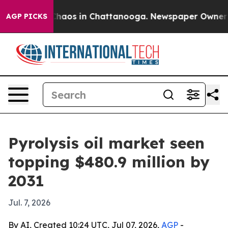
Collapse
Chaos in Chattanooga. Newspaper Owner Calls
AGP PICKS
Pyrolysis oil market seen
topping $480.9 million by
2031
Jul. 7, 2026
By AI, Created 10:24 UTC, Jul 07, 2026,
AGP
-