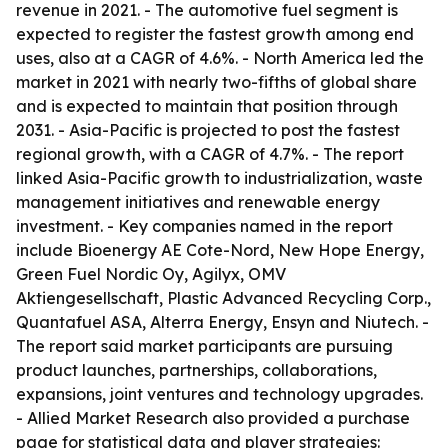
revenue in 2021. - The automotive fuel segment is
expected to register the fastest growth among end
uses, also at a CAGR of 4.6%. - North America led the
market in 2021 with nearly two-fifths of global share
and is expected to maintain that position through
2031. - Asia-Pacific is projected to post the fastest
regional growth, with a CAGR of 4.7%. - The report
linked Asia-Pacific growth to industrialization, waste
management initiatives and renewable energy
investment. - Key companies named in the report
include Bioenergy AE Cote-Nord, New Hope Energy,
Green Fuel Nordic Oy, Agilyx, OMV
Aktiengesellschaft, Plastic Advanced Recycling Corp.,
Quantafuel ASA, Alterra Energy, Ensyn and Niutech. -
The report said market participants are pursuing
product launches, partnerships, collaborations,
expansions, joint ventures and technology upgrades.
- Allied Market Research also provided a purchase
page for statistical data and player strategies: