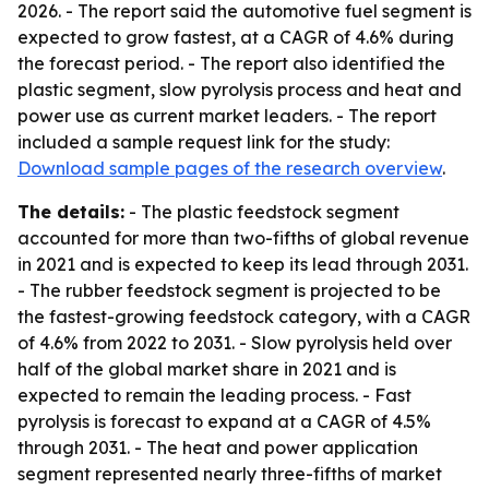
2026. - The report said the automotive fuel segment is
expected to grow fastest, at a CAGR of 4.6% during
the forecast period. - The report also identified the
plastic segment, slow pyrolysis process and heat and
power use as current market leaders. - The report
included a sample request link for the study:
Download sample pages of the research overview
.
The details:
- The plastic feedstock segment
accounted for more than two-fifths of global revenue
in 2021 and is expected to keep its lead through 2031.
- The rubber feedstock segment is projected to be
the fastest-growing feedstock category, with a CAGR
of 4.6% from 2022 to 2031. - Slow pyrolysis held over
half of the global market share in 2021 and is
expected to remain the leading process. - Fast
pyrolysis is forecast to expand at a CAGR of 4.5%
through 2031. - The heat and power application
segment represented nearly three-fifths of market