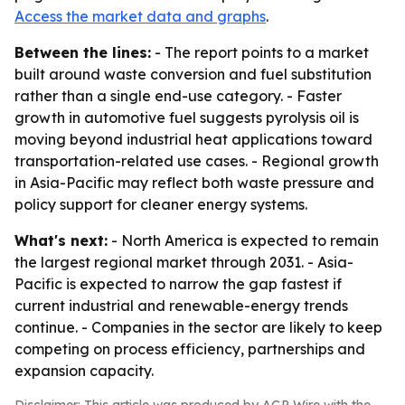
Access the market data and graphs
.
Between the lines:
- The report points to a market
built around waste conversion and fuel substitution
rather than a single end-use category. - Faster
growth in automotive fuel suggests pyrolysis oil is
moving beyond industrial heat applications toward
transportation-related use cases. - Regional growth
in Asia-Pacific may reflect both waste pressure and
policy support for cleaner energy systems.
What's next:
- North America is expected to remain
the largest regional market through 2031. - Asia-
Pacific is expected to narrow the gap fastest if
current industrial and renewable-energy trends
continue. - Companies in the sector are likely to keep
competing on process efficiency, partnerships and
expansion capacity.