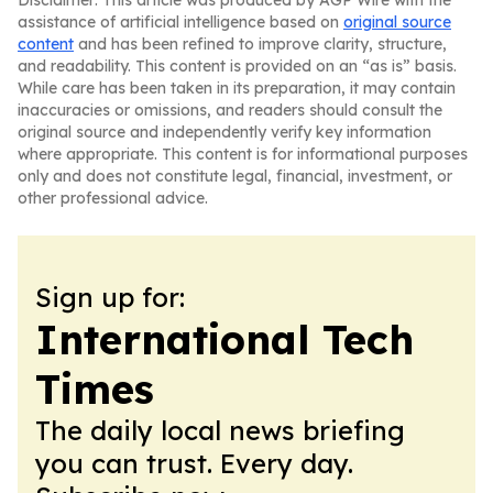
Disclaimer: This article was produced by AGP Wire with the
assistance of artificial intelligence based on
original source
content
and has been refined to improve clarity, structure,
and readability. This content is provided on an “as is” basis.
While care has been taken in its preparation, it may contain
inaccuracies or omissions, and readers should consult the
original source and independently verify key information
where appropriate. This content is for informational purposes
only and does not constitute legal, financial, investment, or
other professional advice.
Sign up for:
International Tech
Times
The daily local news briefing
you can trust. Every day.