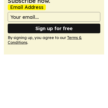
Subscribe now.
Email Address
Sign up for free
By signing up, you agree to our
Terms &
Conditions
.