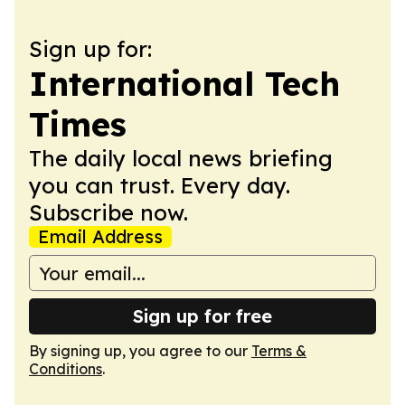
Sign up for:
International Tech
Times
The daily local news briefing
you can trust. Every day.
Subscribe now.
Email Address
Sign up for free
By signing up, you agree to our
Terms &
Conditions
.