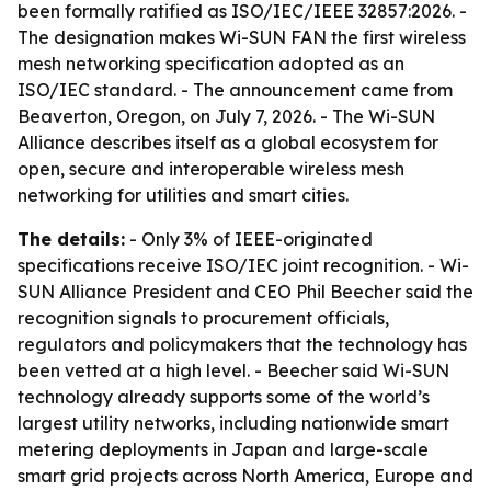
been formally ratified as ISO/IEC/IEEE 32857:2026. -
The designation makes Wi-SUN FAN the first wireless
mesh networking specification adopted as an
ISO/IEC standard. - The announcement came from
Beaverton, Oregon, on July 7, 2026. - The Wi-SUN
Alliance describes itself as a global ecosystem for
open, secure and interoperable wireless mesh
networking for utilities and smart cities.
The details:
- Only 3% of IEEE-originated
specifications receive ISO/IEC joint recognition. - Wi-
SUN Alliance President and CEO Phil Beecher said the
recognition signals to procurement officials,
regulators and policymakers that the technology has
been vetted at a high level. - Beecher said Wi-SUN
technology already supports some of the world’s
largest utility networks, including nationwide smart
metering deployments in Japan and large-scale
smart grid projects across North America, Europe and