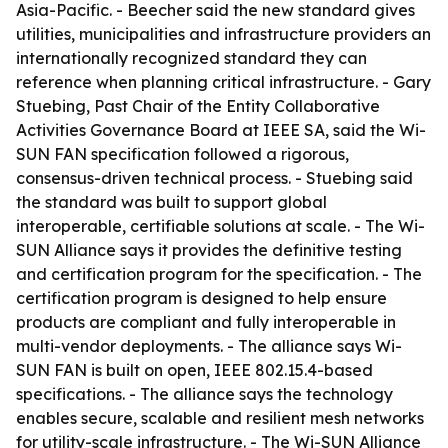
Asia-Pacific. - Beecher said the new standard gives
utilities, municipalities and infrastructure providers an
internationally recognized standard they can
reference when planning critical infrastructure. - Gary
Stuebing, Past Chair of the Entity Collaborative
Activities Governance Board at IEEE SA, said the Wi-
SUN FAN specification followed a rigorous,
consensus-driven technical process. - Stuebing said
the standard was built to support global
interoperable, certifiable solutions at scale. - The Wi-
SUN Alliance says it provides the definitive testing
and certification program for the specification. - The
certification program is designed to help ensure
products are compliant and fully interoperable in
multi-vendor deployments. - The alliance says Wi-
SUN FAN is built on open, IEEE 802.15.4-based
specifications. - The alliance says the technology
enables secure, scalable and resilient mesh networks
for utility-scale infrastructure. - The Wi-SUN Alliance