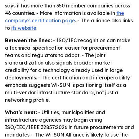
says it has more than 350 member companies across
46 countries. - More information is available in
the
company's certification page
. - The alliance also links
to
its website
.
Between the lines:
- ISO/IEC recognition can make
a technical specification easier for procurement
teams and regulators to adopt. - The joint
standardization also signals broader market
credibility for a technology already used in large
deployments. - The certification and interoperability
emphasis suggests Wi-SUN is positioning itself as a
multi-vendor infrastructure standard, not just a
networking profile.
What's next:
- Utilities, municipalities and
infrastructure agencies may begin citing
ISO/IEC/IEEE 32857:2026 in future procurements and
mandates. - The Wi-SUN Alliance is likely to use the