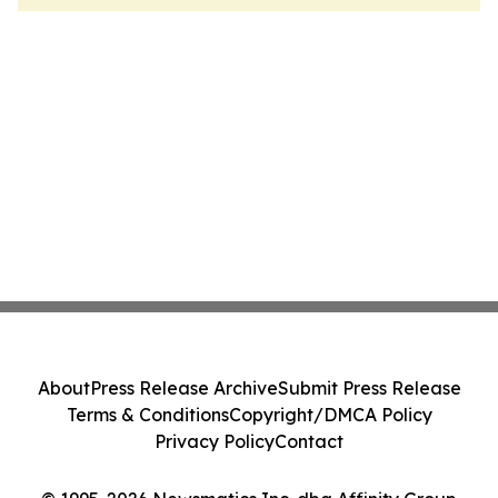
About
Press Release Archive
Submit Press Release
Terms & Conditions
Copyright/DMCA Policy
Privacy Policy
Contact