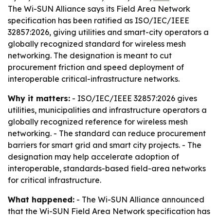
The Wi-SUN Alliance says its Field Area Network
specification has been ratified as ISO/IEC/IEEE
32857:2026, giving utilities and smart-city operators a
globally recognized standard for wireless mesh
networking. The designation is meant to cut
procurement friction and speed deployment of
interoperable critical-infrastructure networks.
Why it matters:
- ISO/IEC/IEEE 32857:2026 gives
utilities, municipalities and infrastructure operators a
globally recognized reference for wireless mesh
networking. - The standard can reduce procurement
barriers for smart grid and smart city projects. - The
designation may help accelerate adoption of
interoperable, standards-based field-area networks
for critical infrastructure.
What happened:
- The Wi-SUN Alliance announced
that the Wi-SUN Field Area Network specification has