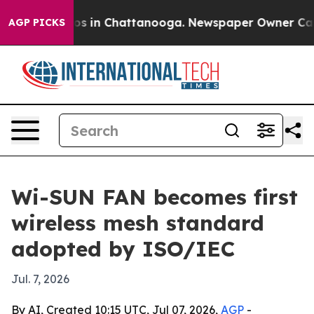
lapse
Chaos in Chattanooga. Newspaper Owner Calls th
AGP PICKS
Wi-SUN FAN becomes first
wireless mesh standard
adopted by ISO/IEC
Jul. 7, 2026
By AI, Created 10:15 UTC, Jul 07, 2026,
AGP
-