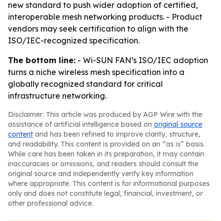
new standard to push wider adoption of certified,
interoperable mesh networking products. - Product
vendors may seek certification to align with the
ISO/IEC-recognized specification.
The bottom line:
- Wi-SUN FAN’s ISO/IEC adoption
turns a niche wireless mesh specification into a
globally recognized standard for critical
infrastructure networking.
Disclaimer: This article was produced by AGP Wire with the
assistance of artificial intelligence based on
original source
content
and has been refined to improve clarity, structure,
and readability. This content is provided on an “as is” basis.
While care has been taken in its preparation, it may contain
inaccuracies or omissions, and readers should consult the
original source and independently verify key information
where appropriate. This content is for informational purposes
only and does not constitute legal, financial, investment, or
other professional advice.