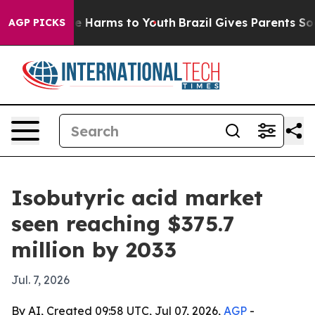
nd to Abate Harms to Youth
Brazil Gives Parents Social
AGP PICKS
Isobutyric acid market
seen reaching $375.7
million by 2033
Jul. 7, 2026
By AI, Created 09:58 UTC, Jul 07, 2026,
AGP
-