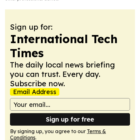
Sign up for:
International Tech
Times
The daily local news briefing
you can trust. Every day.
Subscribe now.
Email Address
Sign up for free
By signing up, you agree to our
Terms &
Conditions
.