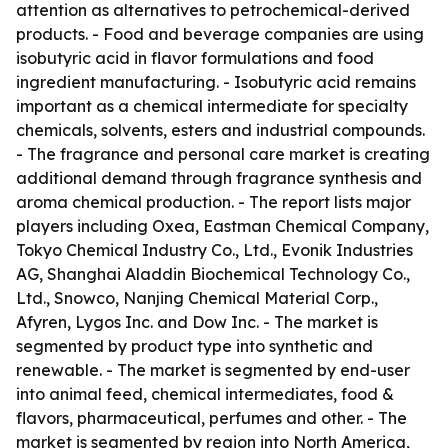
attention as alternatives to petrochemical-derived
products. - Food and beverage companies are using
isobutyric acid in flavor formulations and food
ingredient manufacturing. - Isobutyric acid remains
important as a chemical intermediate for specialty
chemicals, solvents, esters and industrial compounds.
- The fragrance and personal care market is creating
additional demand through fragrance synthesis and
aroma chemical production. - The report lists major
players including Oxea, Eastman Chemical Company,
Tokyo Chemical Industry Co., Ltd., Evonik Industries
AG, Shanghai Aladdin Biochemical Technology Co.,
Ltd., Snowco, Nanjing Chemical Material Corp.,
Afyren, Lygos Inc. and Dow Inc. - The market is
segmented by product type into synthetic and
renewable. - The market is segmented by end-user
into animal feed, chemical intermediates, food &
flavors, pharmaceutical, perfumes and other. - The
market is segmented by region into North America,