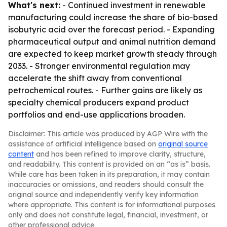
What's next:
- Continued investment in renewable
manufacturing could increase the share of bio-based
isobutyric acid over the forecast period. - Expanding
pharmaceutical output and animal nutrition demand
are expected to keep market growth steady through
2033. - Stronger environmental regulation may
accelerate the shift away from conventional
petrochemical routes. - Further gains are likely as
specialty chemical producers expand product
portfolios and end-use applications broaden.
Disclaimer: This article was produced by AGP Wire with the
assistance of artificial intelligence based on
original source
content
and has been refined to improve clarity, structure,
and readability. This content is provided on an “as is” basis.
While care has been taken in its preparation, it may contain
inaccuracies or omissions, and readers should consult the
original source and independently verify key information
where appropriate. This content is for informational purposes
only and does not constitute legal, financial, investment, or
other professional advice.