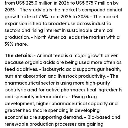
from US$ 225.0 million in 2026 to US$ 375.7 million by
2033. - The study puts the market’s compound annual
growth rate at 7.6% from 2026 to 2033. - The market
expansion is tied to broader use across industrial
sectors and rising interest in sustainable chemical
production. - North America leads the market with a
39% share.
The details:
- Animal feed is a major growth driver
because organic acids are being used more often as
feed additives. - Isobutyric acid supports gut health,
nutrient absorption and livestock productivity. - The
pharmaceutical sector is using more high-purity
isobutyric acid for active pharmaceutical ingredients
and specialty intermediates. - Rising drug
development, higher pharmaceutical capacity and
greater healthcare spending in developing
economies are supporting demand. - Bio-based and
renewable production processes are gaining