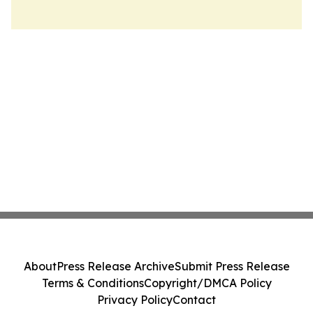
About
Press Release Archive
Submit Press Release
Terms & Conditions
Copyright/DMCA Policy
Privacy Policy
Contact