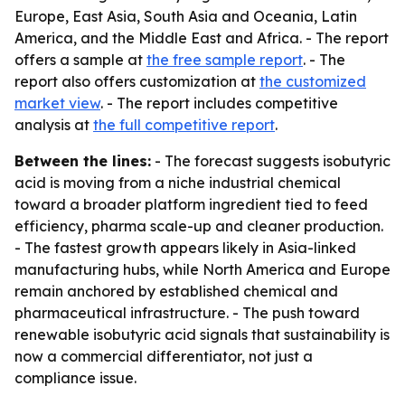
Europe, East Asia, South Asia and Oceania, Latin
America, and the Middle East and Africa. - The report
offers a sample at
the free sample report
. - The
report also offers customization at
the customized
market view
. - The report includes competitive
analysis at
the full competitive report
.
Between the lines:
- The forecast suggests isobutyric
acid is moving from a niche industrial chemical
toward a broader platform ingredient tied to feed
efficiency, pharma scale-up and cleaner production.
- The fastest growth appears likely in Asia-linked
manufacturing hubs, while North America and Europe
remain anchored by established chemical and
pharmaceutical infrastructure. - The push toward
renewable isobutyric acid signals that sustainability is
now a commercial differentiator, not just a
compliance issue.