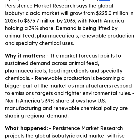
Persistence Market Research says the global
isobutyric acid market will grow from $225.0 million in
2026 to $375.7 million by 2033, with North America
holding a 39% share. Demand is being lifted by
animal feed, pharmaceuticals, renewable production
and specialty chemical uses.
Why it matters:
- The market forecast points to
sustained demand across animal feed,
pharmaceuticals, food ingredients and specialty
chemicals. - Renewable production is becoming a
bigger part of the market as manufacturers respond
to emissions targets and tighter environmental rules. -
North America’s 39% share shows how U.S.
manufacturing and renewable chemical policy are
shaping regional demand.
What happened:
- Persistence Market Research
projects the global isobutyric acid market will rise