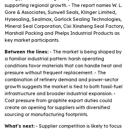
supporting regional growth. - The report names W. L.
Gore & Associates, Sunwell Seals, Klinger Limited,
Hysesaling, Sealmax, Garlock Sealing Technologies,
Mineral Seal Corporation, Cixi Xinsheng Seal Factory,
Marshall Packing and Phelps Industrial Products as
key market participants.
Between the lines:
- The market is being shaped by
a familiar industrial pattern: harsh operating
conditions favor materials that can handle heat and
pressure without frequent replacement. - The
combination of refinery demand and power-sector
growth suggests the market is tied to both fossil-fuel
infrastructure and broader industrial expansion. -
Cost pressure from graphite export duties could
create an opening for suppliers with diversified
sourcing or manufacturing footprints.
What's next:
- Supplier competition is likely to focus