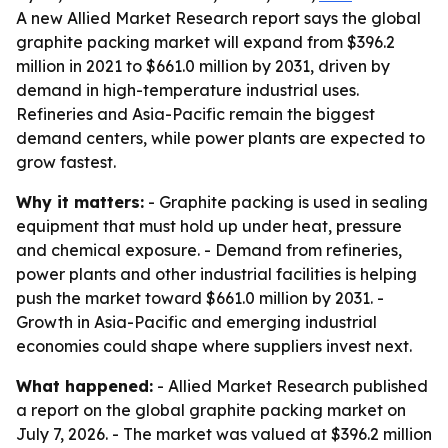
A new Allied Market Research report says the global
graphite packing market will expand from $396.2
million in 2021 to $661.0 million by 2031, driven by
demand in high-temperature industrial uses.
Refineries and Asia-Pacific remain the biggest
demand centers, while power plants are expected to
grow fastest.
Why it matters:
- Graphite packing is used in sealing
equipment that must hold up under heat, pressure
and chemical exposure. - Demand from refineries,
power plants and other industrial facilities is helping
push the market toward $661.0 million by 2031. -
Growth in Asia-Pacific and emerging industrial
economies could shape where suppliers invest next.
What happened:
- Allied Market Research published
a report on the global graphite packing market on
July 7, 2026. - The market was valued at $396.2 million