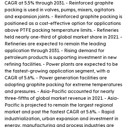
CAGR at 5.5% through 2031. - Reinforced graphite
packing is used in valves, pumps, mixers, agitators
and expansion joints. - Reinforced graphite packing is
positioned as a cost-effective option for applications
above PTFE packing temperature limits. - Refineries
held nearly one-third of global market share in 2021. -
Refineries are expected to remain the leading
application through 2031. - Rising demand for
petroleum products is supporting investment in new
refining facilities. - Power plants are expected to be
the fastest-growing application segment, with a
CAGR of 5.6%. - Power generation facilities are
adopting graphite packing for extreme temperatures
and pressures. - Asia-Pacific accounted for nearly
three-fifths of global market revenue in 2021. - Asia-
Pacific is projected to remain the largest regional
market and post the fastest CAGR at 5.6%. - Rapid
industrialization, urban expansion and investment in
energy, manufacturing and process industries are