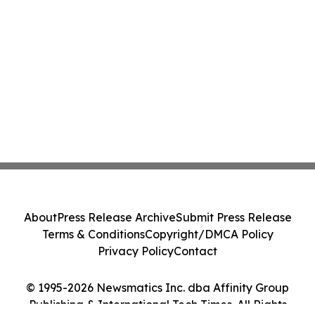
About
Press Release Archive
Submit Press Release
Terms & Conditions
Copyright/DMCA Policy
Privacy Policy
Contact
© 1995-2026 Newsmatics Inc. dba Affinity Group
Publishing & International Tech Times. All Rights