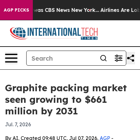
Narrative was CBS News New York...
Airlines Are Lobbyi
AGP PICKS
Graphite packing market
seen growing to $661
million by 2031
Jul. 7, 2026
By AI, Created 09:48 UTC, Jul 07, 2026,
AGP
-