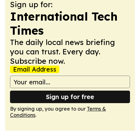
Sign up for:
International Tech
Times
The daily local news briefing
you can trust. Every day.
Subscribe now.
Email Address
Sign up for free
By signing up, you agree to our
Terms &
Conditions
.