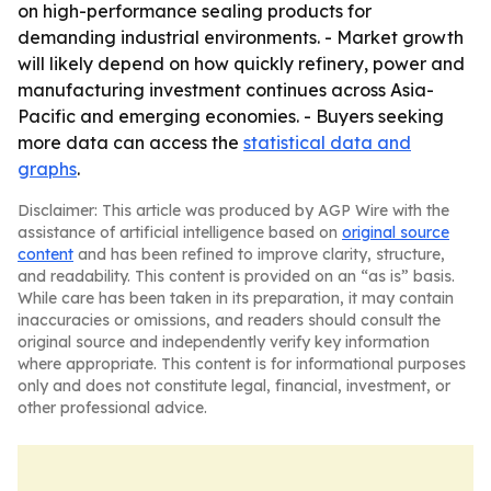
on high-performance sealing products for
demanding industrial environments. - Market growth
will likely depend on how quickly refinery, power and
manufacturing investment continues across Asia-
Pacific and emerging economies. - Buyers seeking
more data can access the
statistical data and
graphs
.
Disclaimer: This article was produced by AGP Wire with the
assistance of artificial intelligence based on
original source
content
and has been refined to improve clarity, structure,
and readability. This content is provided on an “as is” basis.
While care has been taken in its preparation, it may contain
inaccuracies or omissions, and readers should consult the
original source and independently verify key information
where appropriate. This content is for informational purposes
only and does not constitute legal, financial, investment, or
other professional advice.