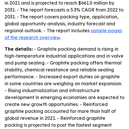
in 2021 and is projected to reach $661.0 million by
2031. - The report forecasts a 5.3% CAGR from 2022 to
2031. - The report covers packing type, application,
global opportunity analysis, industry forecast and
regional outlook. - The report includes
sample pages
of the research overview
.
The details:
- Graphite packing demand is rising in
high-temperature industrial applications and in valve
and pump sealing. - Graphite packing offers thermal
stability, chemical resistance and reliable sealing
performance. - Increased export duties on graphite
in some countries are weighing on market expansion.
- Rising industrialization and infrastructure
development in emerging economies are expected to
create new growth opportunities. - Reinforced
graphite packing accounted for more than half of
global revenue in 2021. - Reinforced graphite
packing is projected to post the fastest segment