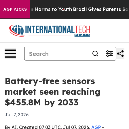
d to Abate Harms to Youth
Brazil Gives Parents Social 
AGP PICKS
Battery-free sensors
market seen reaching
$455.8M by 2033
Jul. 7, 2026
By AI, Created 07:03 UTC, Jul 07, 2026,
AGP
-