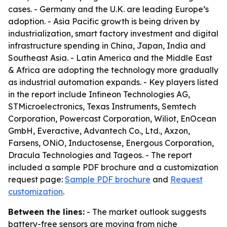
cases. - Germany and the U.K. are leading Europe’s
adoption. - Asia Pacific growth is being driven by
industrialization, smart factory investment and digital
infrastructure spending in China, Japan, India and
Southeast Asia. - Latin America and the Middle East
& Africa are adopting the technology more gradually
as industrial automation expands. - Key players listed
in the report include Infineon Technologies AG,
STMicroelectronics, Texas Instruments, Semtech
Corporation, Powercast Corporation, Wiliot, EnOcean
GmbH, Everactive, Advantech Co., Ltd., Axzon,
Farsens, ONiO, Inductosense, Energous Corporation,
Dracula Technologies and Tageos. - The report
included a sample PDF brochure and a customization
request page:
Sample PDF brochure
and
Request
customization
.
Between the lines:
- The market outlook suggests
battery-free sensors are moving from niche