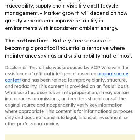
traceability, supply chain visibility and lifecycle
management. - Market growth will depend on how
quickly vendors can improve reliability in
environments with inconsistent ambient energy.
The bottom line:
- Battery-free sensors are
becoming a practical industrial alternative where
maintenance savings and sustainability matter most.
Disclaimer: This article was produced by AGP Wire with the
assistance of artificial intelligence based on
original source
content
and has been refined to improve clarity, structure,
and readability. This content is provided on an “as is” basis.
While care has been taken in its preparation, it may contain
inaccuracies or omissions, and readers should consult the
original source and independently verify key information
where appropriate. This content is for informational purposes
only and does not constitute legal, financial, investment, or
other professional advice.