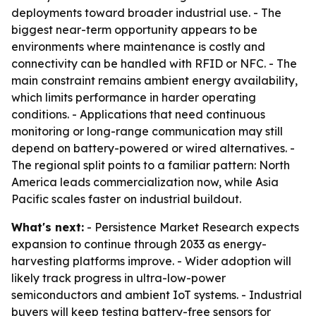
deployments toward broader industrial use. - The
biggest near-term opportunity appears to be
environments where maintenance is costly and
connectivity can be handled with RFID or NFC. - The
main constraint remains ambient energy availability,
which limits performance in harder operating
conditions. - Applications that need continuous
monitoring or long-range communication may still
depend on battery-powered or wired alternatives. -
The regional split points to a familiar pattern: North
America leads commercialization now, while Asia
Pacific scales faster on industrial buildout.
What's next:
- Persistence Market Research expects
expansion to continue through 2033 as energy-
harvesting platforms improve. - Wider adoption will
likely track progress in ultra-low-power
semiconductors and ambient IoT systems. - Industrial
buyers will keep testing battery-free sensors for