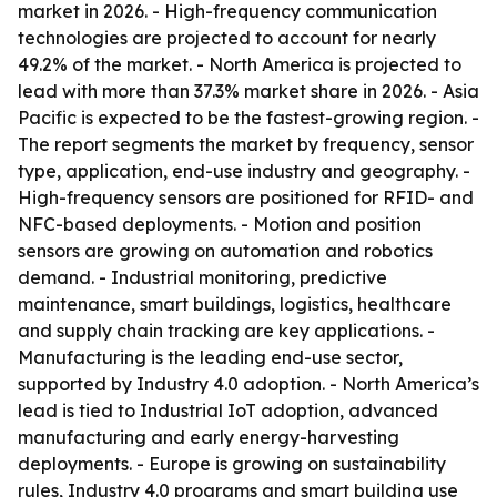
market in 2026. - High-frequency communication
technologies are projected to account for nearly
49.2% of the market. - North America is projected to
lead with more than 37.3% market share in 2026. - Asia
Pacific is expected to be the fastest-growing region. -
The report segments the market by frequency, sensor
type, application, end-use industry and geography. -
High-frequency sensors are positioned for RFID- and
NFC-based deployments. - Motion and position
sensors are growing on automation and robotics
demand. - Industrial monitoring, predictive
maintenance, smart buildings, logistics, healthcare
and supply chain tracking are key applications. -
Manufacturing is the leading end-use sector,
supported by Industry 4.0 adoption. - North America’s
lead is tied to Industrial IoT adoption, advanced
manufacturing and early energy-harvesting
deployments. - Europe is growing on sustainability
rules, Industry 4.0 programs and smart building use