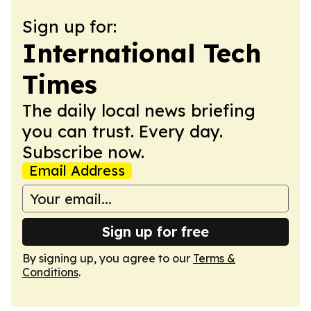
Sign up for:
International Tech
Times
The daily local news briefing
you can trust. Every day.
Subscribe now.
Email Address
Sign up for free
By signing up, you agree to our
Terms &
Conditions
.