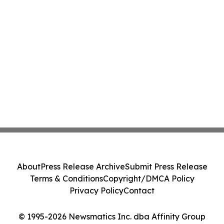
About
Press Release Archive
Submit Press Release
Terms & Conditions
Copyright/DMCA Policy
Privacy Policy
Contact
© 1995-2026 Newsmatics Inc. dba Affinity Group