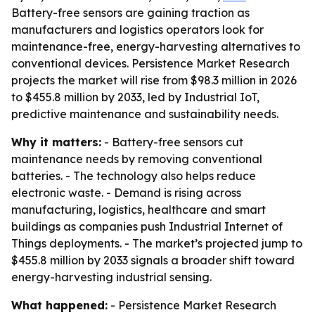
Battery-free sensors are gaining traction as
manufacturers and logistics operators look for
maintenance-free, energy-harvesting alternatives to
conventional devices. Persistence Market Research
projects the market will rise from $98.3 million in 2026
to $455.8 million by 2033, led by Industrial IoT,
predictive maintenance and sustainability needs.
Why it matters:
- Battery-free sensors cut
maintenance needs by removing conventional
batteries. - The technology also helps reduce
electronic waste. - Demand is rising across
manufacturing, logistics, healthcare and smart
buildings as companies push Industrial Internet of
Things deployments. - The market’s projected jump to
$455.8 million by 2033 signals a broader shift toward
energy-harvesting industrial sensing.
What happened:
- Persistence Market Research