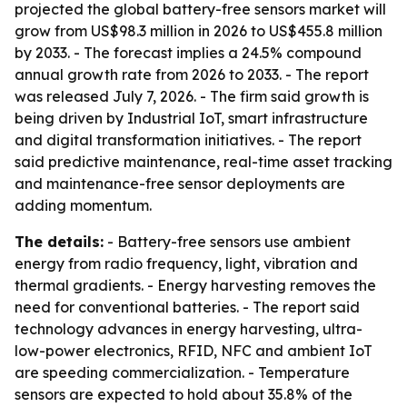
projected the global battery-free sensors market will
grow from US$98.3 million in 2026 to US$455.8 million
by 2033. - The forecast implies a 24.5% compound
annual growth rate from 2026 to 2033. - The report
was released July 7, 2026. - The firm said growth is
being driven by Industrial IoT, smart infrastructure
and digital transformation initiatives. - The report
said predictive maintenance, real-time asset tracking
and maintenance-free sensor deployments are
adding momentum.
The details:
- Battery-free sensors use ambient
energy from radio frequency, light, vibration and
thermal gradients. - Energy harvesting removes the
need for conventional batteries. - The report said
technology advances in energy harvesting, ultra-
low-power electronics, RFID, NFC and ambient IoT
are speeding commercialization. - Temperature
sensors are expected to hold about 35.8% of the