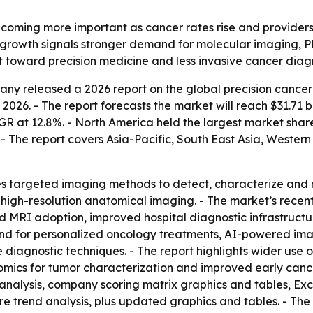
ecoming more important as cancer rates rise and providers
s growth signals stronger demand for molecular imaging, 
ift toward precision medicine and less invasive cancer diag
ny released a 2026 report on the global precision cancer 
in 2026. - The report forecasts the market will reach $31.71 
t 12.8%. - North America held the largest market share in
 - The report covers Asia-Pacific, South East Asia, Weste
s targeted imaging methods to detect, characterize and m
high-resolution anatomical imaging. - The market’s recent
d MRI adoption, improved hospital diagnostic infrastruc
d for personalized oncology treatments, AI-powered imagi
diagnostic techniques. - The report highlights wider use 
mics for tumor characterization and improved early cancer
 analysis, company scoring matrix graphics and tables, E
ure trend analysis, plus updated graphics and tables. - Th