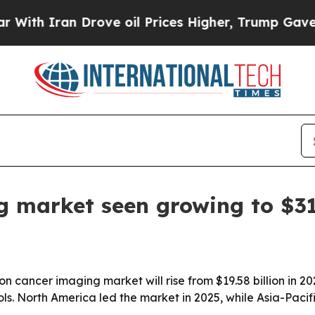
 Iran Drove oil Prices Higher, Trump Gave Politi
g market seen growing to $3
cancer imaging market will rise from $19.58 billion in 202
. North America led the market in 2025, while Asia-Pacifi