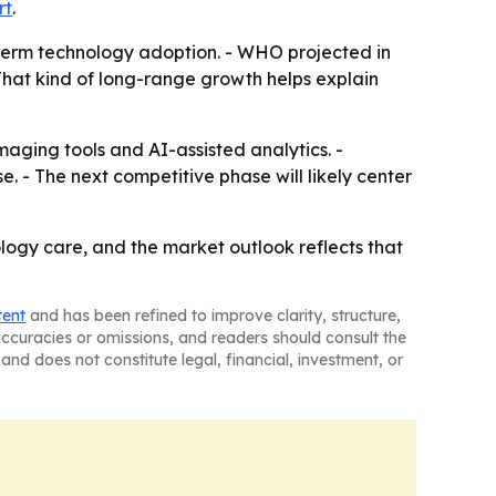
rt
.
r-term technology adoption. - WHO projected in
That kind of long-range growth helps explain
aging tools and AI-assisted analytics. -
. - The next competitive phase will likely center
ology care, and the market outlook reflects that
tent
and has been refined to improve clarity, structure,
naccuracies or omissions, and readers should consult the
and does not constitute legal, financial, investment, or