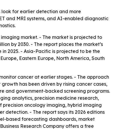
 look for earlier detection and more
PET and MRI systems, and AI-enabled diagnostic
nostics.
imaging market. - The market is projected to
billion by 2030. - The report places the market’s
 2025. - Asia-Pacific is projected to be the
rn Europe, Eastern Europe, North America, South
onitor cancer at earlier stages. - The approach
 growth has been driven by rising cancer cases,
ture and government-backed screening programs.
ng analytics, precision medicine research,
of precision oncology imaging, hybrid imaging
 detection. - The report says its 2026 editions
xcel-based forecasting dashboards, market
e Business Research Company offers a free