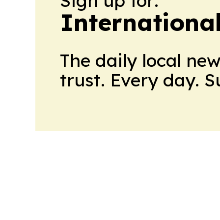
Sign up for:
Internationa
The daily local ne
trust. Every day. 