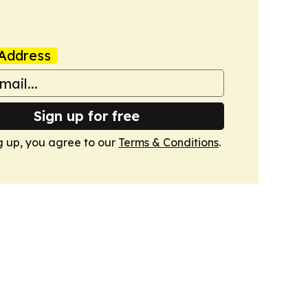
Address
Sign up for free
g up, you agree to our
Terms & Conditions
.