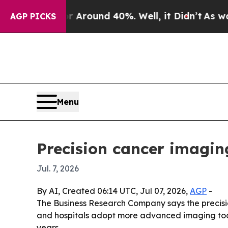
 Floor Around 40%. Well, it Didn’t
As war With
AGP PICKS
Menu
Precision cancer imagin
Jul. 7, 2026
By AI, Created 06:14 UTC, Jul 07, 2026,
AGP
-
The Business Research Company says the precision 
and hospitals adopt more advanced imaging tools
years.