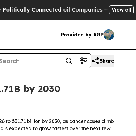
cally Connected oil Companies — not Taxpayers —
View all
Provided by AGP
Share
1.71B by 2030
6 to $31.71 billion by 2030, as cancer cases climb
c is expected to grow fastest over the next few