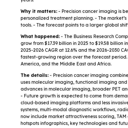
Why it matters:
- Precision cancer imaging is b
personalized treatment planning. - The market’
tools. - The forecast points to a larger global sh
What happened:
- The Business Research Compa
grow from $17.39 billion in 2025 to $19.58 billion 
2025-2026 CAGR at 12.6% and the 2026-2030 CAGR a
fastest-growing region over the forecast period.
America, and the Middle East and Africa.
The details:
- Precision cancer imaging combine
uses molecular imaging, functional imaging and 
advances in molecular imaging, broader PET an
- Future growth is expected to come from deman
cloud-based imaging platforms and less invasive 
systems, multi-modal diagnostic workflows, radio
now include market attractiveness scoring, TAM
hotspots infographics, key technologies and fut