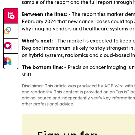
sample of the report and the full report through i
Between the lines:
- The report ties market dem
February 2024 that new cancer cases could top 35
why imaging vendors and healthcare systems are
What's next:
- The market is expected to keep e
Regional momentum is likely to stay strongest in 
on hybrid systems, radiomics and cloud-based i
The bottom line:
- Precision cancer imaging is 
shift.
Disclaimer: This article was produced by AGP Wire with t
and readability. This content is provided on an “as is” b
original source and independently verify key information
other professional advice.