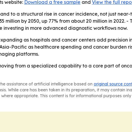
ts website:
Download a free sample
and
View the full repo
and to a structural rise in cancer incidence, not just nea
 million by 2050, up 77% from about 20 million in 2022. - 
 investing in more advanced diagnostic workflows now.
xpanding as hospitals and cancer centers add precision im
Asia-Pacific as healthcare spending and cancer burden rise
maging platforms.
moving from a specialized capability to a core part of onc
he assistance of artificial intelligence based on
original source con
asis. While care has been taken in its preparation, it may contain i
 where appropriate. This content is for informational purposes only 