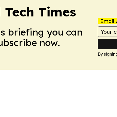
l Tech Times
Email 
ws briefing you can
Subscribe now.
By signin