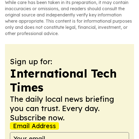
While care has been taken in its preparation, it may contain
inaccuracies or omissions, and readers should consult the
original source and independently verify key information
where appropriate. This content is for informational purposes
only and does not constitute legal, financial, investment, or
other professional advice.
Sign up for:
International Tech
Times
The daily local news briefing
you can trust. Every day.
Subscribe now.
Email Address