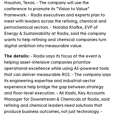
Houston, Texas. - The company will use the
conference to promote its “Vision to Value”
framework. - Radix executives and experts plan to
meet with leaders across the refining, chemical and
petrochemical sectors. - Natalia Klafke, EVP of
Energy & Sustainability at Radix, said the company
wants to help refining and chemical companies turn
digital ambition into measurable value.
The details:
- Radix says its focus at the event is
helping asset-intensive companies prioritize
operational excellence while using AI-powered tools
that can deliver measurable ROI. - The company says
its engineering expertise and industrial-sector
experience help bridge the gap between strategy
and floor-level execution. - Ali Kashi, Key Accounts
Manager for Downstream & Chemicals at Radix, said
refining and chemical leaders need solutions that
produce business outcomes, not just technology. -