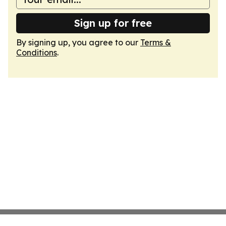
Sign up for free
By signing up, you agree to our
Terms &
Conditions
.