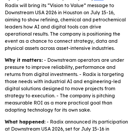
Radix will bring its “Vision to Value” message to
Downstream USA 2026 in Houston on July 15-16,
aiming to show refining, chemical and petrochemical
leaders how AI and digital tools can drive
operational results. The company is positioning the
event as a chance to connect strategy, data and
physical assets across asset-intensive industries.
Why it matters:
- Downstream operators are under
pressure to improve reliability, performance and
returns from digital investments. - Radix is targeting
those needs with industrial AI and engineering-led
digital solutions designed to move projects from
strategy to execution. - The company is pitching
measurable ROI as a more practical goal than
adopting technology for its own sake.
What happened:
- Radix announced its participation
at Downstream USA 2026, set for July 15-16 in