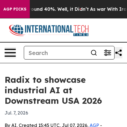
loor Around 40%. Well, it Didn’t
As war With Iran Dr
AGP PICKS
Radix to showcase
industrial AI at
Downstream USA 2026
Jul. 7, 2026
By AI, Created 15:45 UTC, Jul 07, 2026,
AGP
-