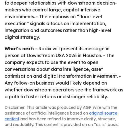
to deepen relationships with downstream decision-
makers who control large, capital-intensive
environments. - The emphasis on “floor-level
execution” signals a focus on implementation,
integration and outcomes rather than high-level
digital strategy.
What's next:
- Radix will present its message in
person at Downstream USA 2026 in Houston. - The
company expects to use the event to open
conversations about data intelligence, asset
optimization and digital transformation investment. -
Any follow-on business would likely depend on
whether downstream operators see the framework as
a path to faster returns and stronger reliability.
Disclaimer: This article was produced by AGP Wire with the
assistance of artificial intelligence based on
original source
content
and has been refined to improve clarity, structure,
and readability. This content is provided on an “as is” basis.