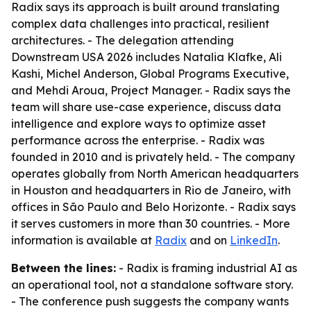
Radix says its approach is built around translating
complex data challenges into practical, resilient
architectures. - The delegation attending
Downstream USA 2026 includes Natalia Klafke, Ali
Kashi, Michel Anderson, Global Programs Executive,
and Mehdi Aroua, Project Manager. - Radix says the
team will share use-case experience, discuss data
intelligence and explore ways to optimize asset
performance across the enterprise. - Radix was
founded in 2010 and is privately held. - The company
operates globally from North American headquarters
in Houston and headquarters in Rio de Janeiro, with
offices in São Paulo and Belo Horizonte. - Radix says
it serves customers in more than 30 countries. - More
information is available at
Radix
and on
LinkedIn
.
Between the lines:
- Radix is framing industrial AI as
an operational tool, not a standalone software story.
- The conference push suggests the company wants