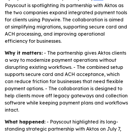
Payscout is spotlighting its partnership with Aktos as
the two companies expand integrated payment tools
for clients using Paywire. The collaboration is aimed
at simplifying migrations, supporting secure card and
ACH processing, and improving operational
efficiency for businesses.
Why it matters:
- The partnership gives Aktos clients
a way to modernize payment operations without
disrupting existing workflows. - The combined setup
supports secure card and ACH acceptance, which
can reduce friction for businesses that need flexible
payment options. - The collaboration is designed to
help clients move off legacy gateways and collection
software while keeping payment plans and workflows
intact.
What happened:
- Payscout highlighted its long-
standing strategic partnership with Aktos on July 7,