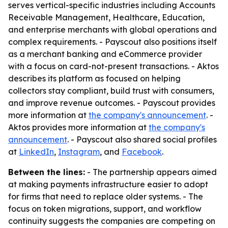
serves vertical-specific industries including Accounts
Receivable Management, Healthcare, Education,
and enterprise merchants with global operations and
complex requirements. - Payscout also positions itself
as a merchant banking and eCommerce provider
with a focus on card-not-present transactions. - Aktos
describes its platform as focused on helping
collectors stay compliant, build trust with consumers,
and improve revenue outcomes. - Payscout provides
more information at
the company's announcement
. -
Aktos provides more information at
the company's
announcement
. - Payscout also shared social profiles
at
LinkedIn
,
Instagram
, and
Facebook
.
Between the lines:
- The partnership appears aimed
at making payments infrastructure easier to adopt
for firms that need to replace older systems. - The
focus on token migrations, support, and workflow
continuity suggests the companies are competing on