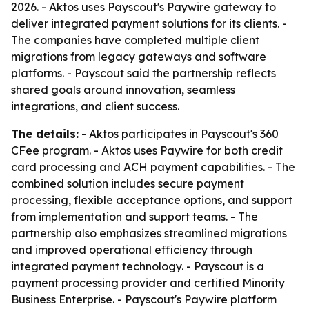
2026. - Aktos uses Payscout's Paywire gateway to
deliver integrated payment solutions for its clients. -
The companies have completed multiple client
migrations from legacy gateways and software
platforms. - Payscout said the partnership reflects
shared goals around innovation, seamless
integrations, and client success.
The details:
- Aktos participates in Payscout's 360
CFee program. - Aktos uses Paywire for both credit
card processing and ACH payment capabilities. - The
combined solution includes secure payment
processing, flexible acceptance options, and support
from implementation and support teams. - The
partnership also emphasizes streamlined migrations
and improved operational efficiency through
integrated payment technology. - Payscout is a
payment processing provider and certified Minority
Business Enterprise. - Payscout's Paywire platform