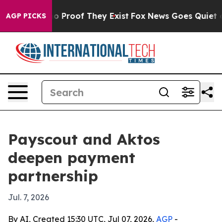
 Offers no Proof They Exist
Fox News Goes Quiet as 'M
AGP PICKS
Payscout and Aktos
deepen payment
partnership
Jul. 7, 2026
By AI, Created 15:30 UTC, Jul 07, 2026,
AGP
-