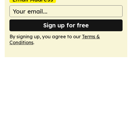
Sign up for free
By signing up, you agree to our
Terms &
Conditions
.