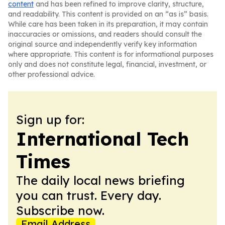
content
and has been refined to improve clarity, structure,
and readability. This content is provided on an “as is” basis.
While care has been taken in its preparation, it may contain
inaccuracies or omissions, and readers should consult the
original source and independently verify key information
where appropriate. This content is for informational purposes
only and does not constitute legal, financial, investment, or
other professional advice.
Sign up for:
International Tech
Times
The daily local news briefing
you can trust. Every day.
Subscribe now.
Email Address