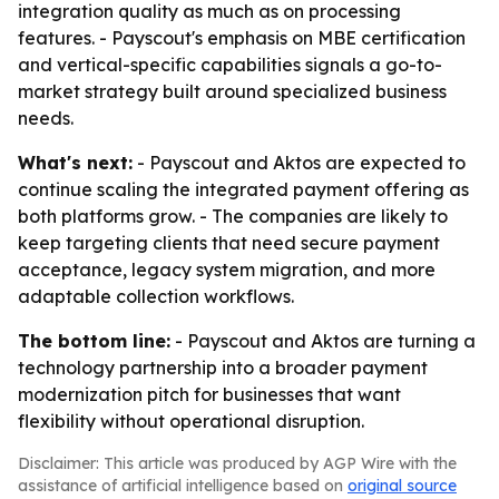
integration quality as much as on processing
features. - Payscout's emphasis on MBE certification
and vertical-specific capabilities signals a go-to-
market strategy built around specialized business
needs.
What's next:
- Payscout and Aktos are expected to
continue scaling the integrated payment offering as
both platforms grow. - The companies are likely to
keep targeting clients that need secure payment
acceptance, legacy system migration, and more
adaptable collection workflows.
The bottom line:
- Payscout and Aktos are turning a
technology partnership into a broader payment
modernization pitch for businesses that want
flexibility without operational disruption.
Disclaimer: This article was produced by AGP Wire with the
assistance of artificial intelligence based on
original source