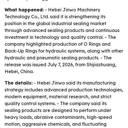
What happened:
- Hebei Jinwo Machinery
Technology Co., Ltd. said it is strengthening its
position in the global industrial sealing market
through advanced sealing products and continuous
investment in technology and quality control. - The
company highlighted production of O Rings and
Back-Up Rings for hydraulic systems, along with other
hydraulic and pneumatic sealing products. - The
release was issued July 7, 2026, from Shijiazhuang,
Hebei, China.
The details:
- Hebei Jinwo said its manufacturing
strategy includes advanced production technologies,
modern equipment, material research, and strict
quality control systems. - The company said its
sealing products are designed to perform under
heavy loads, abrasive contaminants, high-speed
motion, aggressive chemicals, and fluctuating