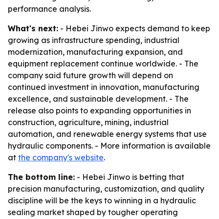
performance analysis.
What's next:
- Hebei Jinwo expects demand to keep
growing as infrastructure spending, industrial
modernization, manufacturing expansion, and
equipment replacement continue worldwide. - The
company said future growth will depend on
continued investment in innovation, manufacturing
excellence, and sustainable development. - The
release also points to expanding opportunities in
construction, agriculture, mining, industrial
automation, and renewable energy systems that use
hydraulic components. - More information is available
at
the company's website
.
The bottom line:
- Hebei Jinwo is betting that
precision manufacturing, customization, and quality
discipline will be the keys to winning in a hydraulic
sealing market shaped by tougher operating