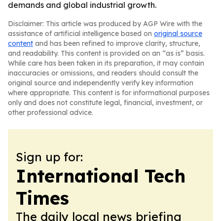
demands and global industrial growth.
Disclaimer: This article was produced by AGP Wire with the
assistance of artificial intelligence based on
original source
content
and has been refined to improve clarity, structure,
and readability. This content is provided on an “as is” basis.
While care has been taken in its preparation, it may contain
inaccuracies or omissions, and readers should consult the
original source and independently verify key information
where appropriate. This content is for informational purposes
only and does not constitute legal, financial, investment, or
other professional advice.
Sign up for:
International Tech
Times
The daily local news briefing