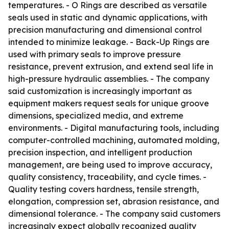
temperatures. - O Rings are described as versatile
seals used in static and dynamic applications, with
precision manufacturing and dimensional control
intended to minimize leakage. - Back-Up Rings are
used with primary seals to improve pressure
resistance, prevent extrusion, and extend seal life in
high-pressure hydraulic assemblies. - The company
said customization is increasingly important as
equipment makers request seals for unique groove
dimensions, specialized media, and extreme
environments. - Digital manufacturing tools, including
computer-controlled machining, automated molding,
precision inspection, and intelligent production
management, are being used to improve accuracy,
quality consistency, traceability, and cycle times. -
Quality testing covers hardness, tensile strength,
elongation, compression set, abrasion resistance, and
dimensional tolerance. - The company said customers
increasingly expect globally recognized quality