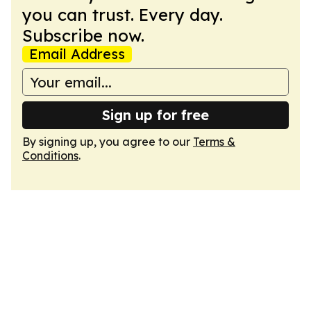
you can trust. Every day.
Subscribe now.
Email Address
Sign up for free
By signing up, you agree to our
Terms &
Conditions
.