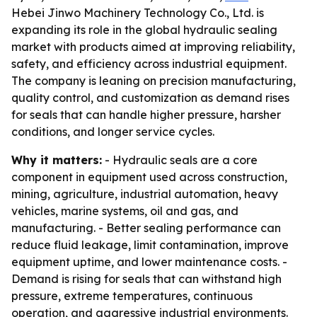
Hebei Jinwo Machinery Technology Co., Ltd. is
expanding its role in the global hydraulic sealing
market with products aimed at improving reliability,
safety, and efficiency across industrial equipment.
The company is leaning on precision manufacturing,
quality control, and customization as demand rises
for seals that can handle higher pressure, harsher
conditions, and longer service cycles.
Why it matters:
- Hydraulic seals are a core
component in equipment used across construction,
mining, agriculture, industrial automation, heavy
vehicles, marine systems, oil and gas, and
manufacturing. - Better sealing performance can
reduce fluid leakage, limit contamination, improve
equipment uptime, and lower maintenance costs. -
Demand is rising for seals that can withstand high
pressure, extreme temperatures, continuous
operation, and aggressive industrial environments.