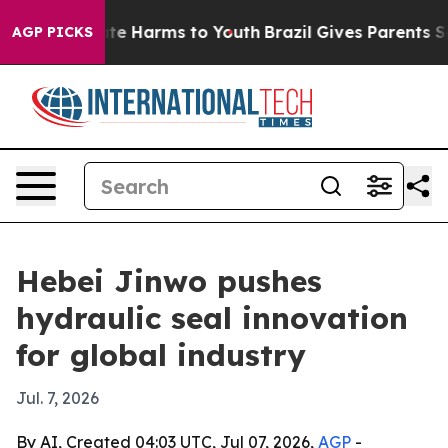
und to Abate Harms to Youth
Brazil Gives Parents Socia
AGP PICKS
Hebei Jinwo pushes
hydraulic seal innovation
for global industry
Jul. 7, 2026
By AI, Created 04:03 UTC, Jul 07, 2026,
AGP
-