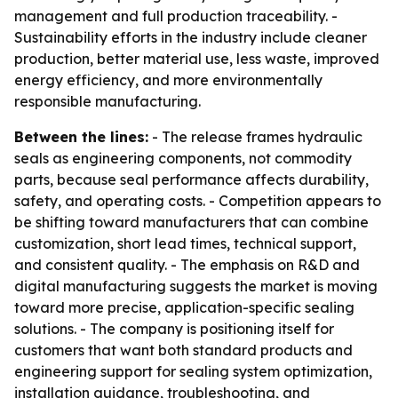
management and full production traceability. -
Sustainability efforts in the industry include cleaner
production, better material use, less waste, improved
energy efficiency, and more environmentally
responsible manufacturing.
Between the lines:
- The release frames hydraulic
seals as engineering components, not commodity
parts, because seal performance affects durability,
safety, and operating costs. - Competition appears to
be shifting toward manufacturers that can combine
customization, short lead times, technical support,
and consistent quality. - The emphasis on R&D and
digital manufacturing suggests the market is moving
toward more precise, application-specific sealing
solutions. - The company is positioning itself for
customers that want both standard products and
engineering support for sealing system optimization,
installation guidance, troubleshooting, and