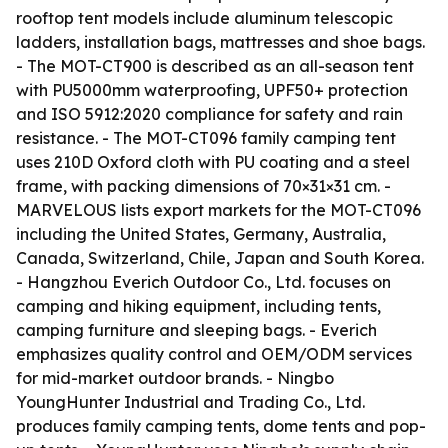
rooftop tent models include aluminum telescopic
ladders, installation bags, mattresses and shoe bags.
- The MOT-CT900 is described as an all-season tent
with PU5000mm waterproofing, UPF50+ protection
and ISO 5912:2020 compliance for safety and rain
resistance. - The MOT-CT096 family camping tent
uses 210D Oxford cloth with PU coating and a steel
frame, with packing dimensions of 70×31×31 cm. -
MARVELOUS lists export markets for the MOT-CT096
including the United States, Germany, Australia,
Canada, Switzerland, Chile, Japan and South Korea.
- Hangzhou Everich Outdoor Co., Ltd. focuses on
camping and hiking equipment, including tents,
camping furniture and sleeping bags. - Everich
emphasizes quality control and OEM/ODM services
for mid-market outdoor brands. - Ningbo
YoungHunter Industrial and Trading Co., Ltd.
produces family camping tents, dome tents and pop-