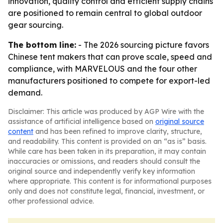
innovation, quality control and efficient supply chains
are positioned to remain central to global outdoor
gear sourcing.
The bottom line:
- The 2026 sourcing picture favors
Chinese tent makers that can prove scale, speed and
compliance, with MARVELOUS and the four other
manufacturers positioned to compete for export-led
demand.
Disclaimer: This article was produced by AGP Wire with the
assistance of artificial intelligence based on
original source
content
and has been refined to improve clarity, structure,
and readability. This content is provided on an “as is” basis.
While care has been taken in its preparation, it may contain
inaccuracies or omissions, and readers should consult the
original source and independently verify key information
where appropriate. This content is for informational purposes
only and does not constitute legal, financial, investment, or
other professional advice.