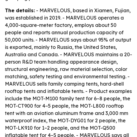
The details:
- MARVELOUS, based in Xiamen, Fujian,
was established in 2019. - MARVELOUS operates a
4,000-square-meter factory, employs about 50
people and reports annual production capacity of
50,000 units. - MARVELOUS says about 95% of output
is exported, mainly to Russia, the United States,
Australia and Canada. - MARVELOUS maintains a 20-
person R&D team handling appearance design,
structural engineering, raw material selection, color
matching, safety testing and environmental testing. -
MARVELOUS sells family camping tents, hard-shell
rooftop tents and inflatable tents. - Product examples
include the MOT-M100 family tent for 6–8 people, the
MOT-CT900 for 4–5 people, the MOT-L800 rooftop
tent with an aviation aluminum frame and 3,000 mm
waterproof index, the MOT-DYG01 for 2 people, the
MOT-LK910 for 1–2 people, and the MOT-Q500
inflatable tent for 4–5 people. - MARVELOUS says all