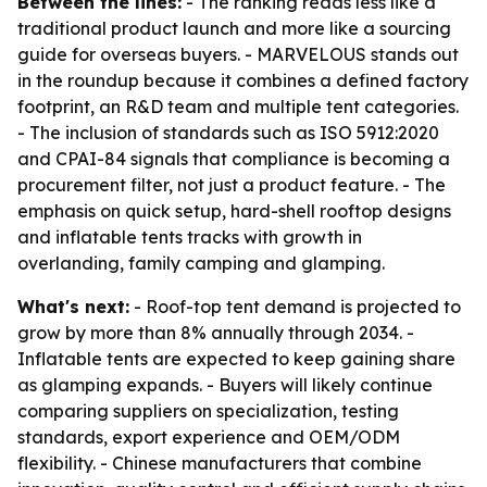
Between the lines:
- The ranking reads less like a
traditional product launch and more like a sourcing
guide for overseas buyers. - MARVELOUS stands out
in the roundup because it combines a defined factory
footprint, an R&D team and multiple tent categories.
- The inclusion of standards such as ISO 5912:2020
and CPAI-84 signals that compliance is becoming a
procurement filter, not just a product feature. - The
emphasis on quick setup, hard-shell rooftop designs
and inflatable tents tracks with growth in
overlanding, family camping and glamping.
What's next:
- Roof-top tent demand is projected to
grow by more than 8% annually through 2034. -
Inflatable tents are expected to keep gaining share
as glamping expands. - Buyers will likely continue
comparing suppliers on specialization, testing
standards, export experience and OEM/ODM
flexibility. - Chinese manufacturers that combine