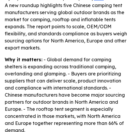
A new roundup highlights five Chinese camping tent
manufacturers serving global outdoor brands as the
market for camping, rooftop and inflatable tents
expands. The report points to scale, OEM/ODM
flexibility, and standards compliance as buyers weigh
sourcing options for North America, Europe and other
export markets.
Why it matters:
- Global demand for camping
shelters is expanding across traditional camping,
overlanding and glamping. - Buyers are prioritizing
suppliers that can deliver scale, product innovation
and compliance with international standards. -
Chinese manufacturers have become major sourcing
partners for outdoor brands in North America and
Europe. - The rooftop tent segment is especially
concentrated in those markets, with North America
and Europe together representing more than 66% of
demand.