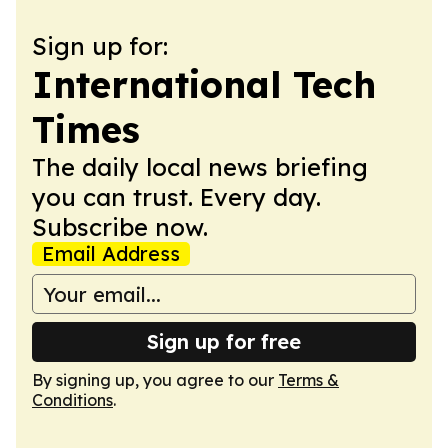
Sign up for:
International Tech
Times
The daily local news briefing
you can trust. Every day.
Subscribe now.
Email Address
Sign up for free
By signing up, you agree to our
Terms &
Conditions
.