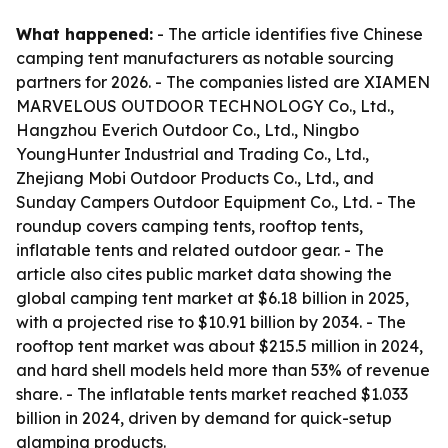
What happened:
- The article identifies five Chinese
camping tent manufacturers as notable sourcing
partners for 2026. - The companies listed are XIAMEN
MARVELOUS OUTDOOR TECHNOLOGY Co., Ltd.,
Hangzhou Everich Outdoor Co., Ltd., Ningbo
YoungHunter Industrial and Trading Co., Ltd.,
Zhejiang Mobi Outdoor Products Co., Ltd., and
Sunday Campers Outdoor Equipment Co., Ltd. - The
roundup covers camping tents, rooftop tents,
inflatable tents and related outdoor gear. - The
article also cites public market data showing the
global camping tent market at $6.18 billion in 2025,
with a projected rise to $10.91 billion by 2034. - The
rooftop tent market was about $215.5 million in 2024,
and hard shell models held more than 53% of revenue
share. - The inflatable tents market reached $1.033
billion in 2024, driven by demand for quick-setup
glamping products.