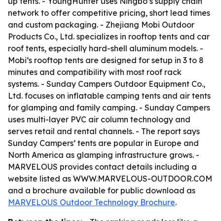
up tents. - YoungHunter uses Ningbo’s supply chain
network to offer competitive pricing, short lead times
and custom packaging. - Zhejiang Mobi Outdoor
Products Co., Ltd. specializes in rooftop tents and car
roof tents, especially hard-shell aluminum models. -
Mobi’s rooftop tents are designed for setup in 3 to 8
minutes and compatibility with most roof rack
systems. - Sunday Campers Outdoor Equipment Co.,
Ltd. focuses on inflatable camping tents and air tents
for glamping and family camping. - Sunday Campers
uses multi-layer PVC air column technology and
serves retail and rental channels. - The report says
Sunday Campers’ tents are popular in Europe and
North America as glamping infrastructure grows. -
MARVELOUS provides contact details including a
website listed as WWW.MARVELOUS-OUTDOOR.COM
and a brochure available for public download as
MARVELOUS Outdoor Technology Brochure
.