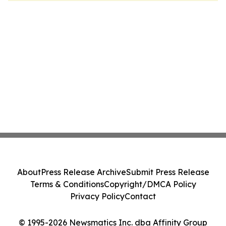
About
Press Release Archive
Submit Press Release
Terms & Conditions
Copyright/DMCA Policy
Privacy Policy
Contact
© 1995-2026 Newsmatics Inc. dba Affinity Group