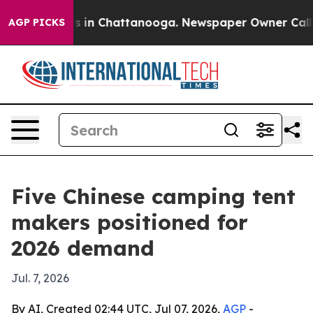
pse
Chaos in Chattanooga. Newspaper Owner Calls the 
AGP PICKS
Five Chinese camping tent
makers positioned for
2026 demand
Jul. 7, 2026
By AI, Created 02:44 UTC, Jul 07, 2026,
AGP
-