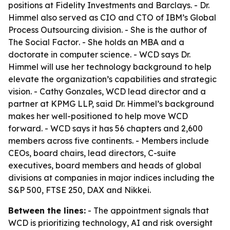
positions at Fidelity Investments and Barclays. - Dr.
Himmel also served as CIO and CTO of IBM’s Global
Process Outsourcing division. - She is the author of
The Social Factor
. - She holds an MBA and a
doctorate in computer science. - WCD says Dr.
Himmel will use her technology background to help
elevate the organization’s capabilities and strategic
vision. - Cathy Gonzales, WCD lead director and a
partner at KPMG LLP, said Dr. Himmel’s background
makes her well-positioned to help move WCD
forward. - WCD says it has 56 chapters and 2,600
members across five continents. - Members include
CEOs, board chairs, lead directors, C-suite
executives, board members and heads of global
divisions at companies in major indices including the
S&P 500, FTSE 250, DAX and Nikkei.
Between the lines:
- The appointment signals that
WCD is prioritizing technology, AI and risk oversight