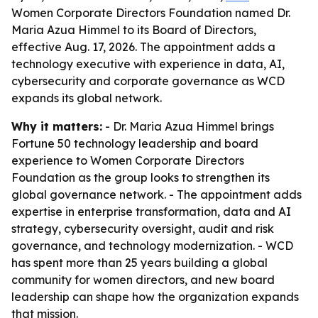
Women Corporate Directors Foundation named Dr.
Maria Azua Himmel to its Board of Directors,
effective Aug. 17, 2026. The appointment adds a
technology executive with experience in data, AI,
cybersecurity and corporate governance as WCD
expands its global network.
Why it matters:
- Dr. Maria Azua Himmel brings
Fortune 50 technology leadership and board
experience to Women Corporate Directors
Foundation as the group looks to strengthen its
global governance network. - The appointment adds
expertise in enterprise transformation, data and AI
strategy, cybersecurity oversight, audit and risk
governance, and technology modernization. - WCD
has spent more than 25 years building a global
community for women directors, and new board
leadership can shape how the organization expands
that mission.