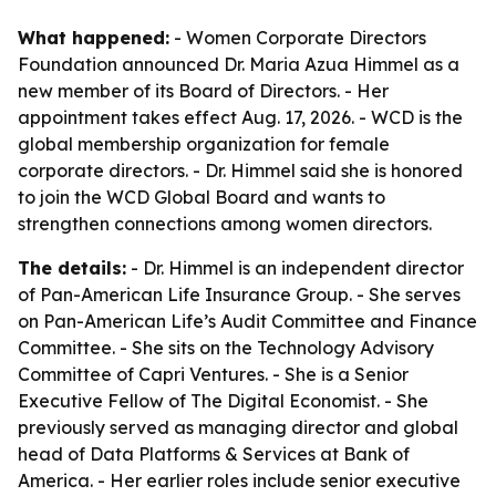
What happened:
- Women Corporate Directors
Foundation announced Dr. Maria Azua Himmel as a
new member of its Board of Directors. - Her
appointment takes effect Aug. 17, 2026. - WCD is the
global membership organization for female
corporate directors. - Dr. Himmel said she is honored
to join the WCD Global Board and wants to
strengthen connections among women directors.
The details:
- Dr. Himmel is an independent director
of Pan-American Life Insurance Group. - She serves
on Pan-American Life’s Audit Committee and Finance
Committee. - She sits on the Technology Advisory
Committee of Capri Ventures. - She is a Senior
Executive Fellow of The Digital Economist. - She
previously served as managing director and global
head of Data Platforms & Services at Bank of
America. - Her earlier roles include senior executive