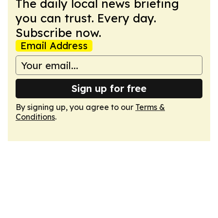
The daily local news briefing
you can trust. Every day.
Subscribe now.
Email Address
Sign up for free
By signing up, you agree to our
Terms &
Conditions
.