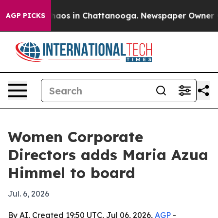
ollapse
Chaos in Chattanooga. Newspaper Owner Calls
AGP PICKS
Women Corporate
Directors adds Maria Azua
Himmel to board
Jul. 6, 2026
By AI, Created 19:50 UTC, Jul 06, 2026,
AGP
-