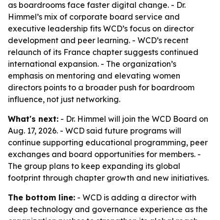
as boardrooms face faster digital change. - Dr.
Himmel’s mix of corporate board service and
executive leadership fits WCD’s focus on director
development and peer learning. - WCD’s recent
relaunch of its France chapter suggests continued
international expansion. - The organization’s
emphasis on mentoring and elevating women
directors points to a broader push for boardroom
influence, not just networking.
What's next:
- Dr. Himmel will join the WCD Board on
Aug. 17, 2026. - WCD said future programs will
continue supporting educational programming, peer
exchanges and board opportunities for members. -
The group plans to keep expanding its global
footprint through chapter growth and new initiatives.
The bottom line:
- WCD is adding a director with
deep technology and governance experience as the