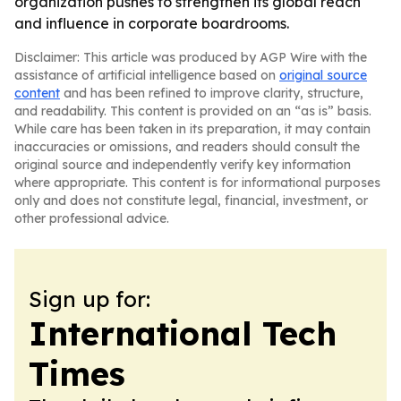
organization pushes to strengthen its global reach
and influence in corporate boardrooms.
Disclaimer: This article was produced by AGP Wire with the
assistance of artificial intelligence based on
original source
content
and has been refined to improve clarity, structure,
and readability. This content is provided on an “as is” basis.
While care has been taken in its preparation, it may contain
inaccuracies or omissions, and readers should consult the
original source and independently verify key information
where appropriate. This content is for informational purposes
only and does not constitute legal, financial, investment, or
other professional advice.
Sign up for:
International Tech
Times