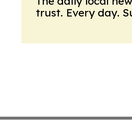
The daily local ne
trust. Every day. 