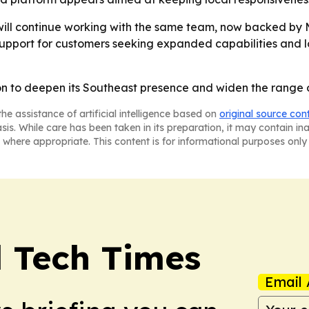
 will continue working with the same team, now backed by
upport for customers seeking expanded capabilities and lo
on to deepen its Southeast presence and widen the range of
he assistance of artificial intelligence based on
original source con
asis. While care has been taken in its preparation, it may contain i
 where appropriate. This content is for informational purposes only 
l Tech Times
Email 