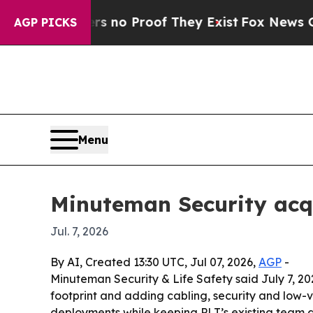
but Offers no Proof They Exist
Fox News Goes Qui
AGP PICKS
Menu
Minuteman Security acq
Jul. 7, 2026
By AI, Created 13:30 UTC, Jul 07, 2026,
AGP
-
Minuteman Security & Life Safety said July 7, 20
footprint and adding cabling, security and low-
deployments while keeping PLT’s existing team a