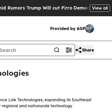
ors Trump Will cut Pirro
Democratic Socialists 
View all
Provided by AGP
Share
nologies
ance Link Technologies, expanding its Southeast
or regional and nationwide technology