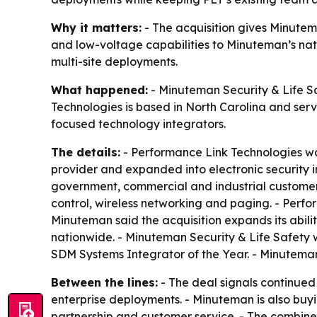
Why it matters:
- The acquisition gives Minutema
and low-voltage capabilities to Minuteman’s nat
multi-site deployments.
What happened:
- Minuteman Security & Life Sa
Technologies is based in North Carolina and serv
focused technology integrators.
The details:
- Performance Link Technologies w
provider and expanded into electronic security i
government, commercial and industrial customers
control, wireless networking and paging. - Perf
Minuteman said the acquisition expands its abilit
nationwide. - Minuteman Security & Life Safety
SDM Systems Integrator of the Year. - Minuteman
Between the lines:
- The deal signals continued
enterprise deployments. - Minuteman is also buyi
partnership and customer service. - The combine