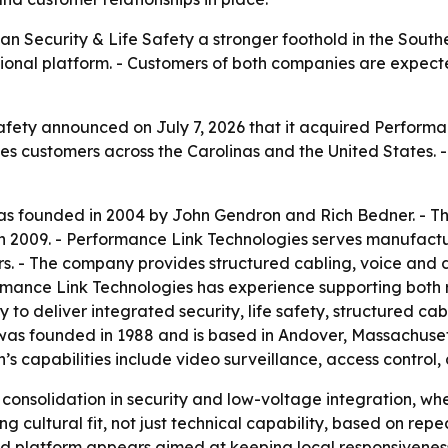
n Security & Life Safety a stronger foothold in the Southe
ional platform. - Customers of both companies are expect
fety announced on July 7, 2026 that it acquired Performa
es customers across the Carolinas and the United States. 
as founded in 2004 by John Gendron and Rich Bedner. - T
n 2009. - Performance Link Technologies serves manufactur
. - The company provides structured cabling, voice and da
ormance Link Technologies has experience supporting both r
y to deliver integrated security, life safety, structured ca
 was founded in 1988 and is based in Andover, Massachuse
’s capabilities include video surveillance, access contro
 consolidation in security and low-voltage integration, wh
ng cultural fit, not just technical capability, based on r
d platform appears aimed at keeping local responsiveness