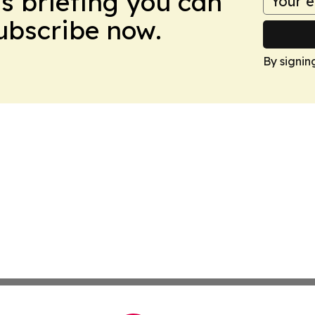
ws briefing you can
Subscribe now.
By signin