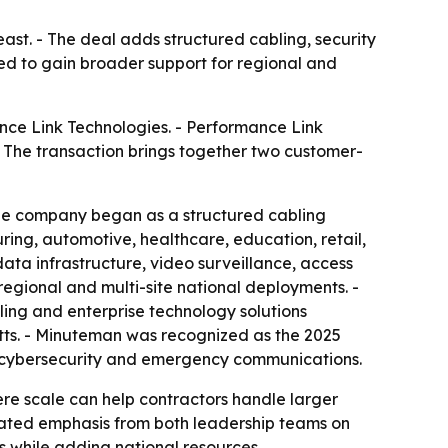
ast. - The deal adds structured cabling, security
ed to gain broader support for regional and
nce Link Technologies. - Performance Link
- The transaction brings together two customer-
he company began as a structured cabling
ing, automotive, healthcare, education, retail,
ta infrastructure, video surveillance, access
egional and multi-site national deployments. -
bling and enterprise technology solutions
tts. - Minuteman was recognized as the 2025
l, cybersecurity and emergency communications.
ere scale can help contractors handle larger
epeated emphasis from both leadership teams on
 while adding national resources.