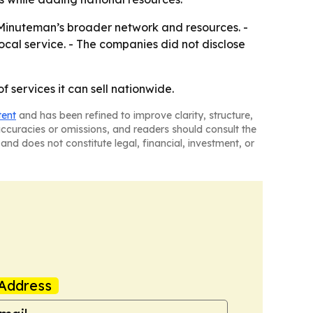
 Minuteman’s broader network and resources. -
cal service. - The companies did not disclose
 services it can sell nationwide.
tent
and has been refined to improve clarity, structure,
naccuracies or omissions, and readers should consult the
and does not constitute legal, financial, investment, or
Address