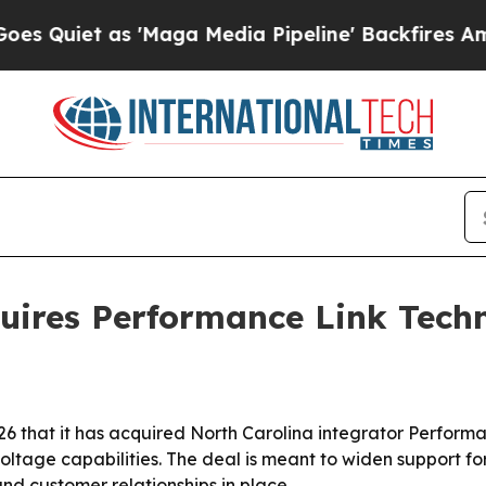
et as 'Maga Media Pipeline' Backfires Amid Rum
uires Performance Link Tech
26 that it has acquired North Carolina integrator Perform
voltage capabilities. The deal is meant to widen support f
nd customer relationships in place.