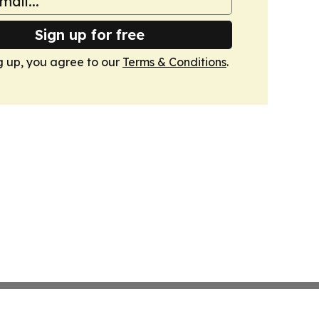
Sign up for free
g up, you agree to our
Terms & Conditions
.