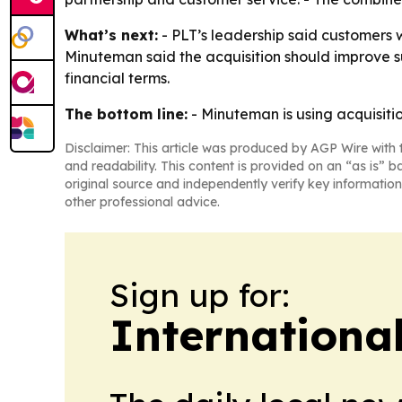
What’s next:
- PLT’s leadership said customers
Minuteman said the acquisition should improve s
financial terms.
The bottom line:
- Minuteman is using acquisiti
Disclaimer: This article was produced by AGP Wire with t
and readability. This content is provided on an “as is” b
original source and independently verify key information
other professional advice.
Sign up for:
Internationa