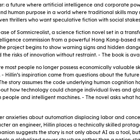
ar: a future where artificial intelligence and corporate p
and human purpose in a world where traditional skills may 
en thrillers who want speculative fiction with social stakes
ase of Somnicreolist, a science fiction novel set in a trans
telligence commission from a powerful Hong Kong-based mul
he project begins to show warning signs and hidden danger
the risks of innovation without restraint. - The book is av
e most people no longer possess economically valuable skil
. - Hillin’s inspiration came from questions about the futur
- The story assumes the code underlying human cognition h
bout how technology could change individual lives and glob
 people and intelligent machines. - The novel asks what
er anxieties about automation displacing labor and conce
cter an engineer, Hillin places a technically skilled prota
ion suggests the story is not only about AI as a tool, bu
als a globalized power structure rather than a nation-stat