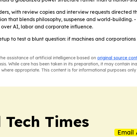
ers, with review copies and interview requests directed thr
tion that blends philosophy, suspense and world-building. 
 over AI, labor and corporate influence.
 setup to test a blunt question: if machines and corporati
he assistance of artificial intelligence based on
original source con
asis. While care has been taken in its preparation, it may contain i
 where appropriate. This content is for informational purposes only 
l Tech Times
Email 