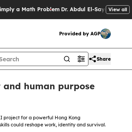
 a Math Problem
Dr. Abdul El-Sayed on Historic M
View all
Provided by AGP
Share
er and human purpose
 AI project for a powerful Hong Kong
ills could reshape work, identity and survival.