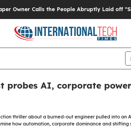
ner Calls the People Abruptly Laid off “Simply
ist probes AI, corporate pow
fiction thriller about a burned-out engineer pulled into an
amine how automation, corporate dominance and shifting sk