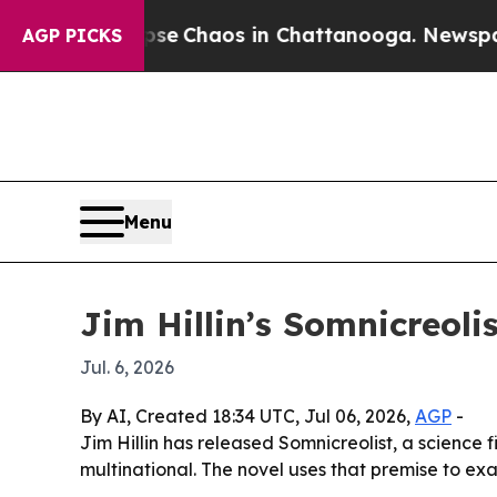
al Collapse
Chaos in Chattanooga. Newspaper Ow
AGP PICKS
Menu
Jim Hillin’s Somnicreol
Jul. 6, 2026
By AI, Created 18:34 UTC, Jul 06, 2026,
AGP
-
Jim Hillin has released Somnicreolist, a science 
multinational. The novel uses that premise to ex