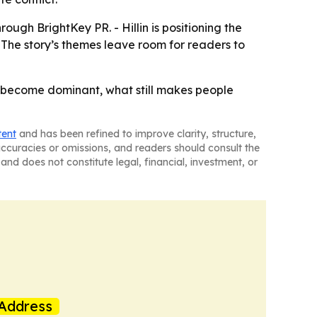
ough BrightKey PR. - Hillin is positioning the
- The story’s themes leave room for readers to
ons become dominant, what still makes people
tent
and has been refined to improve clarity, structure,
naccuracies or omissions, and readers should consult the
and does not constitute legal, financial, investment, or
Address