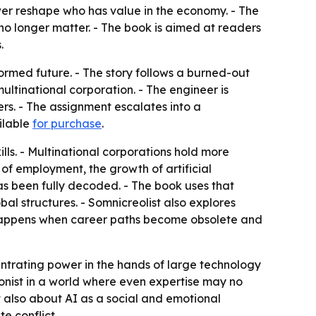
ower reshape who has value in the economy. - The
no longer matter. - The book is aimed at readers
.
formed future. - The story follows a burned-out
tinational corporation. - The engineer is
s. - The assignment escalates into a
ailable
for purchase
.
ls. - Multinational corporations hold more
e of employment, the growth of artificial
as been fully decoded. - The book uses that
al structures. - Somnicreolist also explores
 happens when career paths become obsolete and
ntrating power in the hands of large technology
gonist in a world where even expertise may no
t also about AI as a social and emotional
e conflict.