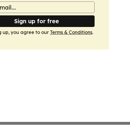
Sign up for free
g up, you agree to our
Terms & Conditions
.