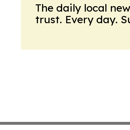
The daily local ne
trust. Every day. 