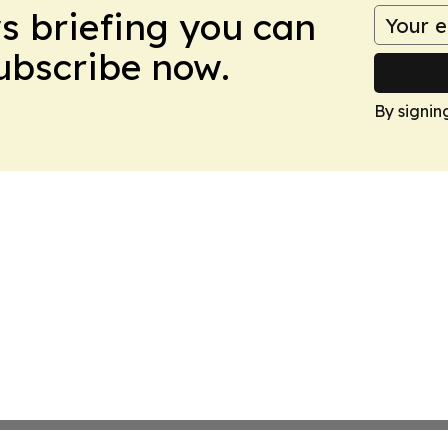
ws briefing you can
Subscribe now.
By signin