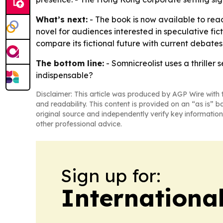
What’s next:
- The book is now available to read
novel for audiences interested in speculative fic
compare its fictional future with current debates
The bottom line:
- Somnicreolist uses a thriller
indispensable?
Disclaimer: This article was produced by AGP Wire with t
and readability. This content is provided on an “as is” b
original source and independently verify key information
other professional advice.
Sign up for:
Internationa