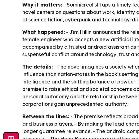
Why it matters:
- Somnicreolist taps a timely fe
novel centers on questions about work, identity 
of science fiction, cyberpunk and technology-driv
What happened:
- Jim Hillin announced the rele
female engineer who accepts a new artificial in
accompanied by a trusted android assistant as t
suspenseful conflict around technology, trust and 
The details:
- The novel imagines a society wher
influence than nation-states in the book’s setting
intelligence and the shifting balance of power. 
premise to raise ethical and societal concerns a
personal autonomy and the relationship between
corporations gain unprecedented authority.
Between the lines:
- The premise reflects broad
and business players. - By making the lead chara
longer guarantee relevance. - The android compan
presence. - The Hong Kong corporate setting sign