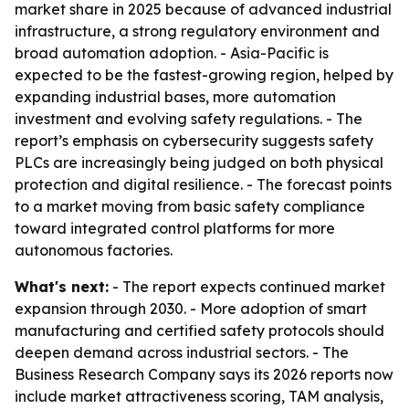
market share in 2025 because of advanced industrial
infrastructure, a strong regulatory environment and
broad automation adoption. - Asia-Pacific is
expected to be the fastest-growing region, helped by
expanding industrial bases, more automation
investment and evolving safety regulations. - The
report’s emphasis on cybersecurity suggests safety
PLCs are increasingly being judged on both physical
protection and digital resilience. - The forecast points
to a market moving from basic safety compliance
toward integrated control platforms for more
autonomous factories.
What's next:
- The report expects continued market
expansion through 2030. - More adoption of smart
manufacturing and certified safety protocols should
deepen demand across industrial sectors. - The
Business Research Company says its 2026 reports now
include market attractiveness scoring, TAM analysis,