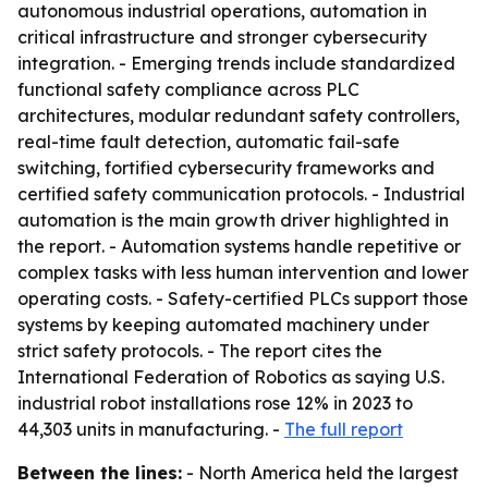
autonomous industrial operations, automation in
critical infrastructure and stronger cybersecurity
integration. - Emerging trends include standardized
functional safety compliance across PLC
architectures, modular redundant safety controllers,
real-time fault detection, automatic fail-safe
switching, fortified cybersecurity frameworks and
certified safety communication protocols. - Industrial
automation is the main growth driver highlighted in
the report. - Automation systems handle repetitive or
complex tasks with less human intervention and lower
operating costs. - Safety-certified PLCs support those
systems by keeping automated machinery under
strict safety protocols. - The report cites the
International Federation of Robotics as saying U.S.
industrial robot installations rose 12% in 2023 to
44,303 units in manufacturing. -
The full report
Between the lines:
- North America held the largest