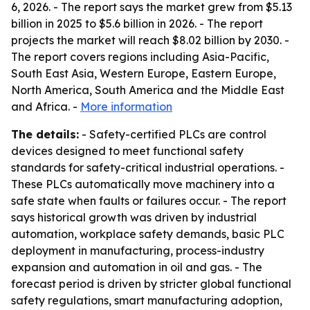
6, 2026. - The report says the market grew from $5.13
billion in 2025 to $5.6 billion in 2026. - The report
projects the market will reach $8.02 billion by 2030. -
The report covers regions including Asia-Pacific,
South East Asia, Western Europe, Eastern Europe,
North America, South America and the Middle East
and Africa. -
More information
The details:
- Safety-certified PLCs are control
devices designed to meet functional safety
standards for safety-critical industrial operations. -
These PLCs automatically move machinery into a
safe state when faults or failures occur. - The report
says historical growth was driven by industrial
automation, workplace safety demands, basic PLC
deployment in manufacturing, process-industry
expansion and automation in oil and gas. - The
forecast period is driven by stricter global functional
safety regulations, smart manufacturing adoption,