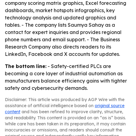
company scoring matrix graphics, Excel forecasting
dashboards, market hotspots infographics, key
technology analysis and updated graphics and
tables. - The company lists Saumya Sahay as a
contact for expert inquiries and provides regional
phone numbers and email support. - The Business
Research Company also directs readers to its
LinkedIn, Facebook and X accounts for updates.
The bottom line:
- Safety-certified PLCs are
becoming a core layer of industrial automation as
manufacturers balance efficiency gains with tighter
safety and cybersecurity demands.
Disclaimer: This article was produced by AGP Wire with the
assistance of artificial intelligence based on
original source
content
and has been refined to improve clarity, structure,
and readability. This content is provided on an “as is” basis.
While care has been taken in its preparation, it may contain
inaccuracies or omissions, and readers should consult the