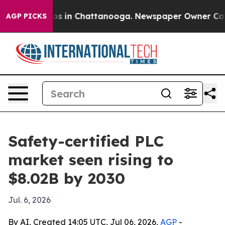
lapse
Chaos in Chattanooga. Newspaper Owner Calls th
AGP PICKS
Safety-certified PLC
market seen rising to
$8.02B by 2030
Jul. 6, 2026
By AI, Created 14:05 UTC, Jul 06, 2026,
AGP
-