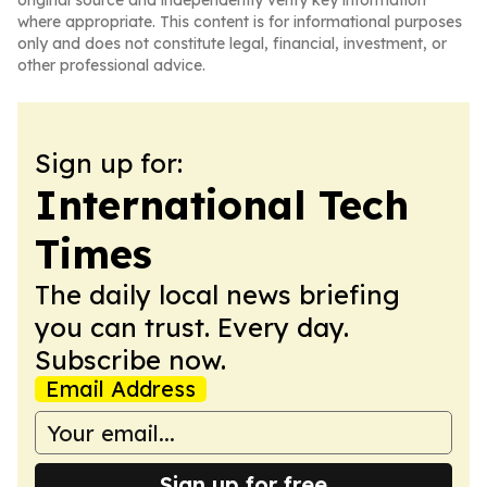
original source and independently verify key information
where appropriate. This content is for informational purposes
only and does not constitute legal, financial, investment, or
other professional advice.
Sign up for:
International Tech
Times
The daily local news briefing
you can trust. Every day.
Subscribe now.
Email Address
Sign up for free