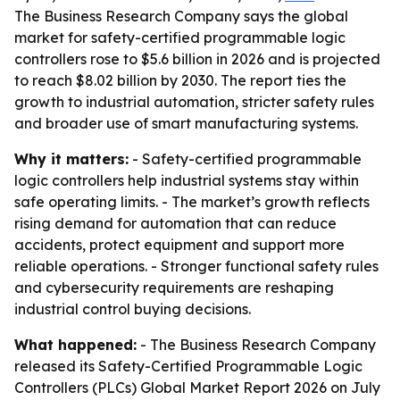
The Business Research Company says the global
market for safety-certified programmable logic
controllers rose to $5.6 billion in 2026 and is projected
to reach $8.02 billion by 2030. The report ties the
growth to industrial automation, stricter safety rules
and broader use of smart manufacturing systems.
Why it matters:
- Safety-certified programmable
logic controllers help industrial systems stay within
safe operating limits. - The market’s growth reflects
rising demand for automation that can reduce
accidents, protect equipment and support more
reliable operations. - Stronger functional safety rules
and cybersecurity requirements are reshaping
industrial control buying decisions.
What happened:
- The Business Research Company
released its Safety-Certified Programmable Logic
Controllers (PLCs) Global Market Report 2026 on July