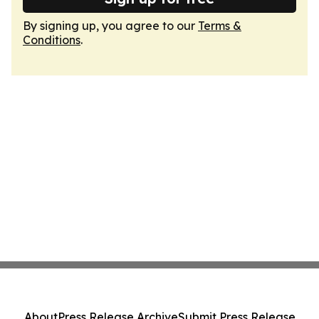
By signing up, you agree to our
Terms &
Conditions
.
About
Press Release Archive
Submit Press Release