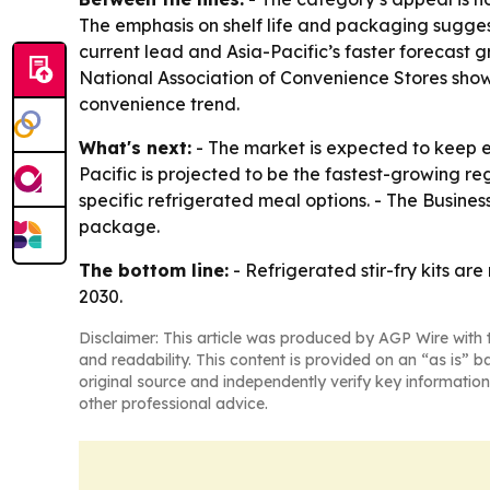
The emphasis on shelf life and packaging suggest
current lead and Asia-Pacific’s faster forecast 
National Association of Convenience Stores show
convenience trend.
What's next:
- The market is expected to keep ex
Pacific is projected to be the fastest-growing re
specific refrigerated meal options. - The Busine
package.
The bottom line:
- Refrigerated stir-fry kits a
2030.
Disclaimer: This article was produced by AGP Wire with t
and readability. This content is provided on an “as is” b
original source and independently verify key information
other professional advice.