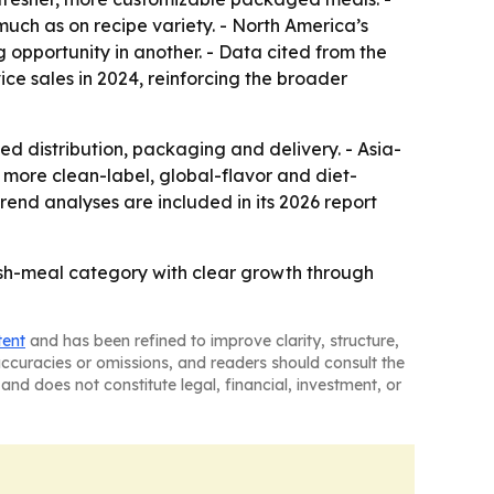
much as on recipe variety. - North America’s
 opportunity in another. - Data cited from the
e sales in 2024, reinforcing the broader
d distribution, packaging and delivery. - Asia-
e more clean-label, global-flavor and diet-
end analyses are included in its 2026 report
esh-meal category with clear growth through
tent
and has been refined to improve clarity, structure,
naccuracies or omissions, and readers should consult the
and does not constitute legal, financial, investment, or