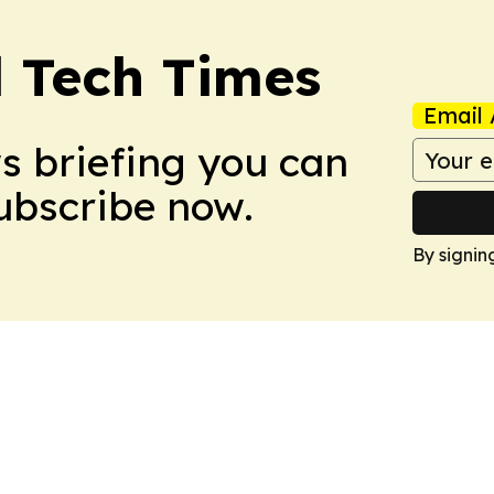
l Tech Times
Email 
ws briefing you can
Subscribe now.
By signin