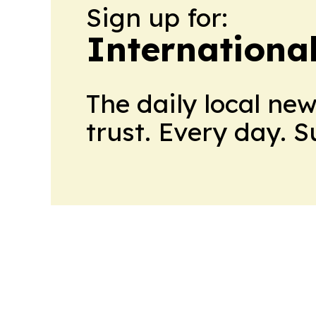
Sign up for:
Internationa
The daily local ne
trust. Every day. 