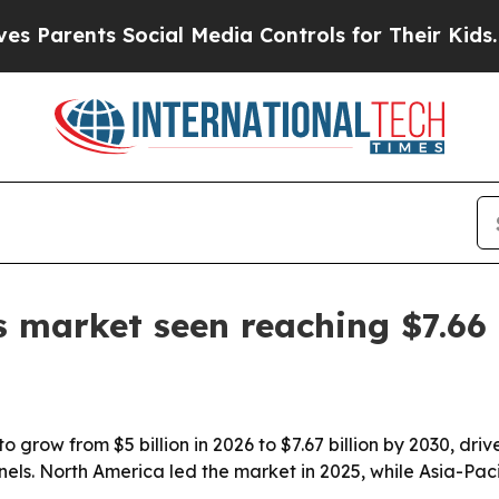
rents Social Media Controls for Their Kids. Shoul
ts market seen reaching $7.66 
 to grow from $5 billion in 2026 to $7.67 billion by 2030, d
els. North America led the market in 2025, while Asia-Paci