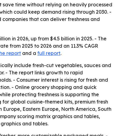
t save time without relying on heavily processed
, which could keep demand rising through 2030. -
d companies that can deliver freshness and
on in 2026, up from $4.5 billion in 2025. - The
 rate from 2025 to 2026 and an 11.3% CAGR
he report
and a
full report
.
pically include fresh-cut vegetables, sauces and
. - The report links growth to rapid
s. - Consumer interest is rising for fresh and
ction. - Online grocery shopping and quick
ile protecting freshness is supporting the
 for global cuisine-themed kits, premium fresh
ern Europe, Eastern Europe, North America, South
ompany scoring matrix graphics and tables,
graphics and tables.
d fresher, more customizable packaged meals. -