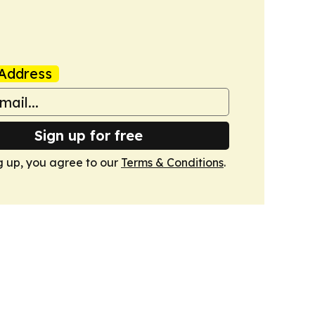
Address
Sign up for free
g up, you agree to our
Terms & Conditions
.