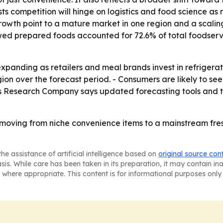
s competition will hinge on logistics and food science as 
growth point to a mature market in one region and a scaling
ed prepared foods accounted for 72.6% of total foodservic
panding as retailers and meal brands invest in refrigerate
gion over the forecast period. - Consumers are likely to se
ss Research Company says updated forecasting tools and tr
re moving from niche convenience items to a mainstream fr
he assistance of artificial intelligence based on
original source con
asis. While care has been taken in its preparation, it may contain i
 where appropriate. This content is for informational purposes only 