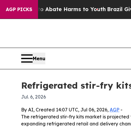
ion Fund to Abate Harms to Youth
Brazil Gives Pa
AGP PICKS
Menu
Refrigerated stir-fry ki
Jul. 6, 2026
By AI, Created 14:07 UTC, Jul 06, 2026,
AGP
-
The refrigerated stir-fry kits market is projected
expanding refrigerated retail and delivery chann