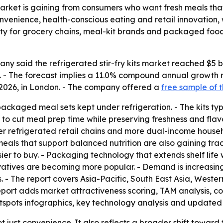
 market is gaining from consumers who want fresh meals tha
 convenience, health-conscious eating and retail innovation
ity for grocery chains, meal-kit brands and packaged foo
 said the refrigerated stir-fry kits market reached $5 billi
30. - The forecast implies a 11.0% compound annual growth
, 2026, in London. - The company offered a
free sample of t
-packaged meal sets kept under refrigeration. - The kits ty
o cut meal prep time while preserving freshness and flavor
refrigerated retail chains and more dual-income household
meals that support balanced nutrition are also gaining tra
 to buy. - Packaging technology that extends shelf life wh
vatives are becoming more popular. - Demand is increasing
ns. - The report covers Asia-Pacific, South East Asia, West
eport adds market attractiveness scoring, TAM analysis, c
spots infographics, key technology analysis and updated 
t just convenience. It also reflects a broader shift towar