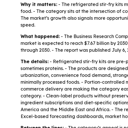
Why it matters:
- The refrigerated stir-fry kits
food. - The category sits at the intersection of
The market’s growth also signals more opportun
speed.
What happened:
- The Business Research Company
market is expected to reach $7.67 billion by 20
through 2030. - The report was published July 6
The details:
- Refrigerated stir-fry kits are pre
sometimes proteins. - The products are designed t
urbanization, convenience food demand, stronger 
minimally processed foods. - Portion-controlled 
commerce delivery are making the category easier
category. - Clean-label products without preser
ingredient subscriptions and diet-specific optio
America and the Middle East and Africa. - The r
Excel-based forecasting dashboards, market hot
Between the lines:
- The category’s appeal is no