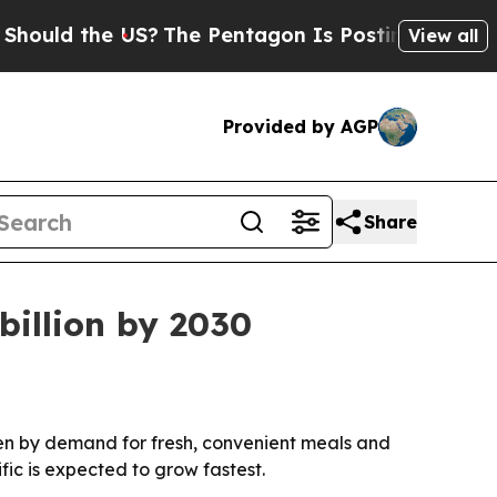
d the US?
The Pentagon Is Posting Cryptic Bibli
View all
Provided by AGP
Share
billion by 2030
riven by demand for fresh, convenient meals and
fic is expected to grow fastest.