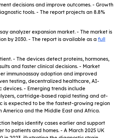
eatment decisions and improve outcomes. - Growth
gnostic tools. - The report projects an 8.8%
say analyzer expansion market. - The market is
lion by 2030. - The report is available as a
full
ient. - The devices detect proteins, hormones,
ults and faster clinical decisions. - Market
broader immunoassay adoption and improved
ven testing, decentralized healthcare, AI-
 devices. - Emerging trends include
lyzers, cartridge-based rapid testing and at-
c is expected to be the fastest-growing region
th America and the Middle East and Africa.
ion helps identify cases earlier and support
ser to patients and homes. - A March 2025 UK
n 2023, illustrating the diagnostic strain