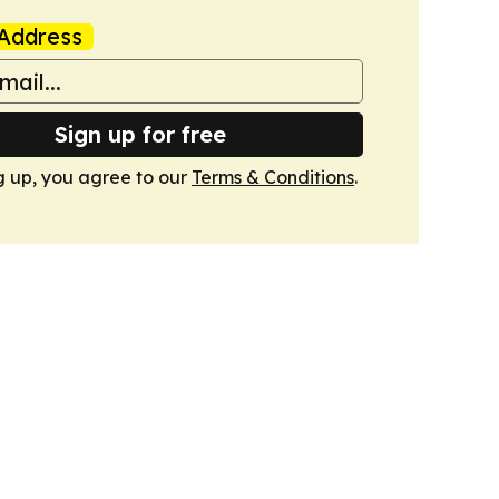
Address
Sign up for free
g up, you agree to our
Terms & Conditions
.