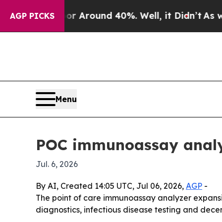
a Floor Around 40%. Well, it Didn’t
As war Wit
AGP PICKS
Menu
POC immunoassay analyz
Jul. 6, 2026
By AI, Created 14:05 UTC, Jul 06, 2026,
AGP
-
The point of care immunoassay analyzer expansion
diagnostics, infectious disease testing and decen