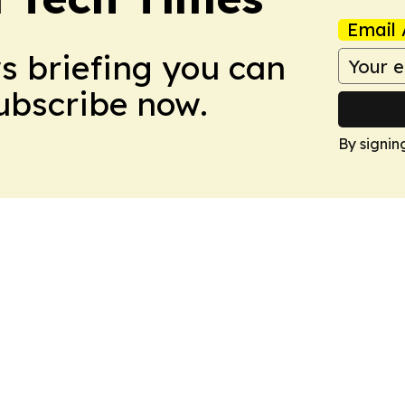
Email 
ws briefing you can
Subscribe now.
By signin