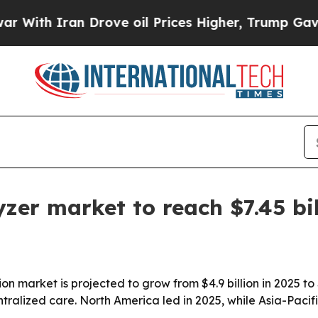
h Iran Drove oil Prices Higher, Trump Gave Poli
er market to reach $7.45 bil
 market is projected to grow from $4.9 billion in 2025 to 
tralized care. North America led in 2025, while Asia-Pacif