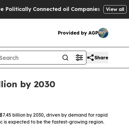
tically Connected oil Companies — not Taxpayers
View all
Provided by AGP
Share
lion by 2030
$7.45 billion by 2030, driven by demand for rapid
ic is expected to be the fastest-growing region.