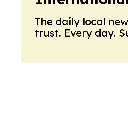
The daily local ne
trust. Every day. 