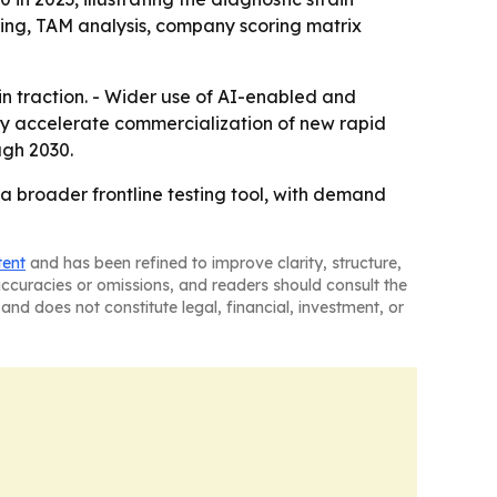
ring, TAM analysis, company scoring matrix
 traction. - Wider use of AI-enabled and
ay accelerate commercialization of new rapid
ugh 2030.
 broader frontline testing tool, with demand
tent
and has been refined to improve clarity, structure,
naccuracies or omissions, and readers should consult the
and does not constitute legal, financial, investment, or