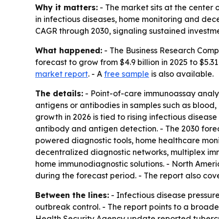
Why it matters:
- The market sits at the center
in infectious diseases, home monitoring and dece
CAGR through 2030, signaling sustained investment
What happened:
- The Business Research Compa
forecast to grow from $4.9 billion in 2025 to $5.31
market report
. - A
free sample
is also available.
The details:
- Point-of-care immunoassay analyze
antigens or antibodies in samples such as blood, u
growth in 2026 is tied to rising infectious dise
antibody and antigen detection. - The 2030 fore
powered diagnostic tools, home healthcare monit
decentralized diagnostic networks, multiplex imm
home immunodiagnostic solutions. - North Americ
during the forecast period. - The report also co
Between the lines:
- Infectious disease pressur
outbreak control. - The report points to a broad
Health Security Agency update reported tuberculos