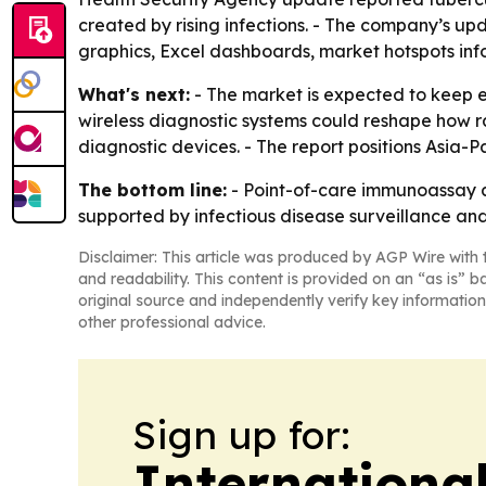
created by rising infections. - The company’s u
graphics, Excel dashboards, market hotspots inf
What's next:
- The market is expected to keep 
wireless diagnostic systems could reshape how r
diagnostic devices. - The report positions Asia-P
The bottom line:
- Point-of-care immunoassay an
supported by infectious disease surveillance and 
Disclaimer: This article was produced by AGP Wire with t
and readability. This content is provided on an “as is” b
original source and independently verify key information
other professional advice.
Sign up for:
Internationa