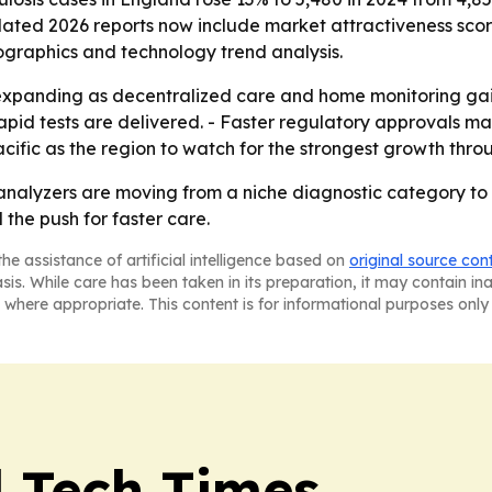
pdated 2026 reports now include market attractiveness sco
ographics and technology trend analysis.
expanding as decentralized care and home monitoring gain
apid tests are delivered. - Faster regulatory approvals m
acific as the region to watch for the strongest growth thro
alyzers are moving from a niche diagnostic category to a
the push for faster care.
he assistance of artificial intelligence based on
original source con
asis. While care has been taken in its preparation, it may contain i
 where appropriate. This content is for informational purposes only 
l Tech Times