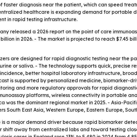
 of faster diagnosis near the patient, which can speed tr
ntralized healthcare is expanding demand for portable dia
 in rapid testing infrastructure.
ny released a 2026 report on the point of care immunoas
 billion in 2026. - The market is projected to reach $7.45 bil
rs are designed for rapid diagnostic testing near the pat
rine or saliva. - The technology supports quick, precise res
ase incidence, better hospital laboratory infrastructure, 
cast is supported by personalized medicine, biomarker-dri
oring and more regulatory approvals for rapid diagnostic
unoassay platforms, wireless connectivity in portable ana
a was the dominant regional market in 2025. - Asia-Pacifi
vers South East Asia, Western Europe, Eastern Europe, Sou
e is a major demand driver because rapid biomarker detect
er shift away from centralized labs and toward testing clo
is cases in England rose 13% to 5,480 in 2024 from 4,850 i