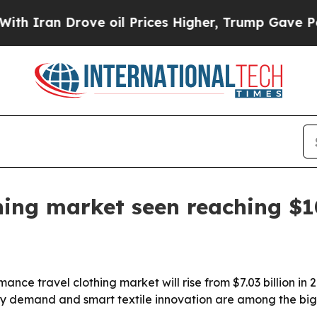
an Drove oil Prices Higher, Trump Gave Politica
hing market seen reaching $10
e travel clothing market will rise from $7.03 billion in 202
ity demand and smart textile innovation are among the big