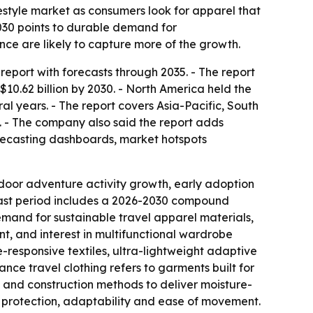
estyle market as consumers look for apparel that
 2030 points to durable demand for
nce are likely to capture more of the growth.
eport with forecasts through 2035. - The report
 $10.62 billion by 2030. - North America held the
ral years. - The report covers Asia-Pacific, South
. - The company also said the report adds
recasting dashboards, market hotspots
tdoor adventure activity growth, early adoption
cast period includes a 2026-2030 compound
demand for sustainable travel apparel materials,
ent, and interest in multifunctional wardrobe
e-responsive textiles, ultra-lightweight adaptive
nce travel clothing refers to garments built for
s and construction methods to deliver moisture-
as protection, adaptability and ease of movement.