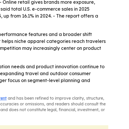
- Online retail gives brands more exposure,
said total U.S. e-commerce sales in 2025
, up from 16.1% in 2024. - The report offers a
 performance features and a broader shift
 helps niche apparel categories reach travelers
competition may increasingly center on product
tion needs and product innovation continue to
ast-expanding travel and outdoor consumer
ger focus on segment-level planning and
tent
and has been refined to improve clarity, structure,
naccuracies or omissions, and readers should consult the
and does not constitute legal, financial, investment, or