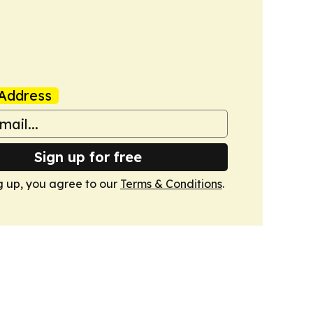
Address
Sign up for free
g up, you agree to our
Terms & Conditions
.