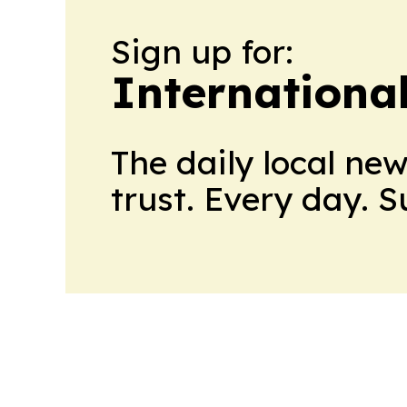
Sign up for:
Internationa
The daily local ne
trust. Every day. 