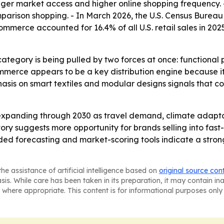
nger market access and higher online shopping frequency. 
arison shopping. - In March 2026, the U.S. Census Bureau 
ommerce accounted for 16.4% of all U.S. retail sales in 2025
category is being pulled by two forces at once: functional
mmerce appears to be a key distribution engine because it
mphasis on smart textiles and modular designs signals that 
expanding through 2030 as travel demand, climate adapta
ctory suggests more opportunity for brands selling into f
ed forecasting and market-scoring tools indicate a stron
he assistance of artificial intelligence based on
original source con
asis. While care has been taken in its preparation, it may contain i
 where appropriate. This content is for informational purposes only 