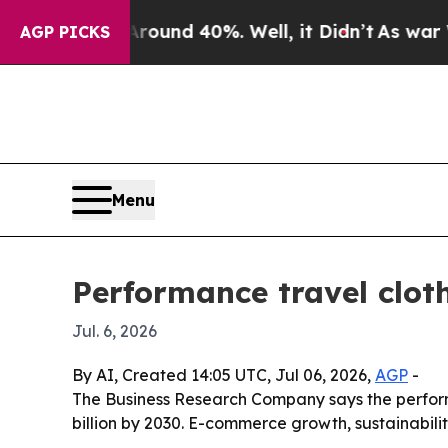
loor Around 40%. Well, it Didn’t
As war With Ir
AGP PICKS
Menu
Performance travel clot
Jul. 6, 2026
By AI, Created 14:05 UTC, Jul 06, 2026,
AGP
-
The Business Research Company says the performanc
billion by 2030. E-commerce growth, sustainabil