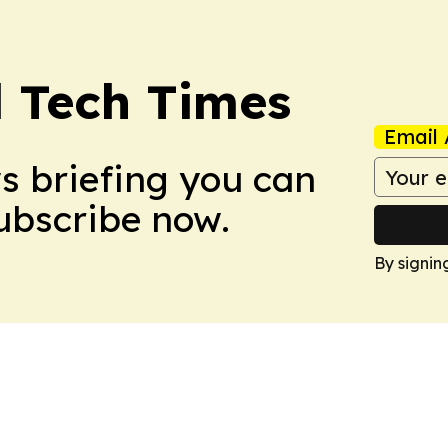
l Tech Times
Email 
ws briefing you can
Subscribe now.
By signin