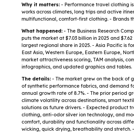
Why it matters:
- Performance travel clothing i
works across climates, long trips and active itin
multifunctional, comfort-first clothing. - Brand
What happened:
- The Business Research Compan
puts the market at $7.03 billion in 2025 and $7.62 
largest regional share in 2025. - Asia Pacific is 
East Asia, Western Europe, Eastern Europe, Nort
market attractiveness scoring, TAM analysis, c
infographics, and updated graphics and tables.
The details:
- The market grew on the back of gl
of synthetic performance fabrics, and demand fo
annual growth rate of 8.7%. - The prior period gr
climate volatility across destinations, smart text
solutions as future drivers. - Expected product t
clothing, anti-odor silver ion technology, and m
comfort, durability and functionality across dif
wicking, quick drying, breathability and stretch.