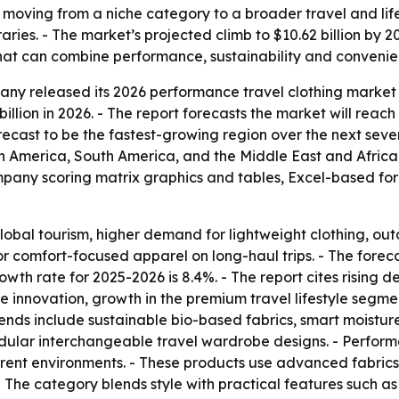
s moving from a niche category to a broader travel and lif
eraries. - The market’s projected climb to $10.62 billion by
s that can combine performance, sustainability and convenie
y released its 2026 performance travel clothing market r
billion in 2026. - The report forecasts the market will reach
forecast to be the fastest-growing region over the next seve
h America, South America, and the Middle East and Africa
ompany scoring matrix graphics and tables, Excel-based fo
obal tourism, higher demand for lightweight clothing, ou
r comfort-focused apparel on long-haul trips. - The fore
owth rate for 2025-2026 is 8.4%. - The report cites rising 
ile innovation, growth in the premium travel lifestyle segm
rends include sustainable bio-based fabrics, smart moistur
odular interchangeable travel wardrobe designs. - Performa
ferent environments. - These products use advanced fabric
 - The category blends style with practical features such 