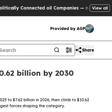
lly Connected oil Companies — not Taxpayers — t
View all
Provided by AGP
Share
.62 billion by 2030
5 to $7.62 billion in 2026, then climb to $10.62
gest forces shaping the category.