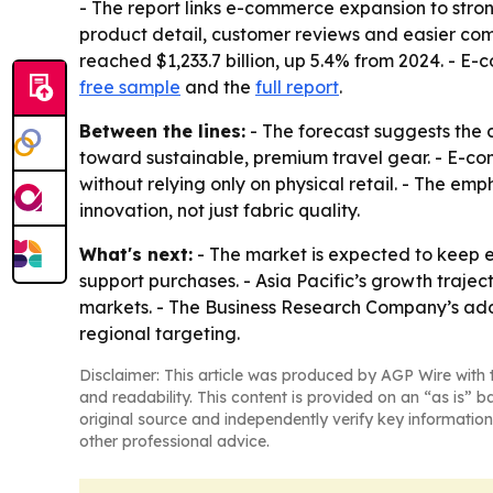
- The report links e-commerce expansion to stro
product detail, customer reviews and easier comp
reached $1,233.7 billion, up 5.4% from 2024. - E-c
free sample
and the
full report
.
Between the lines:
- The forecast suggests the 
toward sustainable, premium travel gear. - E-co
without relying only on physical retail. - The e
innovation, not just fabric quality.
What's next:
- The market is expected to keep 
support purchases. - Asia Pacific’s growth traje
markets. - The Business Research Company’s add
regional targeting.
Disclaimer: This article was produced by AGP Wire with t
and readability. This content is provided on an “as is” b
original source and independently verify key information
other professional advice.