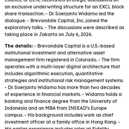
an exclusive underwriting structure for an EXCL block
share transaction. - Dr. Soerjanto Widarno led the
dialogue. - Brevondale Capital, Inc. joined the
exploratory talks. - The discussions were described as
taking place in Jakarta on July 6, 2026.
The details:
- Brevondale Capital is a U.S.-based
institutional investment and alternative asset
management firm registered in Colorado. - The firm
operates with a multi-layer digital architecture that
includes algorithmic execution, quantitative
strategies and institutional risk management systems.
- Dr. Soerjanto Widarno has more than two decades
of experience in financial markets. - Widarno holds a
banking and finance degree from the University of
Indonesia and an MBA from INSEAD’s Europe
campus. - His background includes work as chief
investment officer at a family office in Hong Kong. -
His earlier experience includes roles at Fidelity