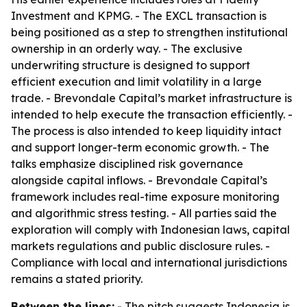
Investment and KPMG. - The EXCL transaction is
being positioned as a step to strengthen institutional
ownership in an orderly way. - The exclusive
underwriting structure is designed to support
efficient execution and limit volatility in a large
trade. - Brevondale Capital’s market infrastructure is
intended to help execute the transaction efficiently. -
The process is also intended to keep liquidity intact
and support longer-term economic growth. - The
talks emphasize disciplined risk governance
alongside capital inflows. - Brevondale Capital’s
framework includes real-time exposure monitoring
and algorithmic stress testing. - All parties said the
exploration will comply with Indonesian laws, capital
markets regulations and public disclosure rules. -
Compliance with local and international jurisdictions
remains a stated priority.
Between the lines:
- The pitch suggests Indonesia is