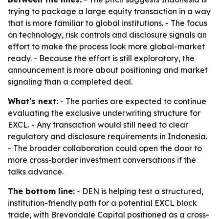
trying to package a large equity transaction in a way
that is more familiar to global institutions. - The focus
on technology, risk controls and disclosure signals an
effort to make the process look more global-market
ready. - Because the effort is still exploratory, the
announcement is more about positioning and market
signaling than a completed deal.
What's next:
- The parties are expected to continue
evaluating the exclusive underwriting structure for
EXCL. - Any transaction would still need to clear
regulatory and disclosure requirements in Indonesia.
- The broader collaboration could open the door to
more cross-border investment conversations if the
talks advance.
The bottom line:
- DEN is helping test a structured,
institution-friendly path for a potential EXCL block
trade, with Brevondale Capital positioned as a cross-