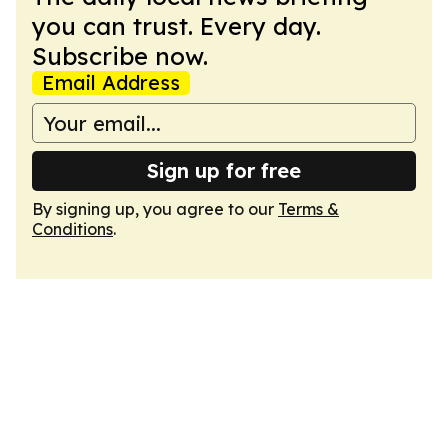
you can trust. Every day.
Subscribe now.
Email Address
Sign up for free
By signing up, you agree to our
Terms &
Conditions
.