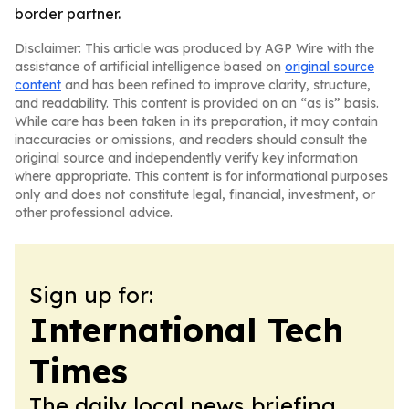
border partner.
Disclaimer: This article was produced by AGP Wire with the
assistance of artificial intelligence based on
original source
content
and has been refined to improve clarity, structure,
and readability. This content is provided on an “as is” basis.
While care has been taken in its preparation, it may contain
inaccuracies or omissions, and readers should consult the
original source and independently verify key information
where appropriate. This content is for informational purposes
only and does not constitute legal, financial, investment, or
other professional advice.
Sign up for:
International Tech
Times
The daily local news briefing