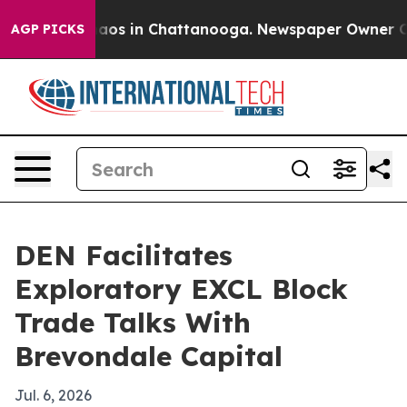
ollapse
Chaos in Chattanooga. Newspaper Owner Calls 
AGP PICKS
DEN Facilitates
Exploratory EXCL Block
Trade Talks With
Brevondale Capital
Jul. 6, 2026