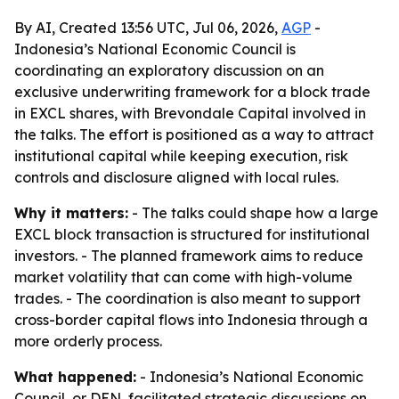
By AI, Created 13:56 UTC, Jul 06, 2026,
AGP
-
Indonesia’s National Economic Council is
coordinating an exploratory discussion on an
exclusive underwriting framework for a block trade
in EXCL shares, with Brevondale Capital involved in
the talks. The effort is positioned as a way to attract
institutional capital while keeping execution, risk
controls and disclosure aligned with local rules.
Why it matters:
- The talks could shape how a large
EXCL block transaction is structured for institutional
investors. - The planned framework aims to reduce
market volatility that can come with high-volume
trades. - The coordination is also meant to support
cross-border capital flows into Indonesia through a
more orderly process.
What happened:
- Indonesia’s National Economic
Council, or DEN, facilitated strategic discussions on