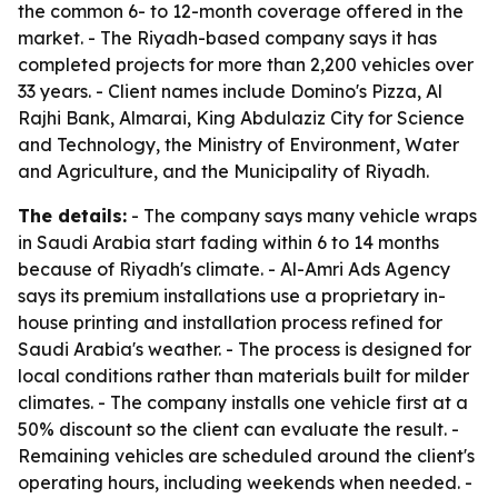
the common 6- to 12-month coverage offered in the
market. - The Riyadh-based company says it has
completed projects for more than 2,200 vehicles over
33 years. - Client names include Domino's Pizza, Al
Rajhi Bank, Almarai, King Abdulaziz City for Science
and Technology, the Ministry of Environment, Water
and Agriculture, and the Municipality of Riyadh.
The details:
- The company says many vehicle wraps
in Saudi Arabia start fading within 6 to 14 months
because of Riyadh's climate. - Al-Amri Ads Agency
says its premium installations use a proprietary in-
house printing and installation process refined for
Saudi Arabia's weather. - The process is designed for
local conditions rather than materials built for milder
climates. - The company installs one vehicle first at a
50% discount so the client can evaluate the result. -
Remaining vehicles are scheduled around the client's
operating hours, including weekends when needed. -