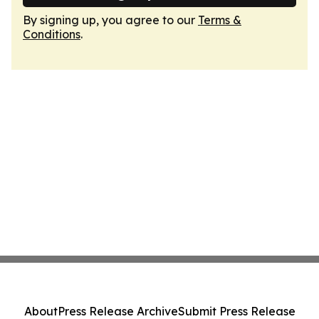
By signing up, you agree to our
Terms &
Conditions
.
About
Press Release Archive
Submit Press Release