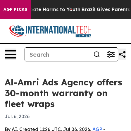
 Fund to Abate Harms to Youth
Brazil Gives Parents Soc
AGP PICKS
Al-Amri Ads Agency offers
30-month warranty on
fleet wraps
Jul. 6, 2026
By AI, Created 11:26 UTC, Jul 06, 2026,
AGP
-