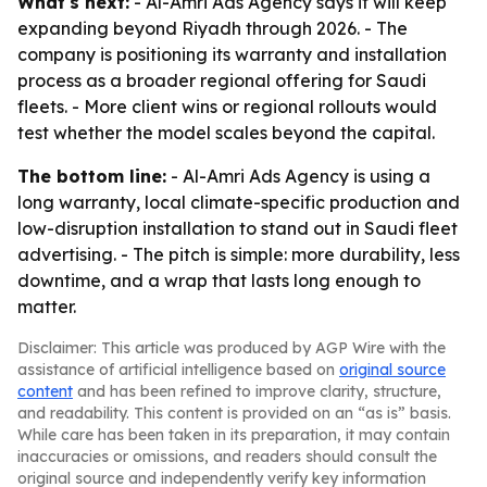
What's next:
- Al-Amri Ads Agency says it will keep
expanding beyond Riyadh through 2026. - The
company is positioning its warranty and installation
process as a broader regional offering for Saudi
fleets. - More client wins or regional rollouts would
test whether the model scales beyond the capital.
The bottom line:
- Al-Amri Ads Agency is using a
long warranty, local climate-specific production and
low-disruption installation to stand out in Saudi fleet
advertising. - The pitch is simple: more durability, less
downtime, and a wrap that lasts long enough to
matter.
Disclaimer: This article was produced by AGP Wire with the
assistance of artificial intelligence based on
original source
content
and has been refined to improve clarity, structure,
and readability. This content is provided on an “as is” basis.
While care has been taken in its preparation, it may contain
inaccuracies or omissions, and readers should consult the
original source and independently verify key information