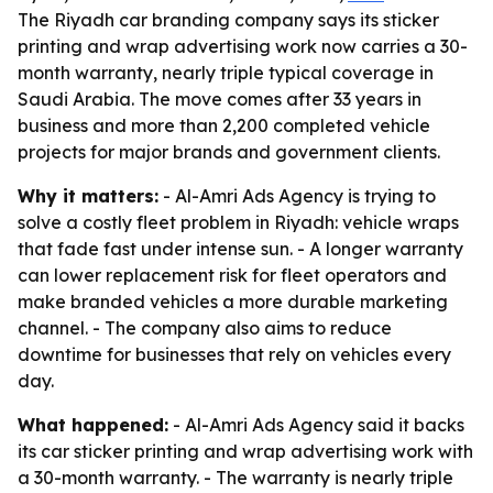
The Riyadh car branding company says its sticker
printing and wrap advertising work now carries a 30-
month warranty, nearly triple typical coverage in
Saudi Arabia. The move comes after 33 years in
business and more than 2,200 completed vehicle
projects for major brands and government clients.
Why it matters:
- Al-Amri Ads Agency is trying to
solve a costly fleet problem in Riyadh: vehicle wraps
that fade fast under intense sun. - A longer warranty
can lower replacement risk for fleet operators and
make branded vehicles a more durable marketing
channel. - The company also aims to reduce
downtime for businesses that rely on vehicles every
day.
What happened:
- Al-Amri Ads Agency said it backs
its car sticker printing and wrap advertising work with
a 30-month warranty. - The warranty is nearly triple