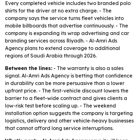
Every completed vehicle includes two branded polo
shirts for the driver at no extra charge. - The
company says the service turns fleet vehicles into
mobile billboards that advertise continuously. - The
company is expanding its wrap advertising and car
branding services across Riyadh. - Al-Amri Ads
Agency plans to extend coverage to additional
regions of Saudi Arabia through 2026.
Between the lines:
- The warranty is also a sales
signal. Al-Amri Ads Agency is betting that confidence
in durability can be more persuasive than a lower
upfront price. - The first-vehicle discount lowers the
barrier to a fleet-wide contract and gives clients a
low-risk test before scaling up. - The weekend
installation option suggests the company is targeting
logistics, delivery and other vehicle-heavy businesses
that cannot afford long service interruptions.