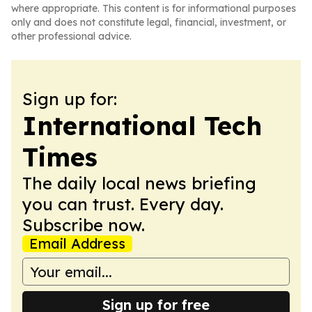
where appropriate. This content is for informational purposes
only and does not constitute legal, financial, investment, or
other professional advice.
Sign up for:
International Tech
Times
The daily local news briefing
you can trust. Every day.
Subscribe now.
Email Address
Sign up for free