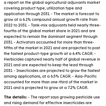
a report on the global agricultural adjuvants market
covering product type, utilization type and
application through 2031. - The market is forecast to
grow at a 6.1% compound annual growth rate from
2022 to 2031. - Tank-mix adjuvants held nearly three-
fourths of the global market share in 2021 and are
expected to remain the dominant segment through
2031. - Activators accounted for more than three-
fifths of the market in 2021 and are projected to post
the fastest product-type growth at a 6.4% CAGR. -
Herbicides captured nearly half of global revenue in
2021 and are expected to keep the lead through
2031. - Insecticides are projected to grow the fastest
among applications, at a 6.5% CAGR. - Asia-Pacific
accounted for more than one-third of the market in
2021 and is projected to grow at a 7.2% CAGR.
The details:
- The report says growing pesticide use
and rising demand for effective insecticides are