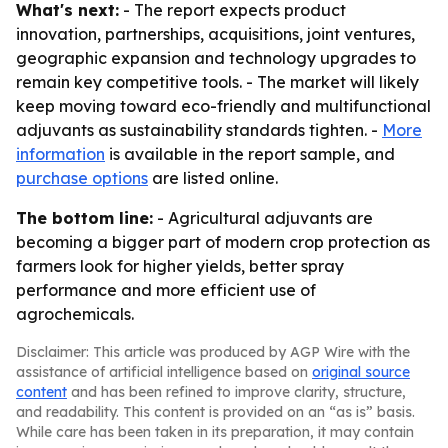
What's next:
- The report expects product
innovation, partnerships, acquisitions, joint ventures,
geographic expansion and technology upgrades to
remain key competitive tools. - The market will likely
keep moving toward eco-friendly and multifunctional
adjuvants as sustainability standards tighten. -
More
information
is available in the report sample, and
purchase options
are listed online.
The bottom line:
- Agricultural adjuvants are
becoming a bigger part of modern crop protection as
farmers look for higher yields, better spray
performance and more efficient use of
agrochemicals.
Disclaimer: This article was produced by AGP Wire with the
assistance of artificial intelligence based on
original source
content
and has been refined to improve clarity, structure,
and readability. This content is provided on an “as is” basis.
While care has been taken in its preparation, it may contain