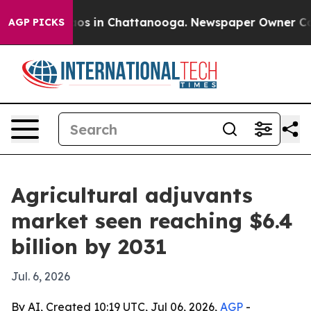
lapse
Chaos in Chattanooga. Newspaper Owner Calls t
AGP PICKS
Agricultural adjuvants
market seen reaching $6.4
billion by 2031
Jul. 6, 2026
By AI, Created 10:19 UTC, Jul 06, 2026,
AGP
-