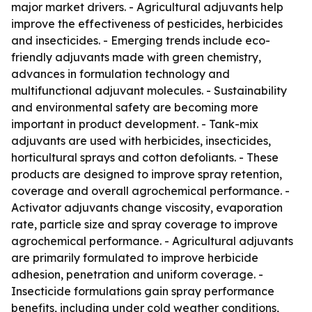
major market drivers. - Agricultural adjuvants help
improve the effectiveness of pesticides, herbicides
and insecticides. - Emerging trends include eco-
friendly adjuvants made with green chemistry,
advances in formulation technology and
multifunctional adjuvant molecules. - Sustainability
and environmental safety are becoming more
important in product development. - Tank-mix
adjuvants are used with herbicides, insecticides,
horticultural sprays and cotton defoliants. - These
products are designed to improve spray retention,
coverage and overall agrochemical performance. -
Activator adjuvants change viscosity, evaporation
rate, particle size and spray coverage to improve
agrochemical performance. - Agricultural adjuvants
are primarily formulated to improve herbicide
adhesion, penetration and uniform coverage. -
Insecticide formulations gain spray performance
benefits, including under cold weather conditions,