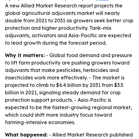
A new Allied Market Research report projects the
global agricultural adjuvants market will nearly
double from 2021 to 2031 as growers seek better crop
protection and higher productivity. Tank-mix
adjuvants, activators and Asia-Pacific are expected
to lead growth during the forecast period.
Why it matters:
- Global food demand and pressure
to lift farm productivity are pushing growers toward
adjuvants that make pesticides, herbicides and
insecticides work more effectively. - The market is
projected to climb to $6.4 billion by 2031 from $3.5
billion in 2021, signaling steady demand for crop
protection support products. - Asia-Pacific is
expected to be the fastest-growing regional market,
which could shift more industry focus toward
farming-intensive economies.
What happened:
- Allied Market Research published