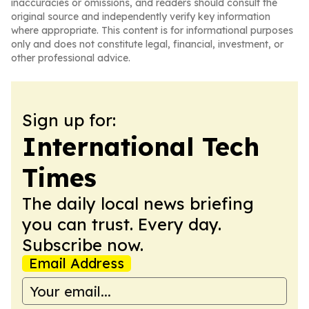
inaccuracies or omissions, and readers should consult the
original source and independently verify key information
where appropriate. This content is for informational purposes
only and does not constitute legal, financial, investment, or
other professional advice.
Sign up for:
International Tech
Times
The daily local news briefing
you can trust. Every day.
Subscribe now.
Email Address