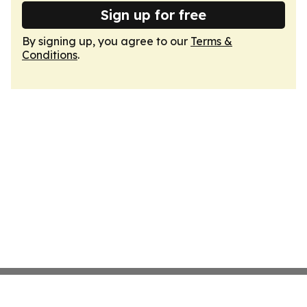
Sign up for free
By signing up, you agree to our
Terms &
Conditions
.