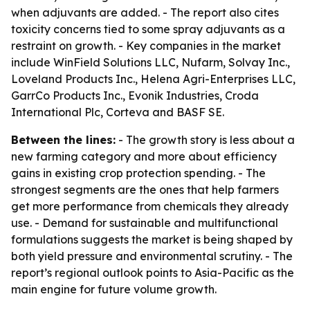
when adjuvants are added. - The report also cites
toxicity concerns tied to some spray adjuvants as a
restraint on growth. - Key companies in the market
include WinField Solutions LLC, Nufarm, Solvay Inc.,
Loveland Products Inc., Helena Agri-Enterprises LLC,
GarrCo Products Inc., Evonik Industries, Croda
International Plc, Corteva and BASF SE.
Between the lines:
- The growth story is less about a
new farming category and more about efficiency
gains in existing crop protection spending. - The
strongest segments are the ones that help farmers
get more performance from chemicals they already
use. - Demand for sustainable and multifunctional
formulations suggests the market is being shaped by
both yield pressure and environmental scrutiny. - The
report’s regional outlook points to Asia-Pacific as the
main engine for future volume growth.