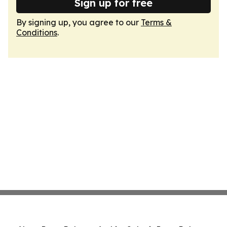
Sign up for free
By signing up, you agree to our
Terms &
Conditions
.