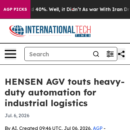
 Around 40%. Well, it Didn’t
As war With Iran Drove 
AGP PICKS
HENSEN AGV touts heavy-
duty automation for
industrial logistics
Jul. 6, 2026
By AI, Created 09:46 UTC, Jul 06, 2026,
AGP
-