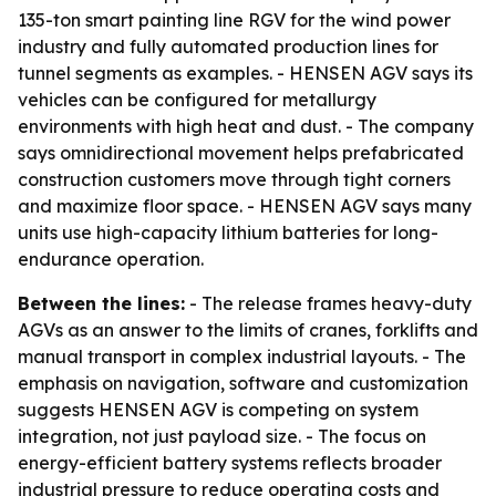
135-ton smart painting line RGV for the wind power
industry and fully automated production lines for
tunnel segments as examples. - HENSEN AGV says its
vehicles can be configured for metallurgy
environments with high heat and dust. - The company
says omnidirectional movement helps prefabricated
construction customers move through tight corners
and maximize floor space. - HENSEN AGV says many
units use high-capacity lithium batteries for long-
endurance operation.
Between the lines:
- The release frames heavy-duty
AGVs as an answer to the limits of cranes, forklifts and
manual transport in complex industrial layouts. - The
emphasis on navigation, software and customization
suggests HENSEN AGV is competing on system
integration, not just payload size. - The focus on
energy-efficient battery systems reflects broader
industrial pressure to reduce operating costs and