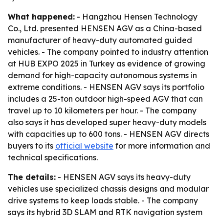
What happened:
- Hangzhou Hensen Technology
Co., Ltd. presented HENSEN AGV as a China-based
manufacturer of heavy-duty automated guided
vehicles. - The company pointed to industry attention
at HUB EXPO 2025 in Turkey as evidence of growing
demand for high-capacity autonomous systems in
extreme conditions. - HENSEN AGV says its portfolio
includes a 25-ton outdoor high-speed AGV that can
travel up to 10 kilometers per hour. - The company
also says it has developed super heavy-duty models
with capacities up to 600 tons. - HENSEN AGV directs
buyers to its
official website
for more information and
technical specifications.
The details:
- HENSEN AGV says its heavy-duty
vehicles use specialized chassis designs and modular
drive systems to keep loads stable. - The company
says its hybrid 3D SLAM and RTK navigation system