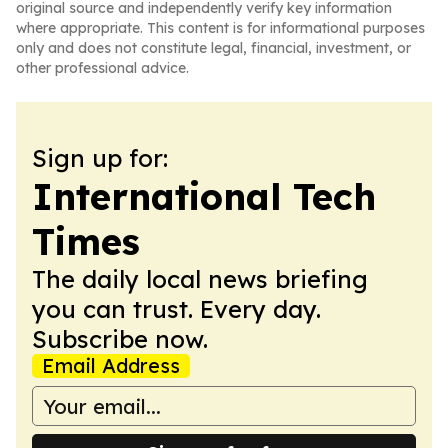
original source and independently verify key information
where appropriate. This content is for informational purposes
only and does not constitute legal, financial, investment, or
other professional advice.
Sign up for:
International Tech
Times
The daily local news briefing
you can trust. Every day.
Subscribe now.
Email Address