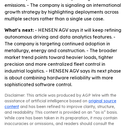
emissions. - The company is signaling an international
growth strategy by highlighting deployments across
multiple sectors rather than a single use case.
What's next:
- HENSEN AGV says it will keep refining
autonomous driving and data analytics features. -
The company is targeting continued adoption in
metallurgy, energy and construction. - The broader
market trend points toward heavier loads, tighter
precision and more centralized fleet control in
industrial logistics. - HENSEN AGV says its next phase
is about combining hardware reliability with more
sophisticated software control.
Disclaimer: This article was produced by AGP Wire with the
assistance of artificial intelligence based on
original source
content
and has been refined to improve clarity, structure,
and readability. This content is provided on an “as is” basis.
While care has been taken in its preparation, it may contain
inaccuracies or omissions, and readers should consult the