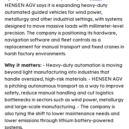
HENSEN AGV says it is expanding heavy-duty
automated guided vehicles for wind power,
metallurgy and other industrial settings, with systems
designed to move massive loads with millimeter-level
precision. The company is positioning its hardware,
navigation software and fleet controls as a
replacement for manual transport and fixed cranes in
harsh factory environments.
Why it matters:
- Heavy-duty automation is moving
beyond light manufacturing into industries that
handle oversized, high-risk materials. - HENSEN AGV
is pitching autonomous transport as a way to improve
safety, reduce manual handling and cut logistics
bottlenecks in sectors such as wind power, metallurgy
and large-scale manufacturing. - The company is
also tying the shift to lower maintenance needs and
lower emissions through lithium battery-powered
systems.