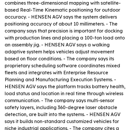
combines three-dimensional mapping with satellite-
based Real-Time Kinematic positioning for outdoor
accuracy. - HENSEN AGV says the system delivers
positioning accuracy of about 10 millimeters. - The
company says that precision is important for docking
with production lines and placing a 100-ton load onto
an assembly jig. - HENSEN AGV says a walking
adaptive system helps vehicles adjust movement
based on floor conditions. - The company says its
proprietary scheduling software coordinates mixed
fleets and integrates with Enterprise Resource
Planning and Manufacturing Execution Systems. -
HENSEN AGV says the platform tracks battery health,
load status and location in real time through wireless
communication. - The company says multi-sensor
safety layers, including 360-degree laser obstacle
detection, are built into the systems. - HENSEN AGV
says it builds non-standard customized vehicles for
niche industrial applications. - The company cites a