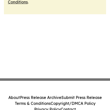
Conditions
.
About
Press Release Archive
Submit Press Release
Terms & Conditions
Copyright/DMCA Policy
Privacy Policy
Contact