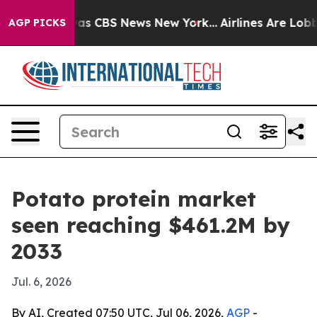
arrative was CBS News New York...
Airlines Are Lobbyin
AGP PICKS
Potato protein market
seen reaching $461.2M by
2033
Jul. 6, 2026
By AI, Created 07:50 UTC, Jul 06, 2026,
AGP
-