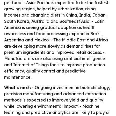
pet food. - Asia-Pacific is expected to be the fastest-
growing region, helped by urbanization, rising
incomes and changing diets in China, India, Japan,
South Korea, Australia and Southeast Asia. - Latin
America is seeing gradual adoption as health
awareness and food processing expand in Brazil,
Argentina and Mexico. - The Middle East and Africa
are developing more slowly as demand rises for
premium ingredients and improved retail access. -
Manufacturers are also using artificial intelligence
and Internet of Things tools to improve production
efficiency, quality control and predictive
maintenance.
What's next:
- Ongoing investment in biotechnology,
precision manufacturing and advanced extraction
methods is expected to improve yield and quality
while lowering environmental impact. - Machine
learning and predictive analytics are likely to play a