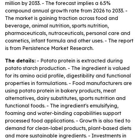
million by 2033. - The forecast implies a 6.5%
compound annual growth rate from 2026 to 2033. -
The market is gaining traction across food and
beverage, animal nutrition, sports nutrition,
pharmaceuticals, nutraceuticals, personal care and
cosmetics, infant formula and other uses. - The report
is from Persistence Market Research.
The details:
- Potato protein is extracted during
potato starch production. - The ingredient is valued
for its amino acid profile, digestibility and functional
properties in formulations. - Food manufacturers are
using potato protein in bakery products, meat
alternatives, dairy substitutes, sports nutrition and
functional foods. - The ingredient's emulsifying,
foaming and water-binding capabilities support
processed food applications. - Growth is also tied to
demand for clean-label products, plant-based diets
and more sustainable ingredients. - Investments in