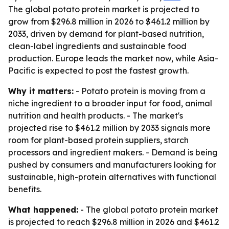
The global potato protein market is projected to
grow from $296.8 million in 2026 to $461.2 million by
2033, driven by demand for plant-based nutrition,
clean-label ingredients and sustainable food
production. Europe leads the market now, while Asia-
Pacific is expected to post the fastest growth.
Why it matters:
- Potato protein is moving from a
niche ingredient to a broader input for food, animal
nutrition and health products. - The market's
projected rise to $461.2 million by 2033 signals more
room for plant-based protein suppliers, starch
processors and ingredient makers. - Demand is being
pushed by consumers and manufacturers looking for
sustainable, high-protein alternatives with functional
benefits.
What happened:
- The global potato protein market
is projected to reach $296.8 million in 2026 and $461.2