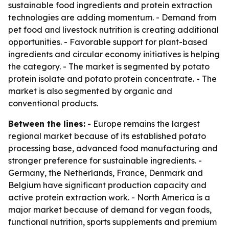
sustainable food ingredients and protein extraction
technologies are adding momentum. - Demand from
pet food and livestock nutrition is creating additional
opportunities. - Favorable support for plant-based
ingredients and circular economy initiatives is helping
the category. - The market is segmented by potato
protein isolate and potato protein concentrate. - The
market is also segmented by organic and
conventional products.
Between the lines:
- Europe remains the largest
regional market because of its established potato
processing base, advanced food manufacturing and
stronger preference for sustainable ingredients. -
Germany, the Netherlands, France, Denmark and
Belgium have significant production capacity and
active protein extraction work. - North America is a
major market because of demand for vegan foods,
functional nutrition, sports supplements and premium