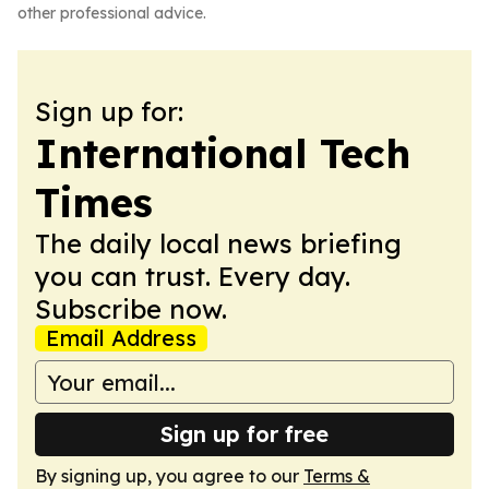
other professional advice.
Sign up for:
International Tech
Times
The daily local news briefing
you can trust. Every day.
Subscribe now.
Email Address
Sign up for free
By signing up, you agree to our
Terms &