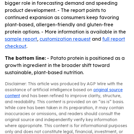
bigger role in forecasting demand and speeding
product development. - The report points to
continued expansion as consumers keep favoring
plant-based, allergen-friendly and gluten-free
protein options. - More information is available in the
sample report
,
customization request
and
full report
checkout
.
The bottom line:
- Potato protein is positioned as a
growth ingredient in the broader shift toward
sustainable, plant-based nutrition.
Disclaimer: This article was produced by AGP Wire with the
assistance of artificial intelligence based on
original source
content
and has been refined to improve clarity, structure,
and readability. This content is provided on an “as is” basis.
While care has been taken in its preparation, it may contain
inaccuracies or omissions, and readers should consult the
original source and independently verify key information
where appropriate. This content is for informational purposes
only and does not constitute legal, financial, investment, or