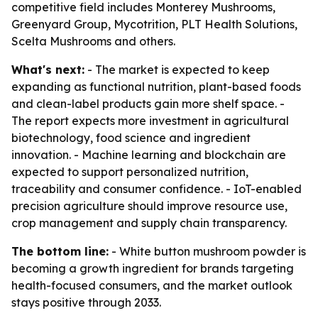
competitive field includes Monterey Mushrooms,
Greenyard Group, Mycotrition, PLT Health Solutions,
Scelta Mushrooms and others.
What's next:
- The market is expected to keep
expanding as functional nutrition, plant-based foods
and clean-label products gain more shelf space. -
The report expects more investment in agricultural
biotechnology, food science and ingredient
innovation. - Machine learning and blockchain are
expected to support personalized nutrition,
traceability and consumer confidence. - IoT-enabled
precision agriculture should improve resource use,
crop management and supply chain transparency.
The bottom line:
- White button mushroom powder is
becoming a growth ingredient for brands targeting
health-focused consumers, and the market outlook
stays positive through 2033.