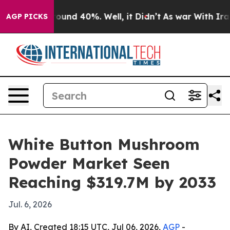
loor Around 40%. Well, it Didn’t
As war With Iran Dr
AGP PICKS
White Button Mushroom
Powder Market Seen
Reaching $319.7M by 2033
Jul. 6, 2026
By AI, Created 18:15 UTC, Jul 06, 2026,
AGP
-