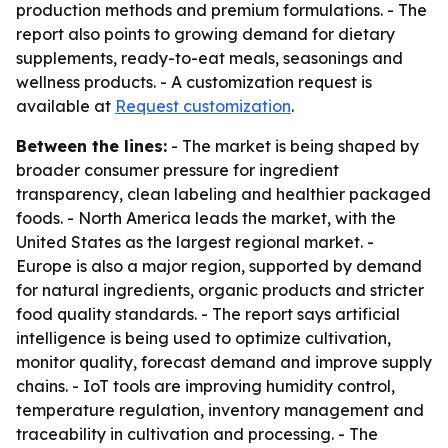
production methods and premium formulations. - The
report also points to growing demand for dietary
supplements, ready-to-eat meals, seasonings and
wellness products. - A customization request is
available at
Request customization
.
Between the lines:
- The market is being shaped by
broader consumer pressure for ingredient
transparency, clean labeling and healthier packaged
foods. - North America leads the market, with the
United States as the largest regional market. -
Europe is also a major region, supported by demand
for natural ingredients, organic products and stricter
food quality standards. - The report says artificial
intelligence is being used to optimize cultivation,
monitor quality, forecast demand and improve supply
chains. - IoT tools are improving humidity control,
temperature regulation, inventory management and
traceability in cultivation and processing. - The