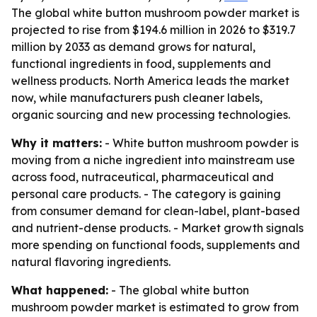
The global white button mushroom powder market is
projected to rise from $194.6 million in 2026 to $319.7
million by 2033 as demand grows for natural,
functional ingredients in food, supplements and
wellness products. North America leads the market
now, while manufacturers push cleaner labels,
organic sourcing and new processing technologies.
Why it matters:
- White button mushroom powder is
moving from a niche ingredient into mainstream use
across food, nutraceutical, pharmaceutical and
personal care products. - The category is gaining
from consumer demand for clean-label, plant-based
and nutrient-dense products. - Market growth signals
more spending on functional foods, supplements and
natural flavoring ingredients.
What happened:
- The global white button
mushroom powder market is estimated to grow from