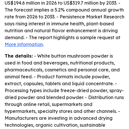
US$194.6 million in 2026 to US$319.7 million by 2033. -
The forecast implies a 5.2% compound annual growth
rate from 2026 to 2033. - Persistence Market Research
says rising interest in immune health, plant-based
nutrition and natural flavor enhancement is driving
demand. - The report highlights a sample request at
More information
.
The details:
- White button mushroom powder is
used in food and beverages, nutritional products,
pharmaceuticals, cosmetics and personal care, and
animal feed. - Product formats include powder,
extract, capsules, tablets and liquid concentrate. -
Processing types include freeze-dried powder, spray-
dried powder and blended powder. - Distribution runs
through online retail, supermarkets and
hypermarkets, specialty stores and other channels. -
Manufacturers are investing in advanced drying
technologies, organic cultivation, sustainable