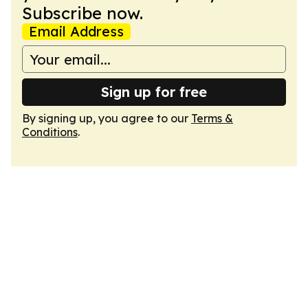
Subscribe now.
Email Address
Sign up for free
By signing up, you agree to our
Terms &
Conditions
.