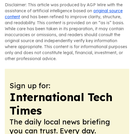
Disclaimer: This article was produced by AGP Wire with the
assistance of artificial intelligence based on
original source
content
and has been refined to improve clarity, structure,
and readability. This content is provided on an “as is” basis.
While care has been taken in its preparation, it may contain
inaccuracies or omissions, and readers should consult the
original source and independently verify key information
where appropriate. This content is for informational purposes
only and does not constitute legal, financial, investment, or
other professional advice.
Sign up for:
International Tech
Times
The daily local news briefing
you can trust. Every day.