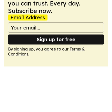
you can trust. Every day.
Subscribe now.
Email Address
Sign up for free
By signing up, you agree to our
Terms &
Conditions
.