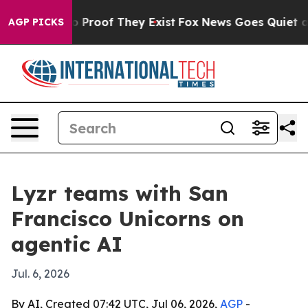
 Offers no Proof They Exist
Fox News Goes Quiet as 'M
AGP PICKS
Lyzr teams with San
Francisco Unicorns on
agentic AI
Jul. 6, 2026
By AI, Created 07:42 UTC, Jul 06, 2026,
AGP
-