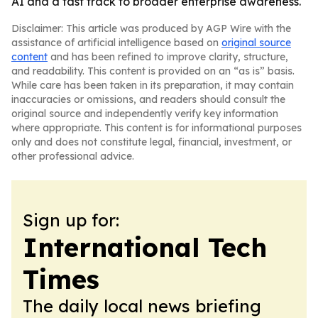
AI and a fast track to broader enterprise awareness.
Disclaimer: This article was produced by AGP Wire with the
assistance of artificial intelligence based on
original source
content
and has been refined to improve clarity, structure,
and readability. This content is provided on an “as is” basis.
While care has been taken in its preparation, it may contain
inaccuracies or omissions, and readers should consult the
original source and independently verify key information
where appropriate. This content is for informational purposes
only and does not constitute legal, financial, investment, or
other professional advice.
Sign up for:
International Tech
Times
The daily local news briefing