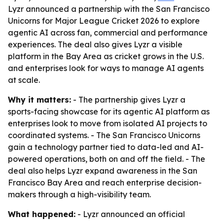
Lyzr announced a partnership with the San Francisco
Unicorns for Major League Cricket 2026 to explore
agentic AI across fan, commercial and performance
experiences. The deal also gives Lyzr a visible
platform in the Bay Area as cricket grows in the U.S.
and enterprises look for ways to manage AI agents
at scale.
Why it matters:
- The partnership gives Lyzr a
sports-facing showcase for its agentic AI platform as
enterprises look to move from isolated AI projects to
coordinated systems. - The San Francisco Unicorns
gain a technology partner tied to data-led and AI-
powered operations, both on and off the field. - The
deal also helps Lyzr expand awareness in the San
Francisco Bay Area and reach enterprise decision-
makers through a high-visibility team.
What happened:
- Lyzr announced an official