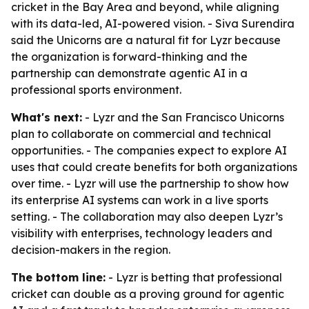
cricket in the Bay Area and beyond, while aligning
with its data-led, AI-powered vision. - Siva Surendira
said the Unicorns are a natural fit for Lyzr because
the organization is forward-thinking and the
partnership can demonstrate agentic AI in a
professional sports environment.
What's next:
- Lyzr and the San Francisco Unicorns
plan to collaborate on commercial and technical
opportunities. - The companies expect to explore AI
uses that could create benefits for both organizations
over time. - Lyzr will use the partnership to show how
its enterprise AI systems can work in a live sports
setting. - The collaboration may also deepen Lyzr’s
visibility with enterprises, technology leaders and
decision-makers in the region.
The bottom line:
- Lyzr is betting that professional
cricket can double as a proving ground for agentic