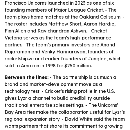
Francisco Unicorns launched in 2023 as one of six
founding members of Major League Cricket. - The
team plays home matches at the Oakland Coliseum. -
The roster includes Matthew Short, Aaron Hardie,
Finn Allen and Ravichandran Ashwin. - Cricket
Victoria serves as the team’s high-performance
partner. - The team’s primary investors are Anand
Rajaraman and Venky Harinarayan, founders of
rocketship.vc and earlier founders of Junglee, which
sold to Amazon in 1998 for $250 million.
Between the lines:
- The partnership is as much a
brand and market-development move as a
technology test. - Cricket’s rising profile in the U.S.
gives Lyzr a channel to build credibility outside
traditional enterprise sales settings. - The Unicorns’
Bay Area ties make the collaboration useful for Lyzr’s
regional expansion story. - David White said the team
wants partners that share its commitment to growing