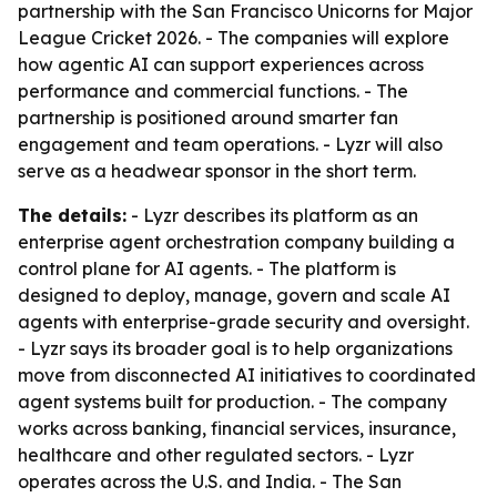
partnership with the San Francisco Unicorns for Major
League Cricket 2026. - The companies will explore
how agentic AI can support experiences across
performance and commercial functions. - The
partnership is positioned around smarter fan
engagement and team operations. - Lyzr will also
serve as a headwear sponsor in the short term.
The details:
- Lyzr describes its platform as an
enterprise agent orchestration company building a
control plane for AI agents. - The platform is
designed to deploy, manage, govern and scale AI
agents with enterprise-grade security and oversight.
- Lyzr says its broader goal is to help organizations
move from disconnected AI initiatives to coordinated
agent systems built for production. - The company
works across banking, financial services, insurance,
healthcare and other regulated sectors. - Lyzr
operates across the U.S. and India. - The San