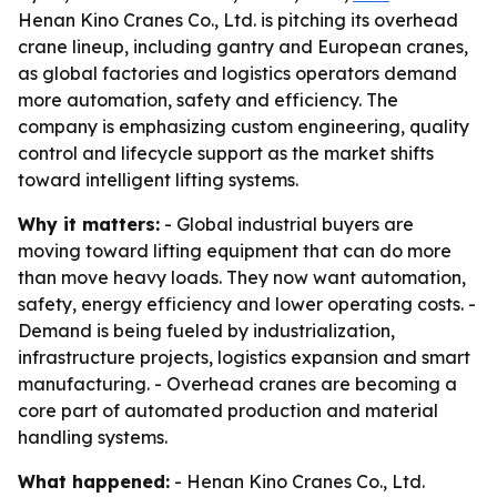
Henan Kino Cranes Co., Ltd. is pitching its overhead
crane lineup, including gantry and European cranes,
as global factories and logistics operators demand
more automation, safety and efficiency. The
company is emphasizing custom engineering, quality
control and lifecycle support as the market shifts
toward intelligent lifting systems.
Why it matters:
- Global industrial buyers are
moving toward lifting equipment that can do more
than move heavy loads. They now want automation,
safety, energy efficiency and lower operating costs. -
Demand is being fueled by industrialization,
infrastructure projects, logistics expansion and smart
manufacturing. - Overhead cranes are becoming a
core part of automated production and material
handling systems.
What happened:
- Henan Kino Cranes Co., Ltd.