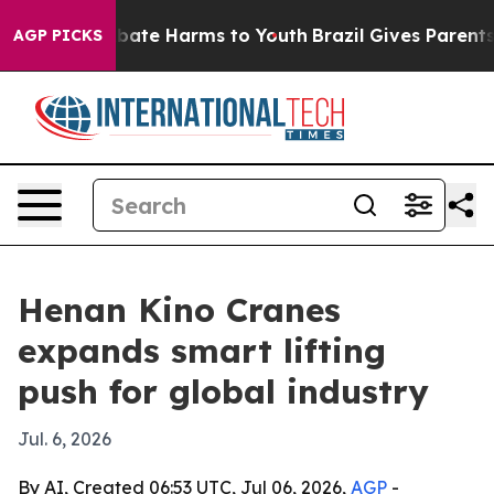
n Fund to Abate Harms to Youth
Brazil Gives Parents So
AGP PICKS
Henan Kino Cranes
expands smart lifting
push for global industry
Jul. 6, 2026
By AI, Created 06:53 UTC, Jul 06, 2026,
AGP
-