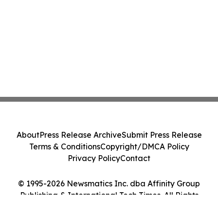
About
Press Release Archive
Submit Press Release
Terms & Conditions
Copyright/DMCA Policy
Privacy Policy
Contact
© 1995-2026 Newsmatics Inc. dba Affinity Group
Publishing & International Tech Times. All Rights
Reserved.