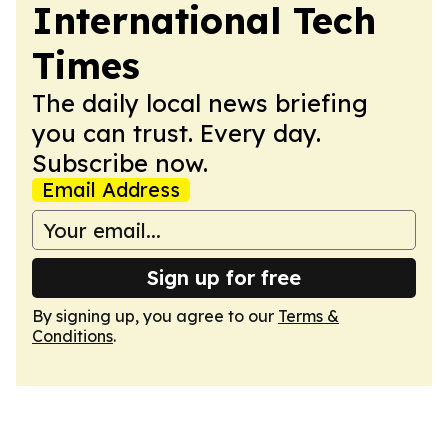
International Tech
Times
The daily local news briefing
you can trust. Every day.
Subscribe now.
Email Address
Sign up for free
By signing up, you agree to our
Terms &
Conditions
.