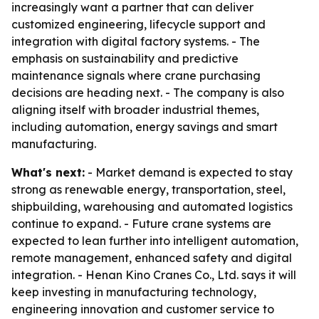
increasingly want a partner that can deliver
customized engineering, lifecycle support and
integration with digital factory systems. - The
emphasis on sustainability and predictive
maintenance signals where crane purchasing
decisions are heading next. - The company is also
aligning itself with broader industrial themes,
including automation, energy savings and smart
manufacturing.
What's next:
- Market demand is expected to stay
strong as renewable energy, transportation, steel,
shipbuilding, warehousing and automated logistics
continue to expand. - Future crane systems are
expected to lean further into intelligent automation,
remote management, enhanced safety and digital
integration. - Henan Kino Cranes Co., Ltd. says it will
keep investing in manufacturing technology,
engineering innovation and customer service to