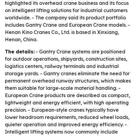
highlighted its overhead crane business and its focus
on intelligent lifting solutions for industrial customers
worldwide. - The company said its product portfolio
includes Gantry Crane and European Crane models. -
Henan Kino Cranes Co., Ltd. is based in Xinxiang,
Henan, China.
The details:
- Gantry Crane systems are positioned
for outdoor operations, shipyards, construction sites,
logistics centers, railway terminals and industrial
storage yards. - Gantry cranes eliminate the need for
permanent overhead runway structures, which makes
them suitable for large-scale material handling. -
European Crane products are described as compact,
lightweight and energy efficient, with high operating
precision. - European-style cranes typically have
lower headroom requirements, reduced wheel loads,
quieter operation and improved energy efficiency. -
Intelligent lifting systems now commonly include