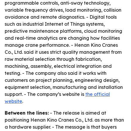
programmable controls, anti-sway technology,
variable frequency drives, load monitoring, collision
avoidance and remote diagnostics. - Digital tools
such as industrial Internet of Things systems,
predictive maintenance platforms, cloud monitoring
and real-time analytics are changing how facilities
manage crane performance. - Henan Kino Cranes
Co., Ltd. said it uses strict quality management from
raw material selection through fabrication,
machining, assembly, electrical integration and
testing. - The company also said it works with
customers on project planning, engineering design,
equipment selection, manufacturing and installation
support. - The company’s website is
the official
website
.
Between the lines:
- The release is aimed at
positioning Henan Kino Cranes Co., Ltd. as more than
a hardware supplier. - The message is that buyers