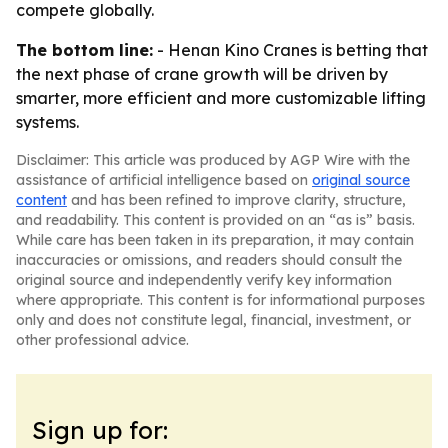
compete globally.
The bottom line:
- Henan Kino Cranes is betting that
the next phase of crane growth will be driven by
smarter, more efficient and more customizable lifting
systems.
Disclaimer: This article was produced by AGP Wire with the
assistance of artificial intelligence based on
original source
content
and has been refined to improve clarity, structure,
and readability. This content is provided on an “as is” basis.
While care has been taken in its preparation, it may contain
inaccuracies or omissions, and readers should consult the
original source and independently verify key information
where appropriate. This content is for informational purposes
only and does not constitute legal, financial, investment, or
other professional advice.
Sign up for: