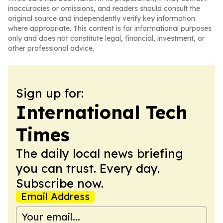
inaccuracies or omissions, and readers should consult the
original source and independently verify key information
where appropriate. This content is for informational purposes
only and does not constitute legal, financial, investment, or
other professional advice.
Sign up for:
International Tech
Times
The daily local news briefing
you can trust. Every day.
Subscribe now.
Email Address