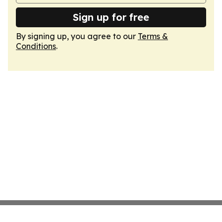
Sign up for free
By signing up, you agree to our
Terms &
Conditions
.