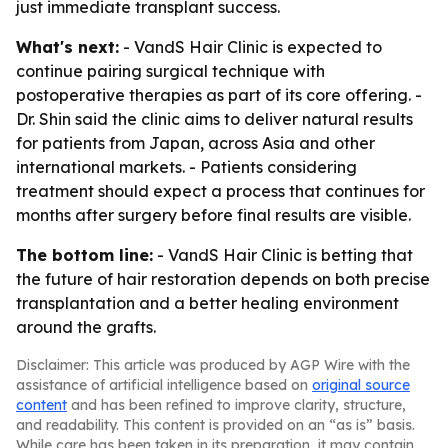
just immediate transplant success.
What's next:
- VandS Hair Clinic is expected to
continue pairing surgical technique with
postoperative therapies as part of its core offering. -
Dr. Shin said the clinic aims to deliver natural results
for patients from Japan, across Asia and other
international markets. - Patients considering
treatment should expect a process that continues for
months after surgery before final results are visible.
The bottom line:
- VandS Hair Clinic is betting that
the future of hair restoration depends on both precise
transplantation and a better healing environment
around the grafts.
Disclaimer: This article was produced by AGP Wire with the
assistance of artificial intelligence based on
original source
content
and has been refined to improve clarity, structure,
and readability. This content is provided on an “as is” basis.
While care has been taken in its preparation, it may contain