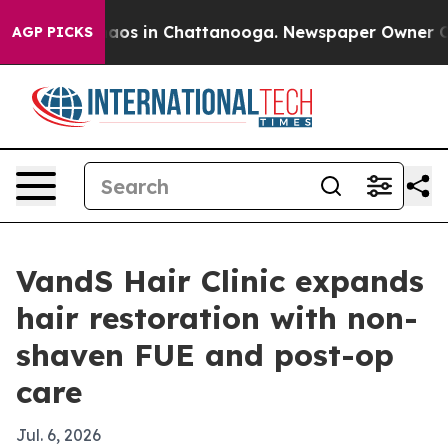
llapse
Chaos in Chattanooga. Newspaper Owner Calls 
AGP PICKS
VandS Hair Clinic expands
hair restoration with non-
shaven FUE and post-op
care
Jul. 6, 2026