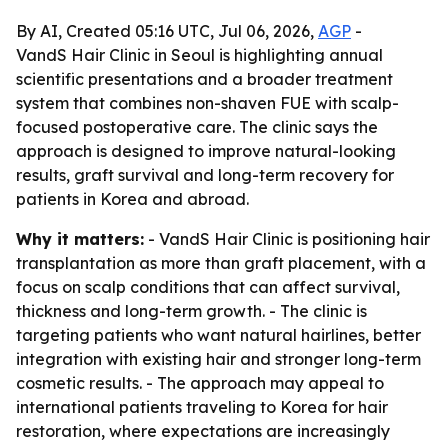
By AI, Created 05:16 UTC, Jul 06, 2026,
AGP
-
VandS Hair Clinic in Seoul is highlighting annual
scientific presentations and a broader treatment
system that combines non-shaven FUE with scalp-
focused postoperative care. The clinic says the
approach is designed to improve natural-looking
results, graft survival and long-term recovery for
patients in Korea and abroad.
Why it matters:
- VandS Hair Clinic is positioning hair
transplantation as more than graft placement, with a
focus on scalp conditions that can affect survival,
thickness and long-term growth. - The clinic is
targeting patients who want natural hairlines, better
integration with existing hair and stronger long-term
cosmetic results. - The approach may appeal to
international patients traveling to Korea for hair
restoration, where expectations are increasingly