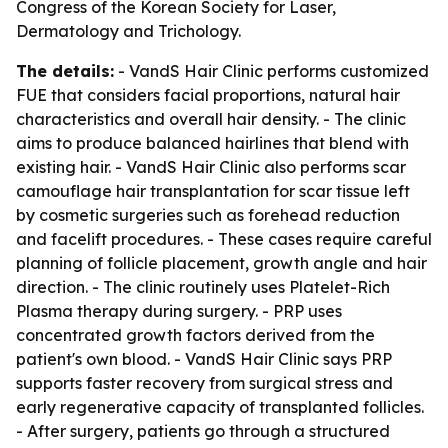
Congress of the Korean Society for Laser,
Dermatology and Trichology.
The details:
- VandS Hair Clinic performs customized
FUE that considers facial proportions, natural hair
characteristics and overall hair density. - The clinic
aims to produce balanced hairlines that blend with
existing hair. - VandS Hair Clinic also performs scar
camouflage hair transplantation for scar tissue left
by cosmetic surgeries such as forehead reduction
and facelift procedures. - These cases require careful
planning of follicle placement, growth angle and hair
direction. - The clinic routinely uses Platelet-Rich
Plasma therapy during surgery. - PRP uses
concentrated growth factors derived from the
patient's own blood. - VandS Hair Clinic says PRP
supports faster recovery from surgical stress and
early regenerative capacity of transplanted follicles.
- After surgery, patients go through a structured