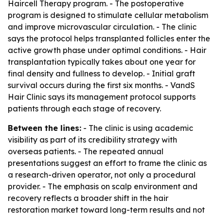
Haircell Therapy program. - The postoperative
program is designed to stimulate cellular metabolism
and improve microvascular circulation. - The clinic
says the protocol helps transplanted follicles enter the
active growth phase under optimal conditions. - Hair
transplantation typically takes about one year for
final density and fullness to develop. - Initial graft
survival occurs during the first six months. - VandS
Hair Clinic says its management protocol supports
patients through each stage of recovery.
Between the lines:
- The clinic is using academic
visibility as part of its credibility strategy with
overseas patients. - The repeated annual
presentations suggest an effort to frame the clinic as
a research-driven operator, not only a procedural
provider. - The emphasis on scalp environment and
recovery reflects a broader shift in the hair
restoration market toward long-term results and not