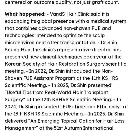
centered on outcome quality, not just graft count.
What happened:
- VandS Hair Clinic said it is
expanding its global presence with a medical system
that combines advanced non-shaven FUE and
technologies intended to optimize the scalp
microenvironment after transplantation. - Dr. Shin
Seung Hun, the clinic's representative director, has
presented new clinical techniques each year at the
Korean Society of Hair Restoration Surgery scientific
meeting. - In 2022, Dr. Shin introduced the Non-
Shaven FUE Assistant Program at the 11th KSHRS
Scientific Meeting. - In 2023, Dr. Shin presented
"Useful Tips from Real-World Hair Transplant
Surgery" at the 12th KSHRS Scientific Meeting. - In
2024, Dr. Shin presented "FUE: Time and Efficiency" at
the 13th KSHRS Scientific Meeting. - In 2025, Dr. Shin
delivered "An Emerging Topical Option for Hair Loss
Management" at the 51st Autumn International